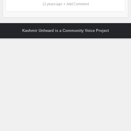
11 years ago
Add Comment
Kashmir Unheard is a Community Voice Project