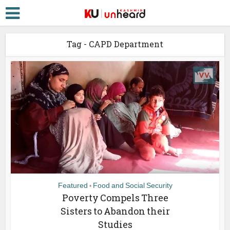
Tag - CAPD Department
Featured
Food and Social Security
•
Poverty Compels Three
Sisters to Abandon their
Studies