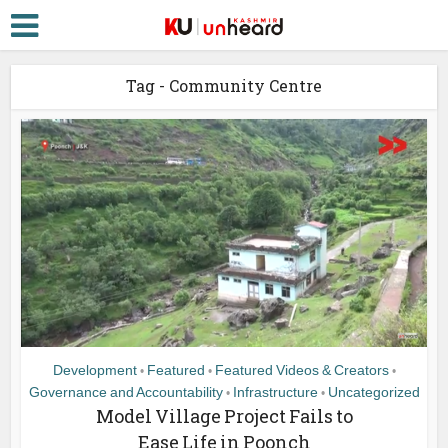
Tag - Community Centre
Development
Featured
Featured Videos & Creators
•
•
•
Governance and Accountability
Infrastructure
Uncategorized
•
•
Model Village Project Fails to
Ease Life in Poonch