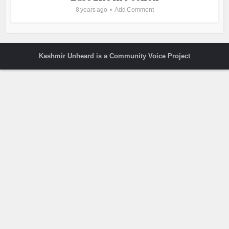
8 years ago
Add Comment
Kashmir Unheard is a Community Voice Project