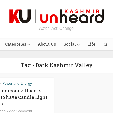
Watch. Act. Change.
Categories
About Us
Social
Life
Tag - Dark Kashmir Valley
Power and Energy
•
andipora village is
 to have Candle Light
rs
 ago
Add Comment