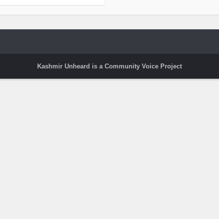
Kashmir Unheard is a Community Voice Project