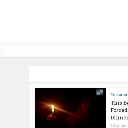
Featured
This B
Forced
Dinne
10 years