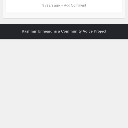
9 years ago
Add Comment
Kashmir Unheard is a Community Voice Project