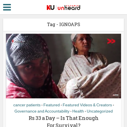
Tag - IGNOAPS
cancer patients
Featured
Featured Videos & Creators
•
•
•
Governance and Accountability
Health
Uncategorized
•
•
Rs 33 a Day – Is That Enough
For Survival?