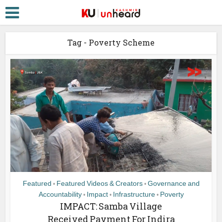
Tag - Poverty Scheme
Featured
Featured Videos & Creators
Governance and
•
•
Accountability
Impact
Infrastructure
Poverty
•
•
•
IMPACT: Samba Village
Received Payment For Indira