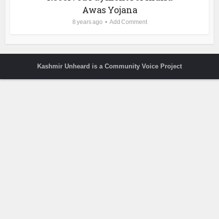
Awas Yojana
8 years ago
Add Comment
Kashmir Unheard is a Community Voice Project