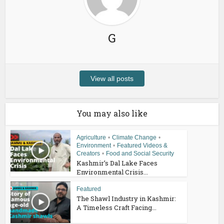
G
View all posts
You may also like
Agriculture
•
Climate Change
•
Environment
•
Featured Videos &
Creators
•
Food and Social Security
Kashmir’s Dal Lake Faces
Environmental Crisis...
Featured
The Shawl Industry in Kashmir:
A Timeless Craft Facing...