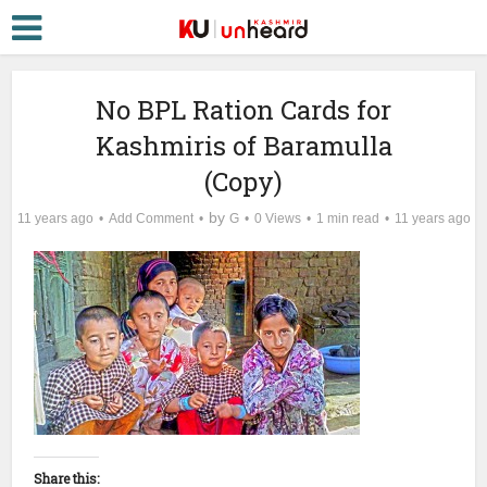
No BPL Ration Cards for
Kashmiris of Baramulla
(Copy)
by
11 years ago
Add Comment
G
0 Views
1 min read
11 years ago
Share this: