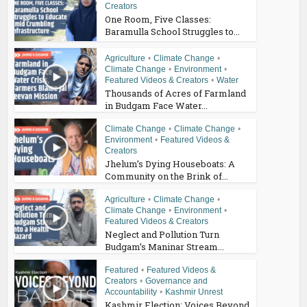
Creators
One Room, Five Classes:
Baramulla School Struggles to...
Agriculture
•
Climate Change
•
Climate Change
•
Environment
•
Featured Videos & Creators
•
Water
Thousands of Acres of Farmland
in Budgam Face Water...
Climate Change
•
Climate Change
•
Environment
•
Featured Videos &
Creators
Jhelum’s Dying Houseboats: A
Community on the Brink of...
Agriculture
•
Climate Change
•
Climate Change
•
Environment
•
Featured Videos & Creators
Neglect and Pollution Turn
Budgam’s Maninar Stream...
Featured
•
Featured Videos &
Creators
•
Governance and
Accountability
•
Kashmir Unrest
Kashmir Election: Voices Beyond