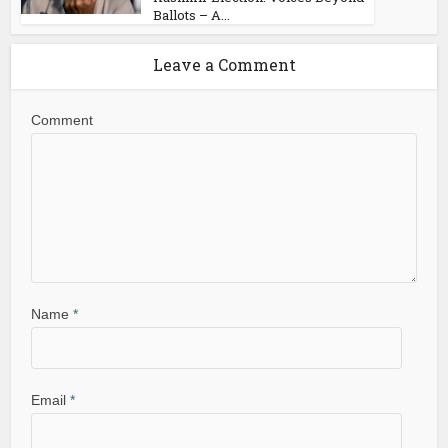
Ballots – A...
Leave a Comment
Comment
Name
*
Email
*