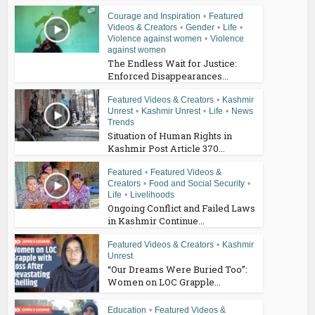
Courage and Inspiration
•
Featured
Videos & Creators
•
Gender
•
Life
•
Violence against women
•
Violence
against women
The Endless Wait for Justice:
Enforced Disappearances...
Featured Videos & Creators
•
Kashmir
Unrest
•
Kashmir Unrest
•
Life
•
News
Trends
Situation of Human Rights in
Kashmir Post Article 370...
Featured
•
Featured Videos &
Creators
•
Food and Social Security
•
Life
•
Livelihoods
Ongoing Conflict and Failed Laws
in Kashmir Continue...
Featured Videos & Creators
•
Kashmir
Unrest
“Our Dreams Were Buried Too”:
Women on LOC Grapple...
Education
•
Featured Videos &