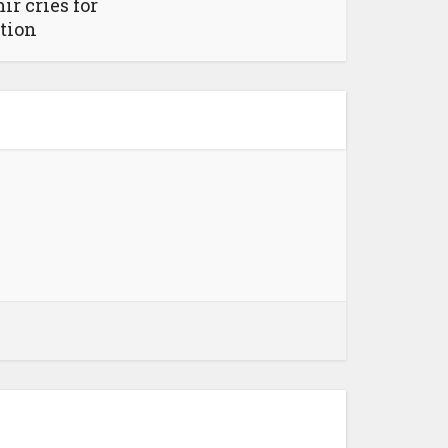
r cries for
tion