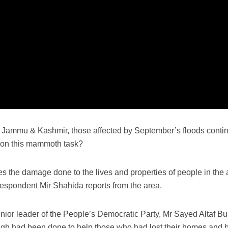
 Jammu & Kashmir, those affected by September’s floods continu
 on this mammoth task?
 the damage done to the lives and properties of people in the a
espondent Mir Shahida reports from the area.
ior leader of the People’s Democratic Party, Mr Sayed Altaf Bu
nough had been done to help those who had lost their homes and 