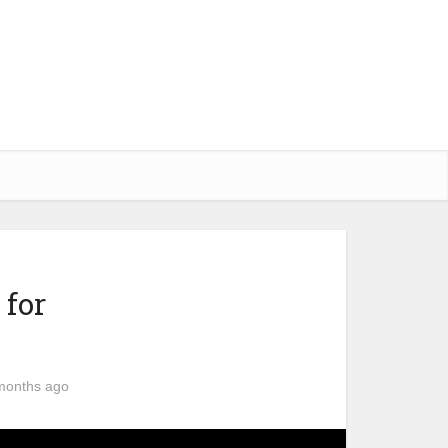
 for
months ago