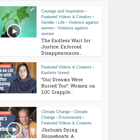
Courage and Inspiration
•
Featured Videos & Creators
•
Gender
Life
Violence against
•
•
women
Violence against
•
women
The Endless Wait for
Justice: Enforced
Disappearances...
Featured Videos & Creators
•
Kashmir Unrest
“Our Dreams Were
Buried Too”: Women on
LOC Grapple...
Climate Change
Climate
•
Change
Environment
•
•
Featured Videos & Creators
Jhelum’s Dying
Houseboats: A