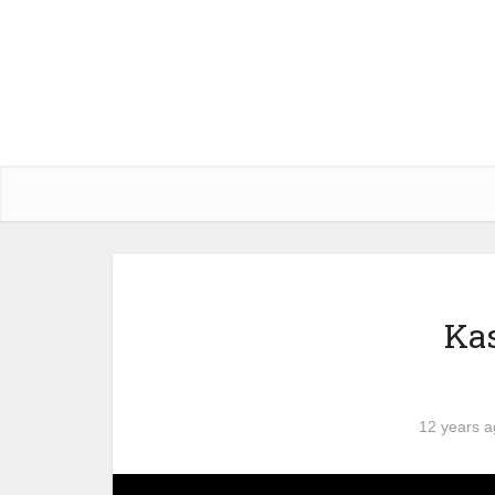
Kas
12 years 