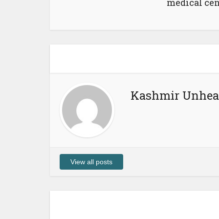
medical cen
Kashmir Unhea
View all posts