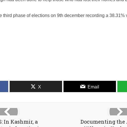
e third phase of elections on 9th december recording a 38.31% v
X
Email
 In Kashmir, a
Documenting the 