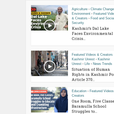
Agriculture
Climate Change
•
Environment
Featured Vid
•
& Creators
Food and Socia
•
Security
Kashmir’s Dal Lake
Faces Environmental
Crisis...
Featured Videos & Creators
Kashmir Unrest
Kashmir
•
Unrest
Life
News Trends
•
•
Situation of Human
Rights in Kashmir Po
Article 370...
Education
Featured Videos
•
Creators
One Room, Five Classe
Baramulla School
Struggles to...