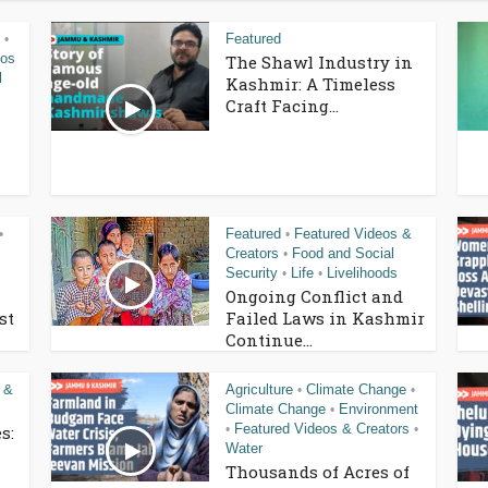
Featured
•
eos
The Shawl Industry in
l
Kashmir: A Timeless
Craft Facing...
Featured
Featured Videos &
•
•
Creators
Food and Social
•
Security
Life
Livelihoods
•
•
Ongoing Conflict and
st
Failed Laws in Kashmir
Continue...
 &
Agriculture
Climate Change
•
•
Climate Change
Environment
•
Featured Videos & Creators
s:
•
•
Water
Thousands of Acres of