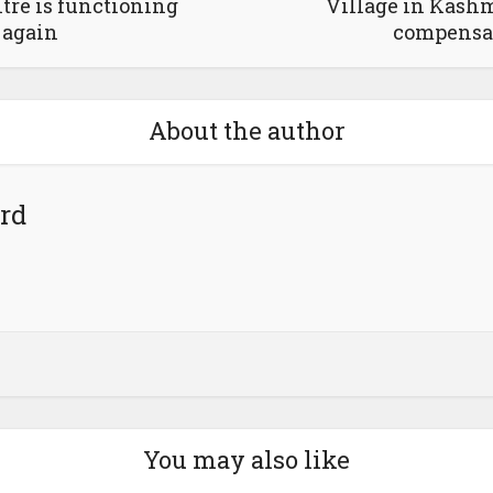
tre is functioning
Village in Kashmi
again
compensa
About the author
rd
You may also like