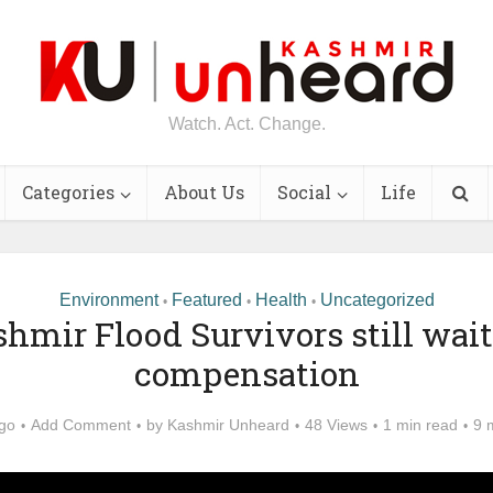
Watch. Act. Change.
Categories
About Us
Social
Life
Environment
Featured
Health
Uncategorized
•
•
•
hmir Flood Survivors still wait
compensation
ago
Add Comment
by
Kashmir Unheard
48 Views
1 min read
9 