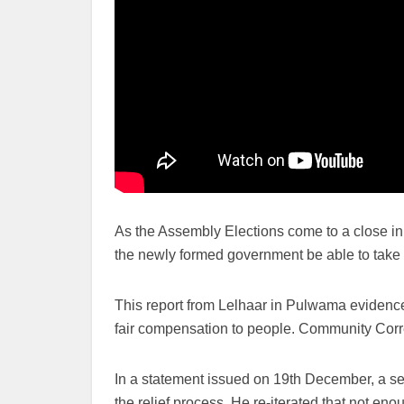
As the Assembly Elections come to a close in
the newly formed government be able to take
This report from Lelhaar in Pulwama evidences
fair compensation to people. Community Corr
In a statement issued on 19th December, a sen
the relief process. He re-iterated that not e