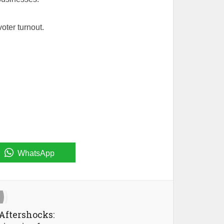
oter turnout.
WhatsApp
Aftershocks: