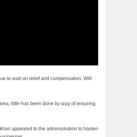
e to wait on relief and compensation. Will
rea; little has been done by way of ensuring
khari appealed to the administration to hasten
businesses.