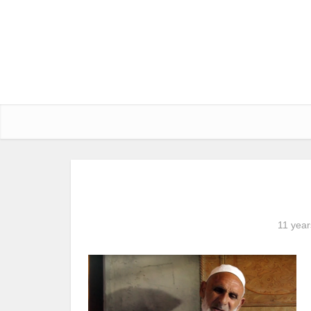
11 year