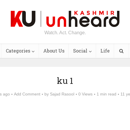
Watch. Act. Change.
Categories
About Us
Social
Life
ku 1
s ago
Add Comment
by
Sajad Rasool
0 Views
1 min read
11 y