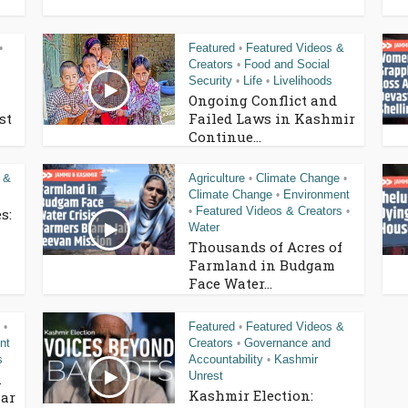
Featured
Featured Videos &
•
•
Creators
Food and Social
•
Security
Life
Livelihoods
•
•
Ongoing Conflict and
st
Failed Laws in Kashmir
Continue...
 &
Agriculture
Climate Change
•
•
Climate Change
Environment
•
Featured Videos & Creators
s:
•
•
Water
Thousands of Acres of
Farmland in Budgam
Face Water...
Featured
Featured Videos &
•
•
nt
Creators
Governance and
•
s
Accountability
Kashmir
•
Unrest
n
Kashmir Election:
ar