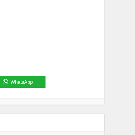
WhatsApp