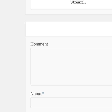
Stream...
Comment
Name
*