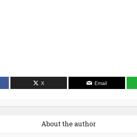
X
Email
About the author