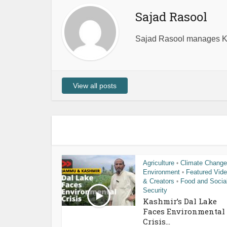
Sajad Rasool
Sajad Rasool manages Ka
View all posts
Agriculture
Climate Change
•
Environment
Featured Vid
•
& Creators
Food and Socia
•
Security
Kashmir’s Dal Lake
Faces Environmental
Crisis...