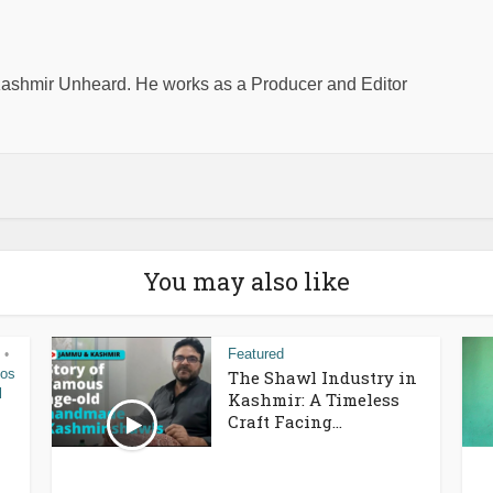
shmir Unheard. He works as a Producer and Editor
You may also like
Featured
•
eos
The Shawl Industry in
l
Kashmir: A Timeless
Craft Facing...