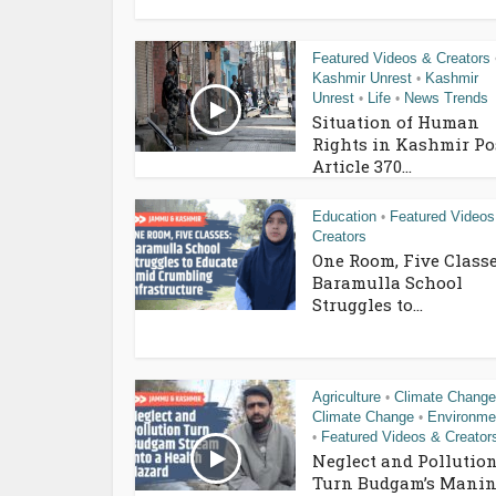
Featured Videos & Creators
Kashmir Unrest
Kashmir
•
Unrest
Life
News Trends
•
•
Situation of Human
Rights in Kashmir Po
Article 370...
Education
Featured Videos
•
Creators
One Room, Five Classe
Baramulla School
Struggles to...
Agriculture
Climate Change
•
Climate Change
Environme
•
Featured Videos & Creator
•
Neglect and Pollutio
Turn Budgam’s Manin