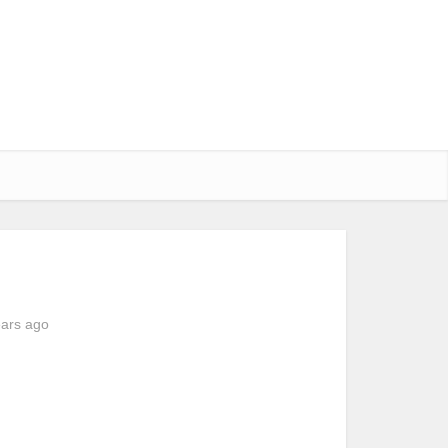
ears ago