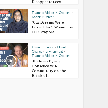
Disappearances...
Featured Videos & Creators
•
Kashmir Unrest
“Our Dreams Were
Buried Too”: Women on
LOC Grapple...
Climate Change
Climate
•
Change
Environment
•
•
Featured Videos & Creators
Jhelum’s Dying
Houseboats: A
Community on the
Brink of...