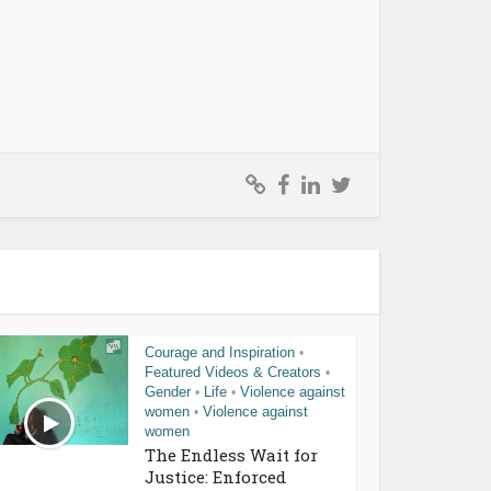
Courage and Inspiration
•
Featured Videos & Creators
•
Gender
Life
Violence against
•
•
women
Violence against
•
women
The Endless Wait for
Justice: Enforced