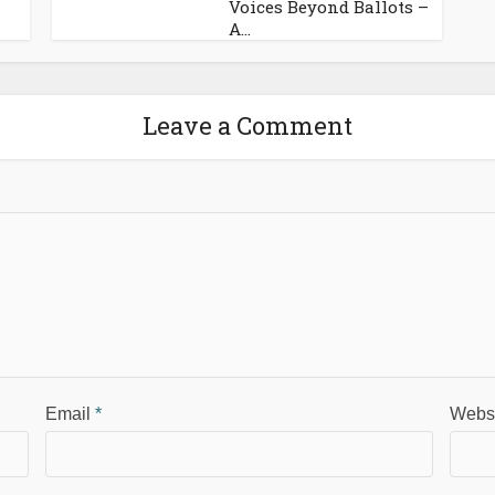
Voices Beyond Ballots –
A...
Leave a Comment
Email
*
Webs