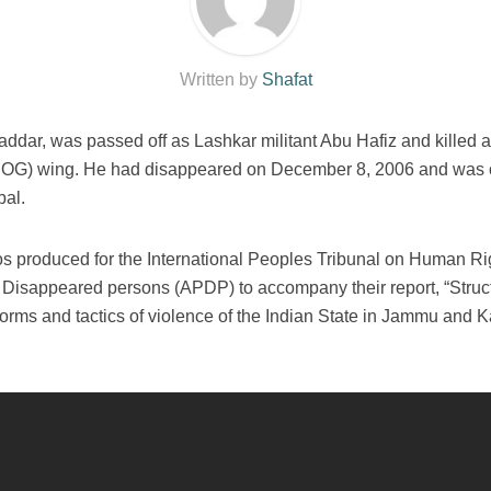
Written by
Shafat
dar, was passed off as Lashkar militant Abu Hafiz and killed 
(SOG) wing. He had disappeared on December 8, 2006 and was 
bal.
eos produced for the International Peoples Tribunal on Human Ri
 Disappeared persons (APDP) to accompany their report, “Struct
 forms and tactics of violence of the Indian State in Jammu and 