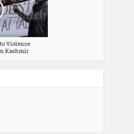
to Violence
in Kashmir