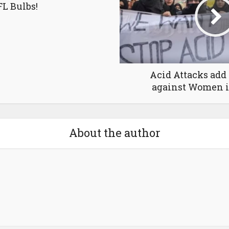
L Bulbs!
Acid Attacks add 
against Women 
About the author