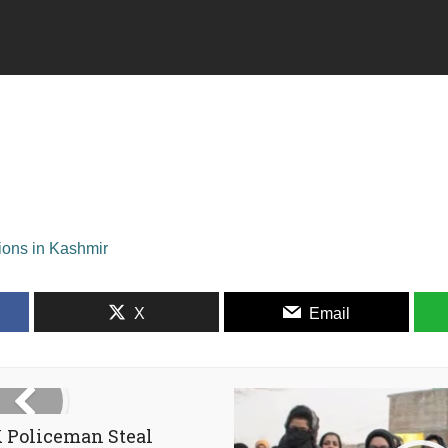
tions in Kashmir
X
Email
 Policeman Steal