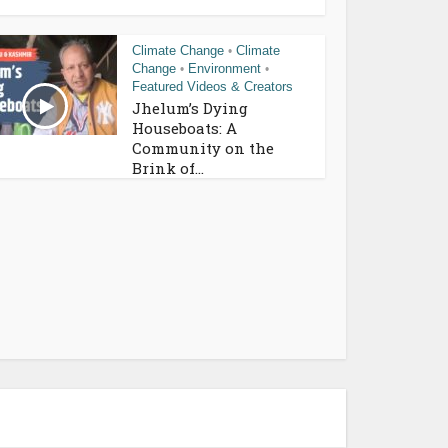
Climate Change
Climate
•
Change
Environment
•
•
Featured Videos & Creators
Jhelum’s Dying
Houseboats: A
Community on the
Brink of...