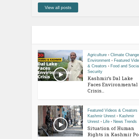
View all posts
Agriculture
Climate Change
•
Environment
Featured Vid
•
& Creators
Food and Socia
•
Security
Kashmir’s Dal Lake
Faces Environmental
Crisis...
Featured Videos & Creators
Kashmir Unrest
Kashmir
•
Unrest
Life
News Trends
•
•
Situation of Human
Rights in Kashmir Po