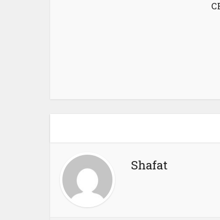
CF
Shafat