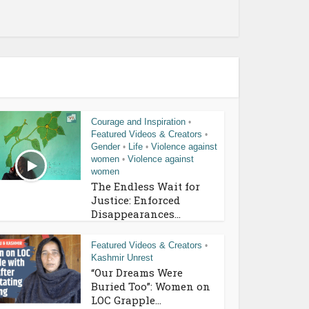
Courage and Inspiration
•
Featured Videos & Creators
•
Gender
Life
Violence against
•
•
women
Violence against
•
women
The Endless Wait for
Justice: Enforced
Disappearances...
Featured Videos & Creators
•
Kashmir Unrest
“Our Dreams Were
Buried Too”: Women on
LOC Grapple...