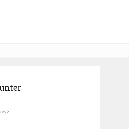
unter
s ago