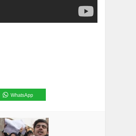
WhatsApp