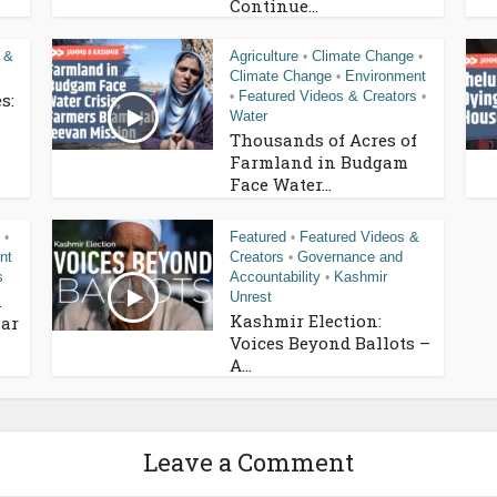
Continue...
 &
Agriculture
Climate Change
•
•
Climate Change
Environment
•
Featured Videos & Creators
s:
•
•
Water
Thousands of Acres of
Farmland in Budgam
Face Water...
Featured
Featured Videos &
•
•
nt
Creators
Governance and
•
s
Accountability
Kashmir
•
Unrest
n
Kashmir Election:
ar
Voices Beyond Ballots –
A...
Leave a Comment