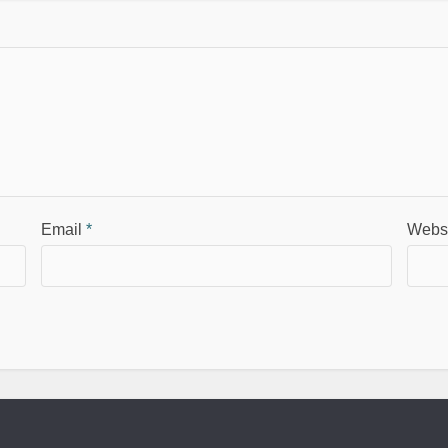
Email
*
Webs