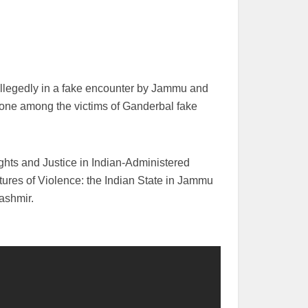
allegedly in a fake encounter by Jammu and
one among the victims of Ganderbal fake
ghts and Justice in Indian-Administered
ures of Violence: the Indian State in Jammu
Kashmir.