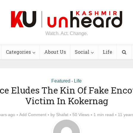
Watch. Act. Change.
Categories
About Us
Social
Life
Featured
Life
•
ice Eludes The Kin Of Fake Enco
Victim In Kokernag
ears ago
Add Comment
by
Shafat
50 Views
1 min read
11 year