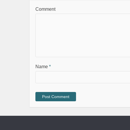
Comment
Name
*