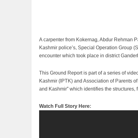
A carpenter from Kokernag, Abdur Rehman Pad
Kashmir police’s, Special Operation Group 
encounter which took place in district Gander
This Ground Report is part of a series of vid
Kashmir (IPTK) and Association of Parents of
and Kashmir” which identifies the structures,
Watch Full Story Here: