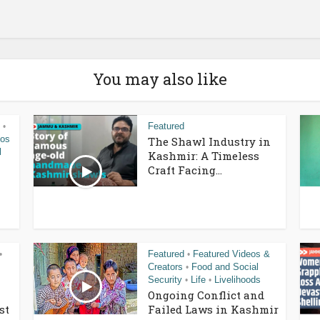
You may also like
Featured
•
eos
The Shawl Industry in
l
Kashmir: A Timeless
Craft Facing...
Featured
Featured Videos &
•
•
Creators
Food and Social
•
Security
Life
Livelihoods
•
•
Ongoing Conflict and
st
Failed Laws in Kashmir