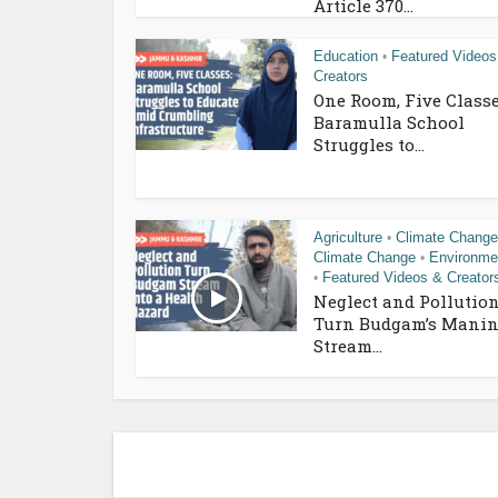
Article 370...
Education
Featured Videos
•
Creators
One Room, Five Classe
Baramulla School
Struggles to...
Agriculture
Climate Change
•
Climate Change
Environme
•
Featured Videos & Creator
•
Neglect and Pollutio
Turn Budgam’s Manin
Stream...