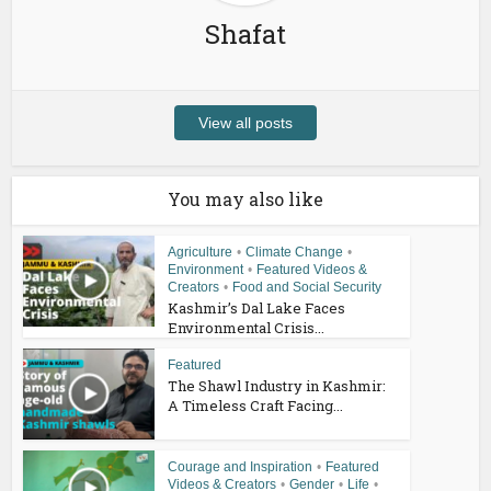
Shafat
View all posts
You may also like
Agriculture
•
Climate Change
•
Environment
•
Featured Videos &
Creators
•
Food and Social Security
Kashmir’s Dal Lake Faces
Environmental Crisis...
Featured
The Shawl Industry in Kashmir:
A Timeless Craft Facing...
Courage and Inspiration
•
Featured
Videos & Creators
•
Gender
•
Life
•