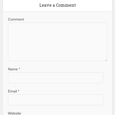
Leave a Comment
Comment
Name
*
Email
*
Website