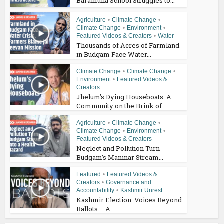
Baramulla School Struggles to...
Agriculture
•
Climate Change
•
Climate Change
•
Environment
•
Featured Videos & Creators
•
Water
Thousands of Acres of Farmland
in Budgam Face Water...
Climate Change
•
Climate Change
•
Environment
•
Featured Videos &
Creators
Jhelum’s Dying Houseboats: A
Community on the Brink of...
Agriculture
•
Climate Change
•
Climate Change
•
Environment
•
Featured Videos & Creators
Neglect and Pollution Turn
Budgam’s Maninar Stream...
Featured
•
Featured Videos &
Creators
•
Governance and
Accountability
•
Kashmir Unrest
Kashmir Election: Voices Beyond
Ballots – A...