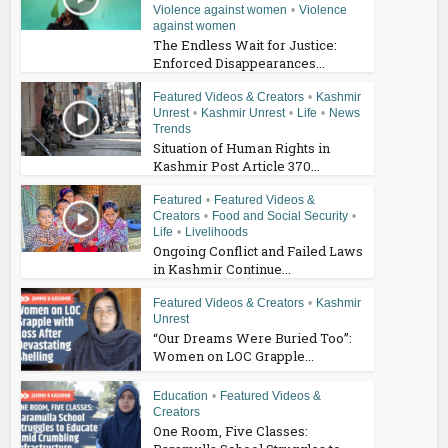
Violence against women
•
Violence
against women
The Endless Wait for Justice:
Enforced Disappearances...
Featured Videos & Creators
•
Kashmir
Unrest
•
Kashmir Unrest
•
Life
•
News
Trends
Situation of Human Rights in
Kashmir Post Article 370...
Featured
•
Featured Videos &
Creators
•
Food and Social Security
•
Life
•
Livelihoods
Ongoing Conflict and Failed Laws
in Kashmir Continue...
Featured Videos & Creators
•
Kashmir
Unrest
“Our Dreams Were Buried Too”:
Women on LOC Grapple...
Education
•
Featured Videos &
Creators
One Room, Five Classes: