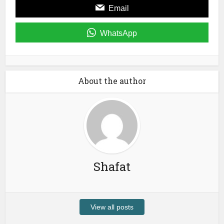
Email
WhatsApp
About the author
Shafat
View all posts