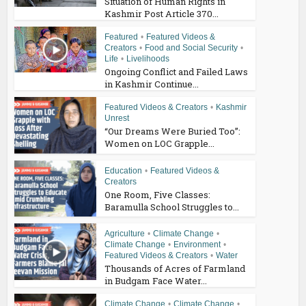
Situation of Human Rights in
Kashmir Post Article 370...
Featured
•
Featured Videos &
Creators
•
Food and Social Security
•
Life
•
Livelihoods
Ongoing Conflict and Failed Laws
in Kashmir Continue...
Featured Videos & Creators
•
Kashmir
Unrest
“Our Dreams Were Buried Too”:
Women on LOC Grapple...
Education
•
Featured Videos &
Creators
One Room, Five Classes:
Baramulla School Struggles to...
Agriculture
•
Climate Change
•
Climate Change
•
Environment
•
Featured Videos & Creators
•
Water
Thousands of Acres of Farmland
in Budgam Face Water...
Climate Change
•
Climate Change
•