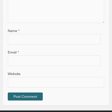
Name
*
Email
*
Website