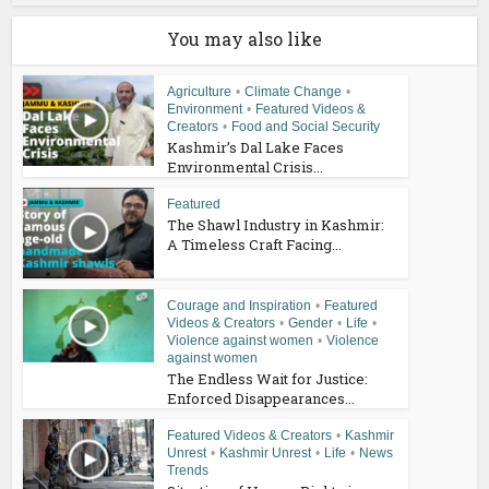
You may also like
Agriculture
•
Climate Change
•
Environment
•
Featured Videos &
Creators
•
Food and Social Security
Kashmir’s Dal Lake Faces
Environmental Crisis...
Featured
The Shawl Industry in Kashmir:
A Timeless Craft Facing...
Courage and Inspiration
•
Featured
Videos & Creators
•
Gender
•
Life
•
Violence against women
•
Violence
against women
The Endless Wait for Justice:
Enforced Disappearances...
Featured Videos & Creators
•
Kashmir
Unrest
•
Kashmir Unrest
•
Life
•
News
Trends