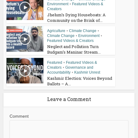
Environment
•
Featured Videos &
Creators
Jhelum’s Dying Houseboats: A
Community on the Brink of...
Agriculture
•
Climate Change
•
Climate Change
•
Environment
•
Featured Videos & Creators
Neglect and Pollution Turn
Budgam’s Maninar Stream...
Featured
•
Featured Videos &
Creators
•
Governance and
Accountability
•
Kashmir Unrest
Kashmir Election: Voices Beyond
Ballots – A...
Leave a Comment
Comment