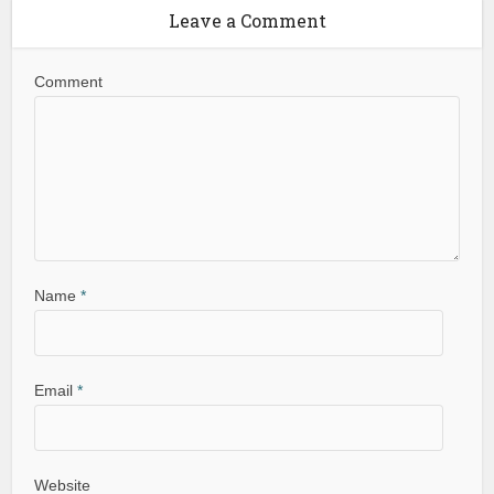
Leave a Comment
Comment
Name
*
Email
*
Website