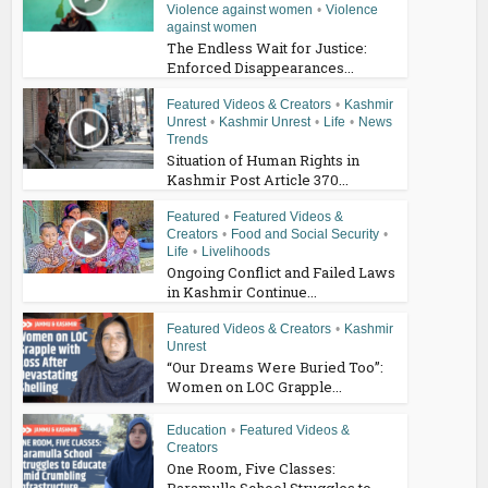
Violence against women
•
Violence
against women
The Endless Wait for Justice:
Enforced Disappearances...
Featured Videos & Creators
•
Kashmir
Unrest
•
Kashmir Unrest
•
Life
•
News
Trends
Situation of Human Rights in
Kashmir Post Article 370...
Featured
•
Featured Videos &
Creators
•
Food and Social Security
•
Life
•
Livelihoods
Ongoing Conflict and Failed Laws
in Kashmir Continue...
Featured Videos & Creators
•
Kashmir
Unrest
“Our Dreams Were Buried Too”:
Women on LOC Grapple...
Education
•
Featured Videos &
Creators
One Room, Five Classes:
Baramulla School Struggles to...