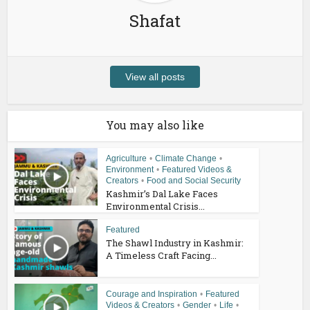
Shafat
View all posts
You may also like
Agriculture
•
Climate Change
•
Environment
•
Featured Videos &
Creators
•
Food and Social Security
Kashmir’s Dal Lake Faces
Environmental Crisis...
Featured
The Shawl Industry in Kashmir:
A Timeless Craft Facing...
Courage and Inspiration
•
Featured
Videos & Creators
•
Gender
•
Life
•