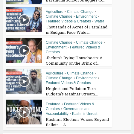
Agriculture
•
Climate Change
•
Climate Change
•
Environment
•
Featured Videos & Creators
•
Water
Thousands of Acres of Farmland
in Budgam Face Water...
Climate Change
•
Climate Change
•
Environment
•
Featured Videos &
Creators
Jhelum’s Dying Houseboats: A
Community on the Brink of...
Agriculture
•
Climate Change
•
Climate Change
•
Environment
•
Featured Videos & Creators
Neglect and Pollution Turn
Budgam’s Maninar Stream...
Featured
•
Featured Videos &
Creators
•
Governance and
Accountability
•
Kashmir Unrest
Kashmir Election: Voices Beyond
Ballots – A...