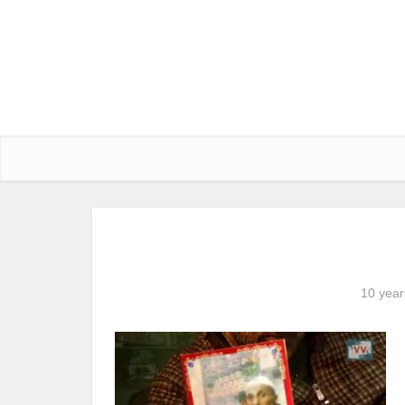
10 year