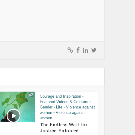
Courage and Inspiration
•
Featured Videos & Creators
•
Gender
Life
Violence against
•
•
women
Violence against
•
women
The Endless Wait for
Justice: Enforced