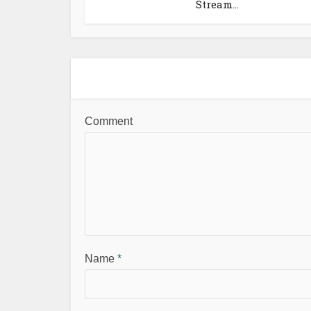
Stream...
Comment
Name
*