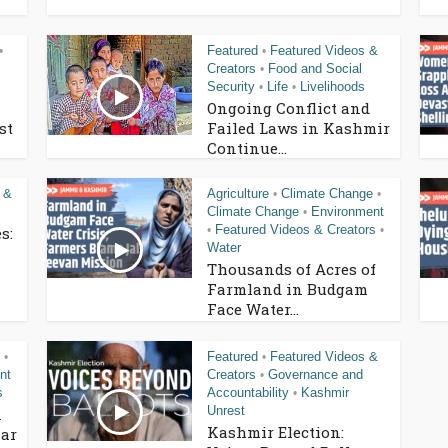
Featured
Featured Videos &
•
•
Creators
Food and Social
•
Security
Life
Livelihoods
•
•
Ongoing Conflict and
st
Failed Laws in Kashmir
Continue...
 &
Agriculture
Climate Change
•
•
Climate Change
Environment
•
Featured Videos & Creators
s:
•
•
Water
Thousands of Acres of
Farmland in Budgam
Face Water...
Featured
Featured Videos &
•
•
nt
Creators
Governance and
•
s
Accountability
Kashmir
•
Unrest
n
Kashmir Election:
ar