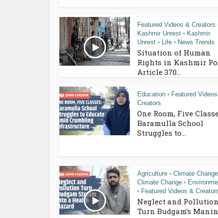
Featured Videos & Creators
Kashmir Unrest
Kashmir
•
Unrest
Life
News Trends
•
•
Situation of Human
Rights in Kashmir Po
Article 370...
Education
Featured Videos
•
Creators
One Room, Five Classe
Baramulla School
Struggles to...
Agriculture
Climate Change
•
Climate Change
Environme
•
Featured Videos & Creator
•
Neglect and Pollutio
Turn Budgam’s Manin