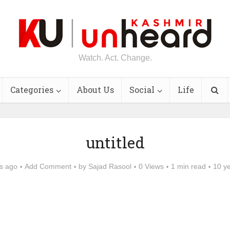
Watch. Act. Change.
Categories
About Us
Social
Life
untitled
s ago
Add Comment
by
Sajad Rasool
0 Views
1 min read
10 y