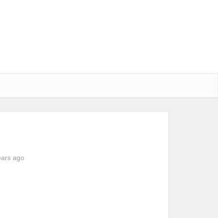
ears ago