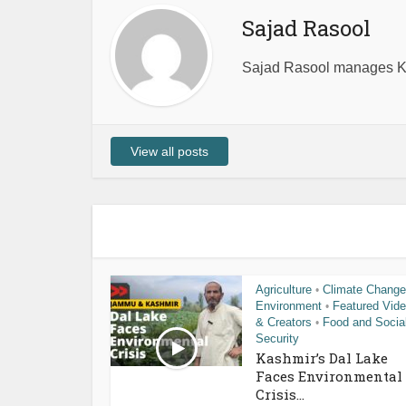
Sajad Rasool
Sajad Rasool manages Ka
View all posts
Agriculture
Climate Change
•
Environment
Featured Vid
•
& Creators
Food and Socia
•
Security
Kashmir’s Dal Lake
Faces Environmental
Crisis...