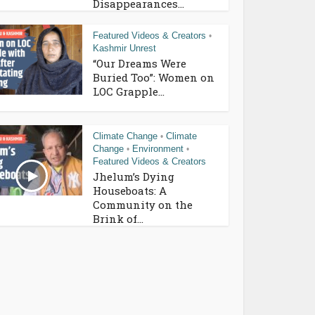
Disappearances...
Featured Videos & Creators
•
Kashmir Unrest
“Our Dreams Were
Buried Too”: Women on
LOC Grapple...
Climate Change
Climate
•
Change
Environment
•
•
Featured Videos & Creators
Jhelum’s Dying
Houseboats: A
Community on the
Brink of...