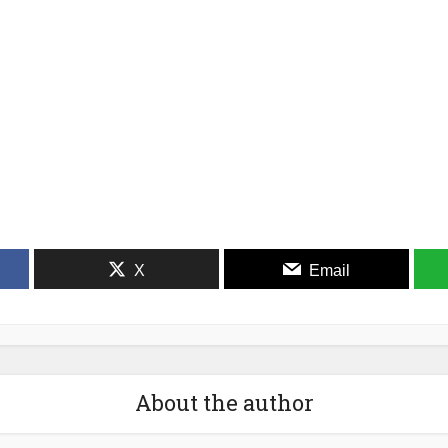
X
Email
About the author