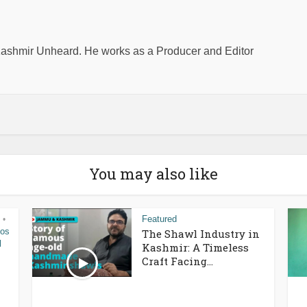
shmir Unheard. He works as a Producer and Editor
You may also like
Featured
•
eos
The Shawl Industry in
l
Kashmir: A Timeless
Craft Facing...