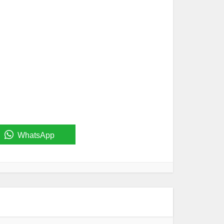
WhatsApp