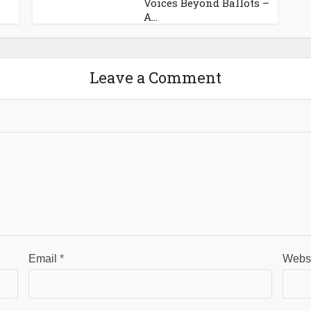
Voices Beyond Ballots –
A...
Leave a Comment
Email
*
Webs