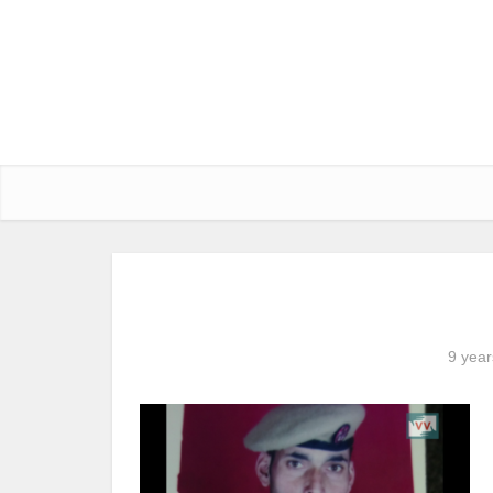
9 year