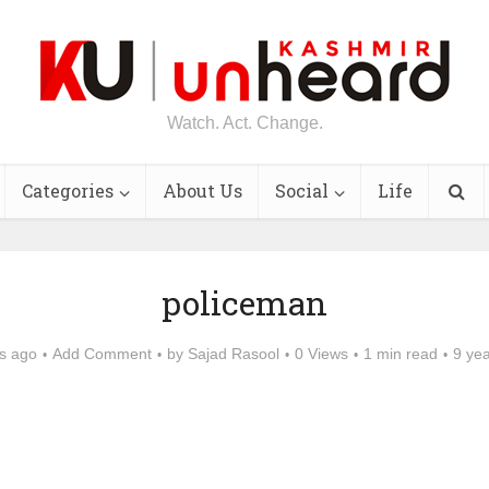
Watch. Act. Change.
Categories
About Us
Social
Life
policeman
s ago
Add Comment
by
Sajad Rasool
0 Views
1 min read
9 ye