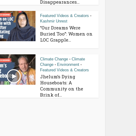
Disappearances...
Featured Videos & Creators
•
Kashmir Unrest
“Our Dreams Were
Buried Too”: Women on
LOC Grapple...
Climate Change
Climate
•
Change
Environment
•
•
Featured Videos & Creators
Jhelum’s Dying
Houseboats: A
Community on the
Brink of...