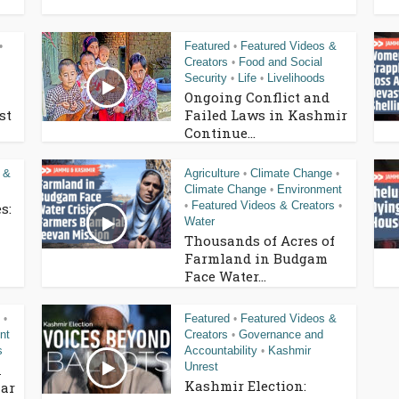
Featured
Featured Videos &
•
•
Creators
Food and Social
•
Security
Life
Livelihoods
•
•
Ongoing Conflict and
st
Failed Laws in Kashmir
Continue...
 &
Agriculture
Climate Change
•
•
Climate Change
Environment
•
Featured Videos & Creators
s:
•
•
Water
Thousands of Acres of
Farmland in Budgam
Face Water...
Featured
Featured Videos &
•
•
nt
Creators
Governance and
•
s
Accountability
Kashmir
•
Unrest
n
Kashmir Election:
ar