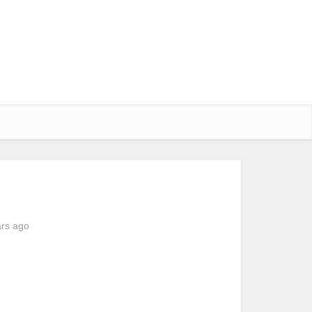
ars ago