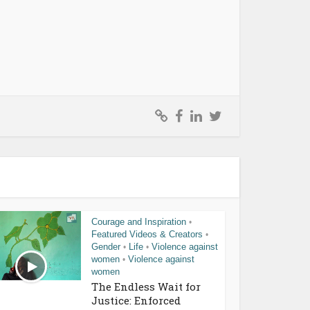
Courage and Inspiration
•
Featured Videos & Creators
•
Gender
Life
Violence against
•
•
women
Violence against
•
women
The Endless Wait for
Justice: Enforced