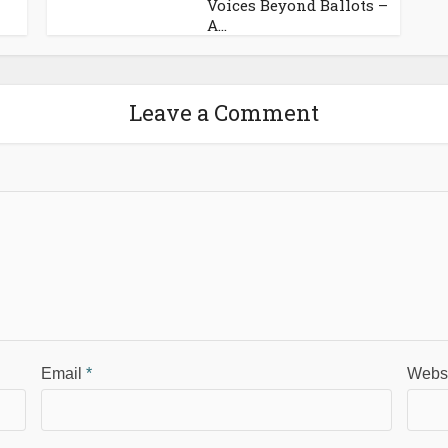
Voices Beyond Ballots –
A...
Leave a Comment
Email
*
Webs