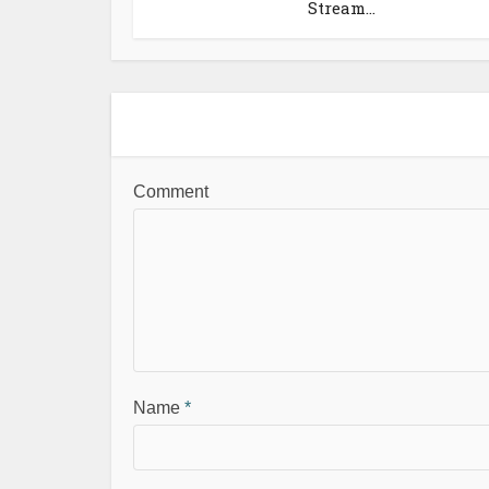
Stream...
Comment
Name
*