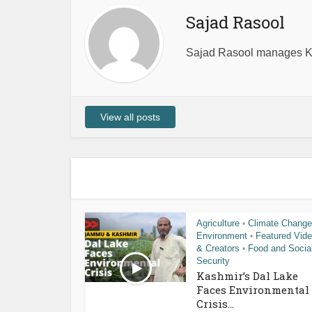
Sajad Rasool
Sajad Rasool manages Ka
View all posts
Agriculture
Climate Change
•
Environment
Featured Vid
•
& Creators
Food and Socia
•
Security
Kashmir’s Dal Lake
Faces Environmental
Crisis...