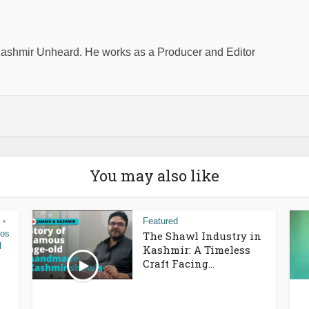
shmir Unheard. He works as a Producer and Editor
You may also like
Featured
•
eos
The Shawl Industry in
l
Kashmir: A Timeless
Craft Facing...