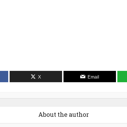
X
Email
About the author