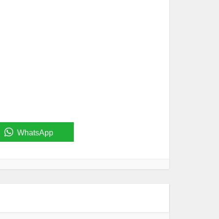
WhatsApp