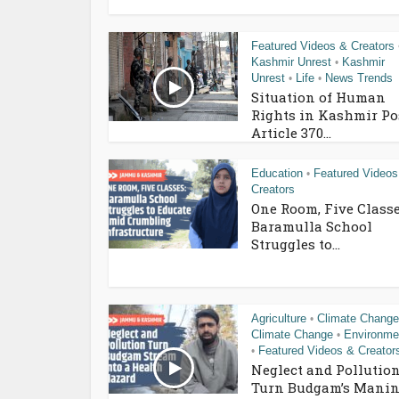
Featured Videos & Creators
Kashmir Unrest
Kashmir
•
Unrest
Life
News Trends
•
•
Situation of Human
Rights in Kashmir Po
Article 370...
Education
Featured Videos
•
Creators
One Room, Five Classe
Baramulla School
Struggles to...
Agriculture
Climate Change
•
Climate Change
Environme
•
Featured Videos & Creator
•
Neglect and Pollutio
Turn Budgam’s Manin