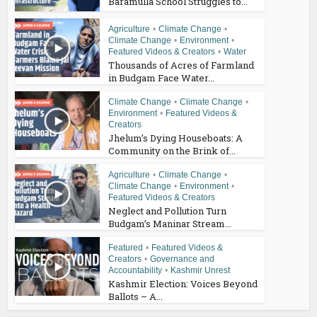
Baramulla School Struggles to...
Agriculture
•
Climate Change
•
Climate Change
•
Environment
•
Featured Videos & Creators
•
Water
Thousands of Acres of Farmland
in Budgam Face Water...
Climate Change
•
Climate Change
•
Environment
•
Featured Videos &
Creators
Jhelum’s Dying Houseboats: A
Community on the Brink of...
Agriculture
•
Climate Change
•
Climate Change
•
Environment
•
Featured Videos & Creators
Neglect and Pollution Turn
Budgam’s Maninar Stream...
Featured
•
Featured Videos &
Creators
•
Governance and
Accountability
•
Kashmir Unrest
Kashmir Election: Voices Beyond
Ballots – A...