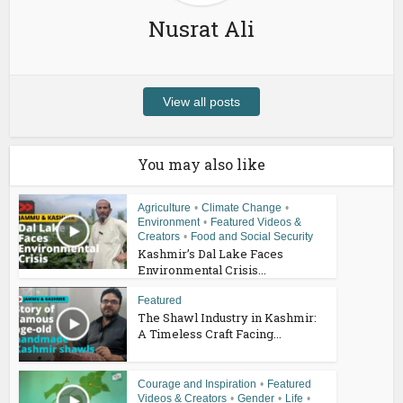
Nusrat Ali
View all posts
You may also like
Agriculture
•
Climate Change
•
Environment
•
Featured Videos &
Creators
•
Food and Social Security
Kashmir’s Dal Lake Faces
Environmental Crisis...
Featured
The Shawl Industry in Kashmir:
A Timeless Craft Facing...
Courage and Inspiration
•
Featured
Videos & Creators
•
Gender
•
Life
•