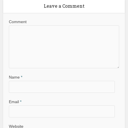
Leave a Comment
Comment
Name
*
Email
*
Website