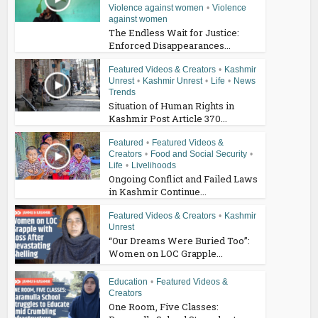
Violence against women
•
Violence
against women
The Endless Wait for Justice:
Enforced Disappearances...
Featured Videos & Creators
•
Kashmir
Unrest
•
Kashmir Unrest
•
Life
•
News
Trends
Situation of Human Rights in
Kashmir Post Article 370...
Featured
•
Featured Videos &
Creators
•
Food and Social Security
•
Life
•
Livelihoods
Ongoing Conflict and Failed Laws
in Kashmir Continue...
Featured Videos & Creators
•
Kashmir
Unrest
“Our Dreams Were Buried Too”:
Women on LOC Grapple...
Education
•
Featured Videos &
Creators
One Room, Five Classes: