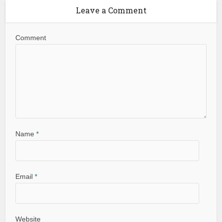
Leave a Comment
Comment
Name
*
Email
*
Website