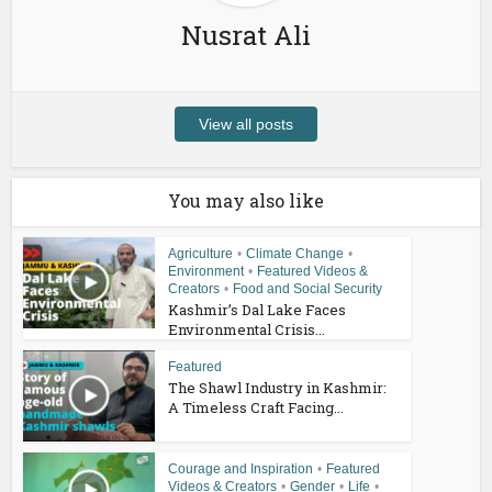
Nusrat Ali
View all posts
You may also like
Agriculture
•
Climate Change
•
Environment
•
Featured Videos &
Creators
•
Food and Social Security
Kashmir’s Dal Lake Faces
Environmental Crisis...
Featured
The Shawl Industry in Kashmir:
A Timeless Craft Facing...
Courage and Inspiration
•
Featured
Videos & Creators
•
Gender
•
Life
•