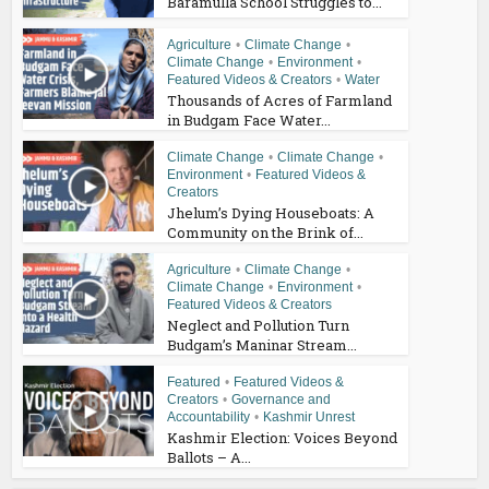
Baramulla School Struggles to...
Agriculture
•
Climate Change
•
Climate Change
•
Environment
•
Featured Videos & Creators
•
Water
Thousands of Acres of Farmland
in Budgam Face Water...
Climate Change
•
Climate Change
•
Environment
•
Featured Videos &
Creators
Jhelum’s Dying Houseboats: A
Community on the Brink of...
Agriculture
•
Climate Change
•
Climate Change
•
Environment
•
Featured Videos & Creators
Neglect and Pollution Turn
Budgam’s Maninar Stream...
Featured
•
Featured Videos &
Creators
•
Governance and
Accountability
•
Kashmir Unrest
Kashmir Election: Voices Beyond
Ballots – A...