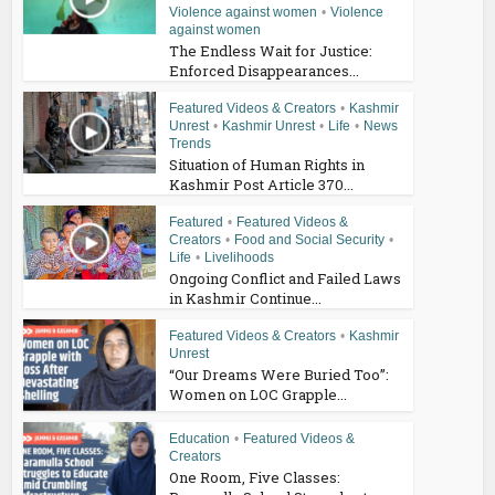
Violence against women
•
Violence
against women
The Endless Wait for Justice:
Enforced Disappearances...
Featured Videos & Creators
•
Kashmir
Unrest
•
Kashmir Unrest
•
Life
•
News
Trends
Situation of Human Rights in
Kashmir Post Article 370...
Featured
•
Featured Videos &
Creators
•
Food and Social Security
•
Life
•
Livelihoods
Ongoing Conflict and Failed Laws
in Kashmir Continue...
Featured Videos & Creators
•
Kashmir
Unrest
“Our Dreams Were Buried Too”:
Women on LOC Grapple...
Education
•
Featured Videos &
Creators
One Room, Five Classes: