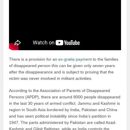
There is a provision for an
ex-gratia payment
to the families
of disappeared person this can be given only seven years
after the disappearance and is subject to proving that the
victim was never involved in militant activities.
According to the Association of Parents of Disappeared
Persons (APDP), there are around 8000 people disappeared
in the last 30 years of armed conflict. Jammu and Kashmir is
region in South Asia bordered by India, Pakistan and China
and has seen political instability since India’s partition in
1947. The parts administered by Pakistan are called Azad-
Kashmir and Gilgit Baltistan, while as India controls the