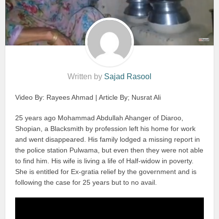
Written by
Sajad Rasool
Video By: Rayees Ahmad | Article By; Nusrat Ali
25 years ago Mohammad Abdullah Ahanger of Diaroo,
Shopian, a Blacksmith by profession left his home for work
and went disappeared. His family lodged a missing report in
the police station Pulwama, but even then they were not able
to find him. His wife is living a life of Half-widow in poverty.
She is entitled for Ex-gratia relief by the government and is
following the case for 25 years but to no avail.