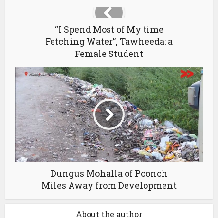
“I Spend Most of My time
Fetching Water”, Tawheeda: a
Female Student
Dungus Mohalla of Poonch
Miles Away from Development
About the author