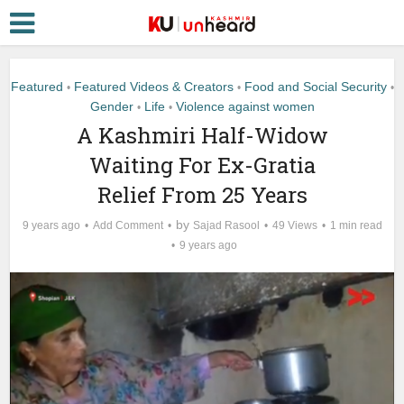
Featured
Featured Videos & Creators
Food and Social Security
•
•
•
Gender
Life
Violence against women
•
•
A Kashmiri Half-Widow
Waiting For Ex-Gratia
Relief From 25 Years
by
9 years ago
Add Comment
Sajad Rasool
49 Views
1 min read
9 years ago