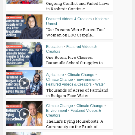
Ongoing Conflict and Failed Laws
in Kashmir Continue...
Featured Videos & Creators
•
Kashmir
Unrest
“Our Dreams Were Buried Too”:
Women on LOC Grapple...
Education
•
Featured Videos &
Creators
One Room, Five Classes:
Baramulla School Struggles to...
Agriculture
•
Climate Change
•
Climate Change
•
Environment
•
Featured Videos & Creators
•
Water
Thousands of Acres of Farmland
in Budgam Face Water...
Climate Change
•
Climate Change
•
Environment
•
Featured Videos &
Creators
Jhelum’s Dying Houseboats: A
Community on the Brink of...