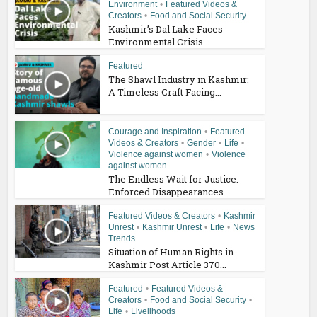
Environment
•
Featured Videos &
Creators
•
Food and Social Security
Kashmir’s Dal Lake Faces
Environmental Crisis...
Featured
The Shawl Industry in Kashmir:
A Timeless Craft Facing...
Courage and Inspiration
•
Featured
Videos & Creators
•
Gender
•
Life
•
Violence against women
•
Violence
against women
The Endless Wait for Justice:
Enforced Disappearances...
Featured Videos & Creators
•
Kashmir
Unrest
•
Kashmir Unrest
•
Life
•
News
Trends
Situation of Human Rights in
Kashmir Post Article 370...
Featured
•
Featured Videos &
Creators
•
Food and Social Security
•
Life
•
Livelihoods