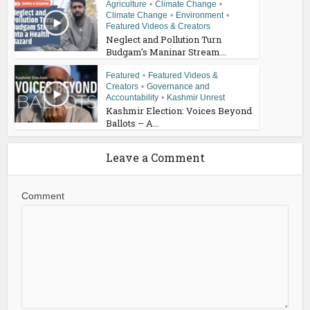
Agriculture
•
Climate Change
•
Climate Change
•
Environment
•
Featured Videos & Creators
Neglect and Pollution Turn
Budgam’s Maninar Stream...
Featured
•
Featured Videos &
Creators
•
Governance and
Accountability
•
Kashmir Unrest
Kashmir Election: Voices Beyond
Ballots – A...
Leave a Comment
Comment