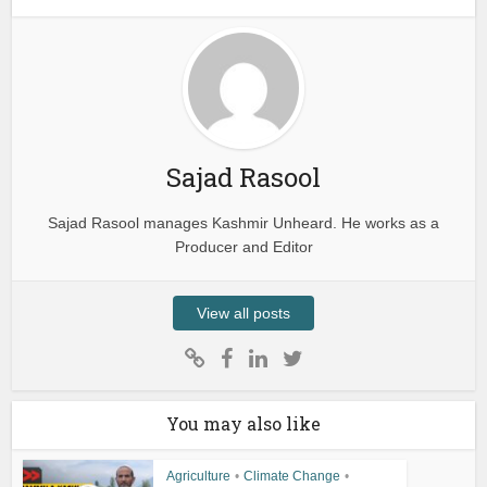
Sajad Rasool
Sajad Rasool manages Kashmir Unheard. He works as a
Producer and Editor
View all posts
You may also like
Agriculture
•
Climate Change
•