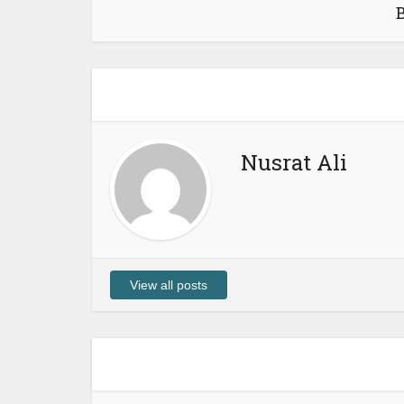
Nusrat Ali
View all posts