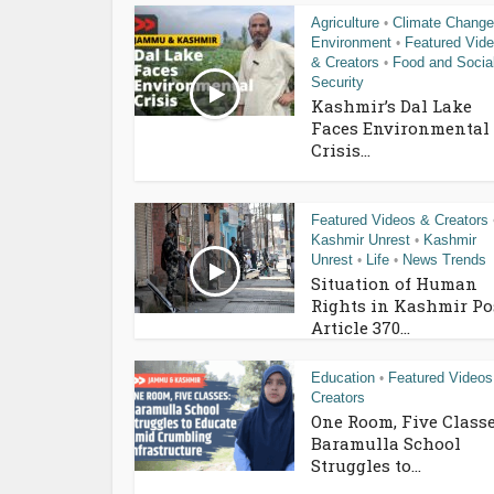
Agriculture
Climate Change
•
Environment
Featured Vid
•
& Creators
Food and Socia
•
Security
Kashmir’s Dal Lake
Faces Environmental
Crisis...
Featured Videos & Creators
Kashmir Unrest
Kashmir
•
Unrest
Life
News Trends
•
•
Situation of Human
Rights in Kashmir Po
Article 370...
Education
Featured Videos
•
Creators
One Room, Five Classe
Baramulla School
Struggles to...