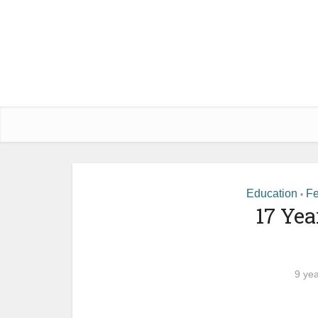
Education
Fe
•
17 Yea
9 ye