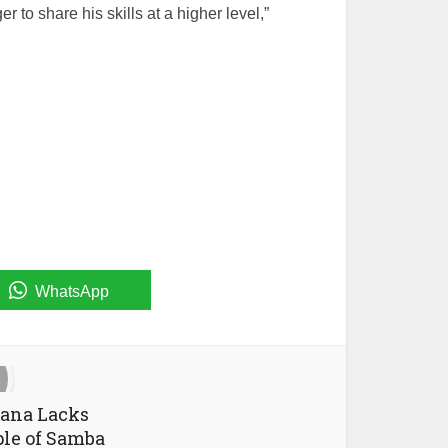
 to share his skills at a higher level,”
WhatsApp
jana Lacks
ple of Samba