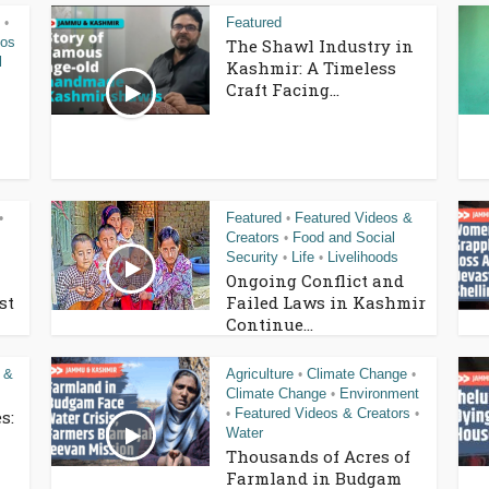
Featured
•
eos
The Shawl Industry in
l
Kashmir: A Timeless
Craft Facing...
Featured
Featured Videos &
•
•
Creators
Food and Social
•
Security
Life
Livelihoods
•
•
Ongoing Conflict and
st
Failed Laws in Kashmir
Continue...
 &
Agriculture
Climate Change
•
•
Climate Change
Environment
•
Featured Videos & Creators
s:
•
•
Water
Thousands of Acres of
Farmland in Budgam