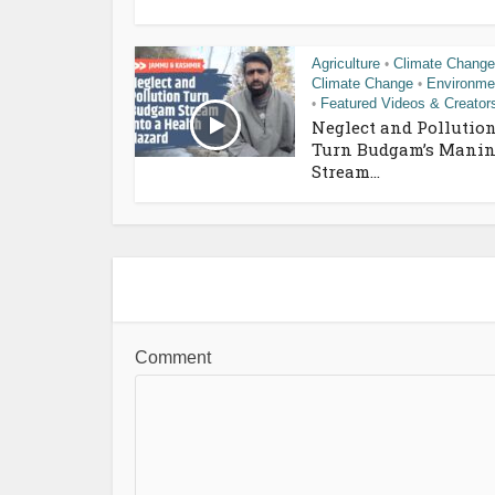
Agriculture
Climate Change
•
Climate Change
Environme
•
Featured Videos & Creator
•
Neglect and Pollutio
Turn Budgam’s Manin
Stream...
Comment