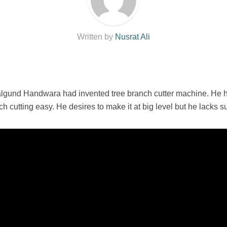
Written by
Nusrat Ali
lgund Handwara had invented tree branch cutter machine. He ha
 cutting easy. He desires to make it at big level but he lacks sup