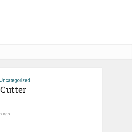
Uncategorized
 Cutter
s ago