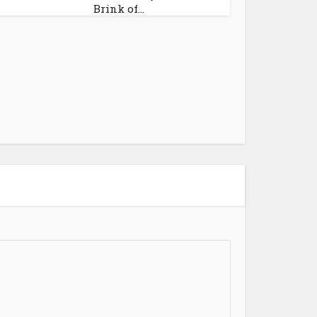
Brink of...