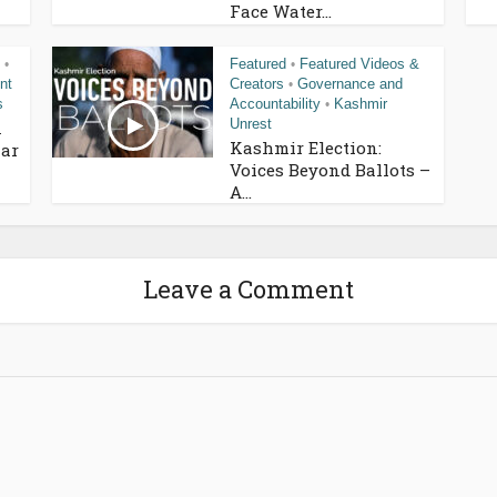
Face Water...
Featured
Featured Videos &
•
•
nt
Creators
Governance and
•
s
Accountability
Kashmir
•
Unrest
n
Kashmir Election:
ar
Voices Beyond Ballots –
A...
Leave a Comment