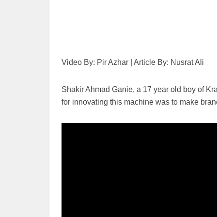
Video By: Pir Azhar | Article By: Nusrat Ali
Shakir Ahmad Ganie, a 17 year old boy of Kra
for innovating this machine was to make branch