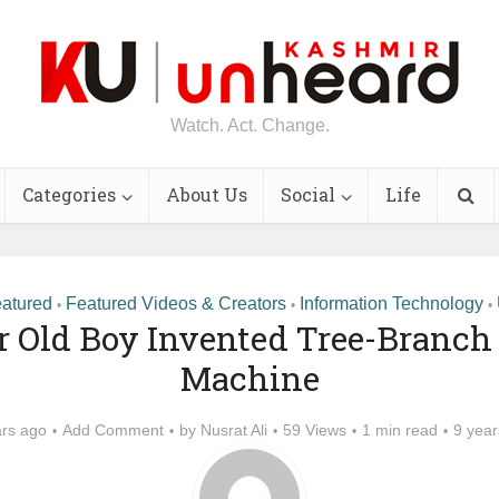
Watch. Act. Change.
Categories
About Us
Social
Life
atured
Featured Videos & Creators
Information Technology
•
•
•
r Old Boy Invented Tree-Branch
Machine
ars ago
Add Comment
by
Nusrat Ali
59 Views
1 min read
9 year