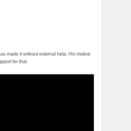
s made it without external help. His motive
port for that.