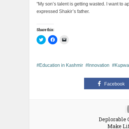
“My son’s talent is getting wasted. I want to a
expressed Shakir’s father.
Share this:
Click
Click
Click
to
to
to
share
share
email
on
on
a
Twitter
Facebook
link
(Opens
(Opens
to
in
in
a
new
new
friend
Education in Kashmir
Innovation
Kupwa
window)
window)
(Opens
in
new
window)
Facebook
Deplorable 
Make Lif