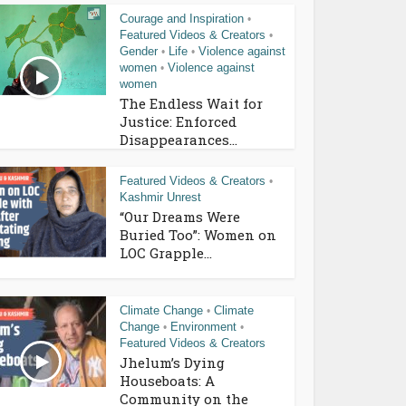
Courage and Inspiration
•
Featured Videos & Creators
•
Gender
Life
Violence against
•
•
women
Violence against
•
women
The Endless Wait for
Justice: Enforced
Disappearances...
Featured Videos & Creators
•
Kashmir Unrest
“Our Dreams Were
Buried Too”: Women on
LOC Grapple...
Climate Change
Climate
•
Change
Environment
•
•
Featured Videos & Creators
Jhelum’s Dying
Houseboats: A
Community on the