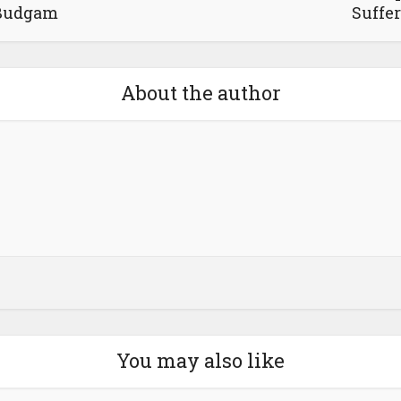
Budgam
Suffer
About the author
You may also like