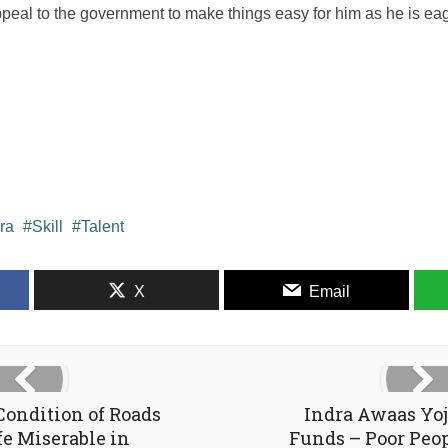
ppeal to the government to make things easy for him as he is eager
ra
Skill
Talent
X
Email
Condition of Roads
Indra Awaas Yo
e Miserable in
Funds – Poor Peo