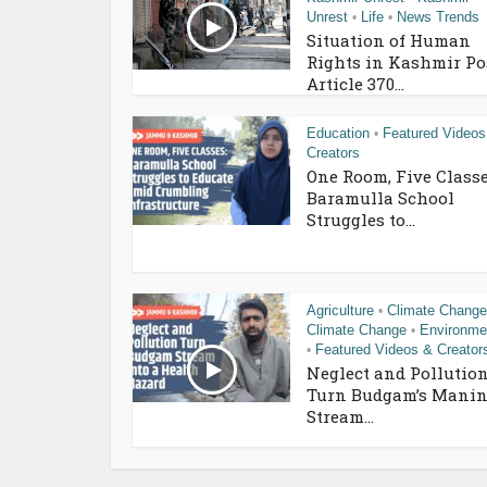
Unrest
Life
News Trends
•
•
Situation of Human
Rights in Kashmir Po
Article 370...
Education
Featured Videos
•
Creators
One Room, Five Classe
Baramulla School
Struggles to...
Agriculture
Climate Change
•
Climate Change
Environme
•
Featured Videos & Creator
•
Neglect and Pollutio
Turn Budgam’s Manin
Stream...