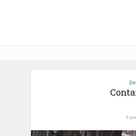
De
Conta
9 ye