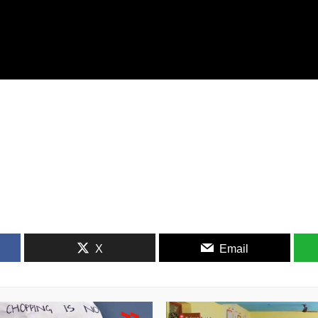
X
Email