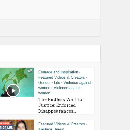
Courage and Inspiration
•
Featured Videos & Creators
•
Gender
Life
Violence against
•
•
women
Violence against
•
women
The Endless Wait for
Justice: Enforced
Disappearances...
Featured Videos & Creators
•
Kashmir Unrest