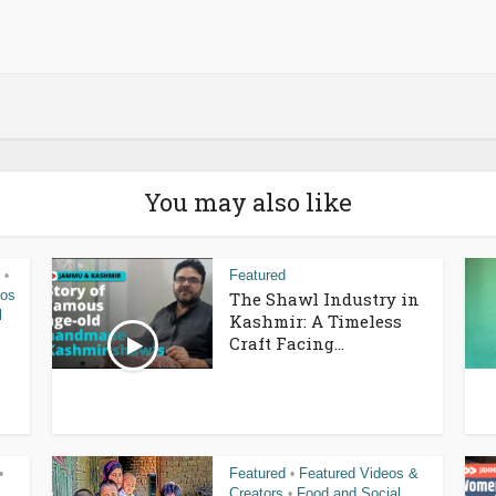
You may also like
Featured
•
eos
The Shawl Industry in
l
Kashmir: A Timeless
Craft Facing...
Featured
Featured Videos &
•
•
Creators
Food and Social
•