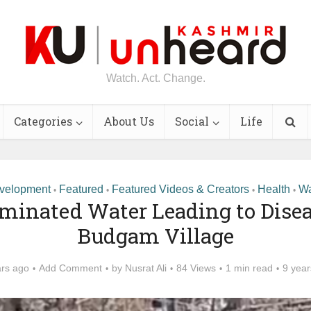
Watch. Act. Change.
Categories
About Us
Social
Life
velopment
Featured
Featured Videos & Creators
Health
Wa
•
•
•
•
minated Water Leading to Disea
Budgam Village
ars ago
Add Comment
by
Nusrat Ali
84 Views
1 min read
9 year