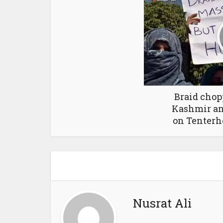
Braid chop
Kashmir an
on Tenterh
Nusrat Ali