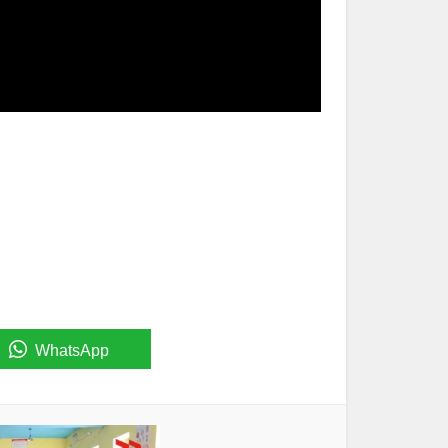
WhatsApp