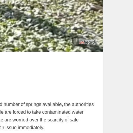
d number of springs available, the authorities
le are forced to take contaminated water
e are worried over the scarcity of safe
eir issue immediately.