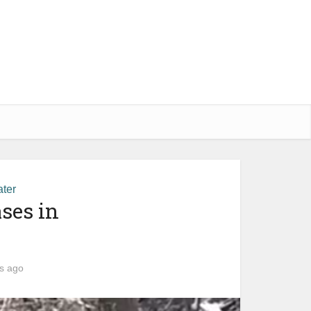
ter
ses in
s ago