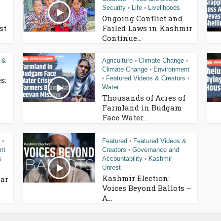
Security
Life
Livelihoods
•
•
Ongoing Conflict and
st
Failed Laws in Kashmir
Continue...
 &
Agriculture
Climate Change
•
•
Climate Change
Environment
•
Featured Videos & Creators
s:
•
•
Water
Thousands of Acres of
Farmland in Budgam
Face Water...
Featured
Featured Videos &
•
•
nt
Creators
Governance and
•
s
Accountability
Kashmir
•
Unrest
n
Kashmir Election:
ar
Voices Beyond Ballots –
A...