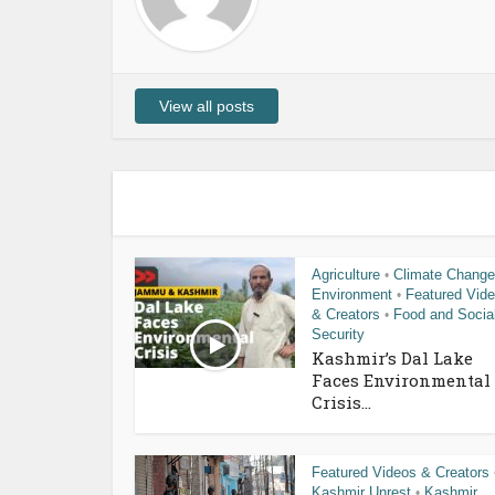
View all posts
Agriculture
Climate Change
•
Environment
Featured Vid
•
& Creators
Food and Socia
•
Security
Kashmir’s Dal Lake
Faces Environmental
Crisis...
Featured Videos & Creators
Kashmir Unrest
Kashmir
•