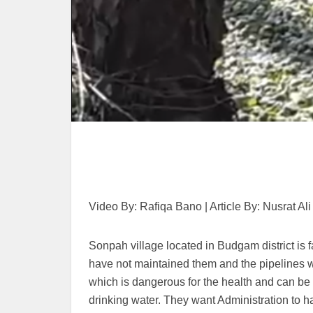
Video By: Rafiqa Bano | Article By: Nusrat Ali
Sonpah village located in Budgam district is f
have not maintained them and the pipelines w
which is dangerous for the health and can be r
drinking water. They want Administration to h