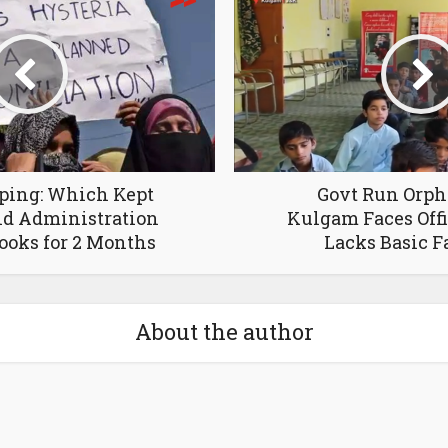
ping: Which Kept
Govt Run Orph
d Administration
Kulgam Faces Offi
ooks for 2 Months
Lacks Basic Fa
About the author