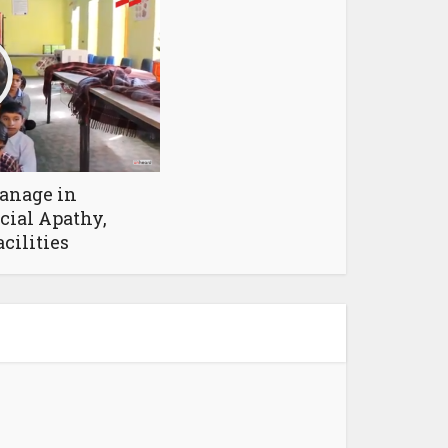
anage in
cial Apathy,
cilities