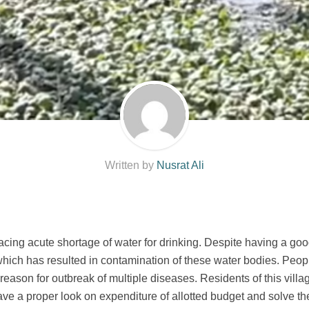
Written by
Nusrat Ali
acing acute shortage of water for drinking. Despite having a goo
hich has resulted in contamination of these water bodies. Peop
eason for outbreak of multiple diseases. Residents of this villag
ave a proper look on expenditure of allotted budget and solve th