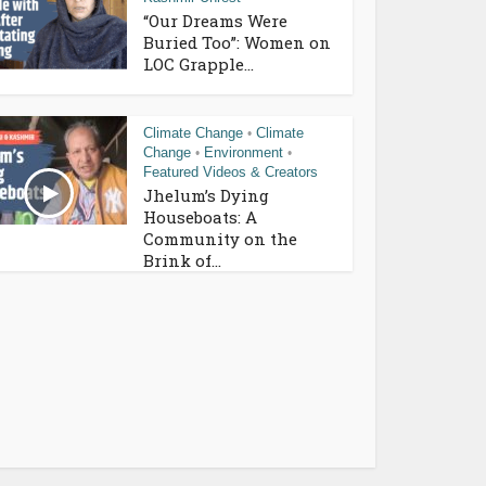
“Our Dreams Were
Buried Too”: Women on
LOC Grapple...
Climate Change
Climate
•
Change
Environment
•
•
Featured Videos & Creators
Jhelum’s Dying
Houseboats: A
Community on the
Brink of...