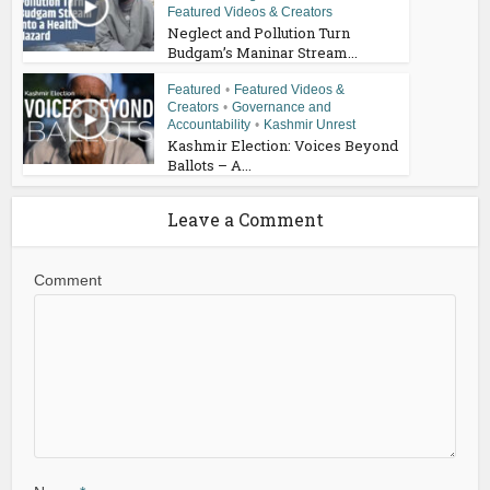
Featured Videos & Creators
Neglect and Pollution Turn
Budgam’s Maninar Stream...
Featured
•
Featured Videos &
Creators
•
Governance and
Accountability
•
Kashmir Unrest
Kashmir Election: Voices Beyond
Ballots – A...
Leave a Comment
Comment