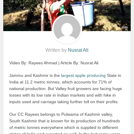
Written by
Nusrat Ali
Video By: Rayees Ahmad | Article By: Nusrat Ali
Jammu and Kashmir is the
largest apple producing
State in
India at 11.2 metric tonnes, which accounts for 71% of
national production. But Valley fruit growers are facing huge
losses with its low rate in Indian markets and with hike in
inputs used and carriage taking further toll on their profits.
Our CC Rayees belongs to Pulwama of Kashmir valley,
South Kashmir that is known for its production of hundreds
of metric tonnes everywhere which is supplied to different