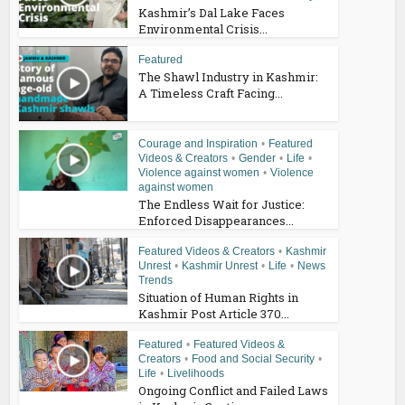
Kashmir’s Dal Lake Faces
Environmental Crisis...
Featured
The Shawl Industry in Kashmir:
A Timeless Craft Facing...
Courage and Inspiration
•
Featured
Videos & Creators
•
Gender
•
Life
•
Violence against women
•
Violence
against women
The Endless Wait for Justice:
Enforced Disappearances...
Featured Videos & Creators
•
Kashmir
Unrest
•
Kashmir Unrest
•
Life
•
News
Trends
Situation of Human Rights in
Kashmir Post Article 370...
Featured
•
Featured Videos &
Creators
•
Food and Social Security
•
Life
•
Livelihoods
Ongoing Conflict and Failed Laws