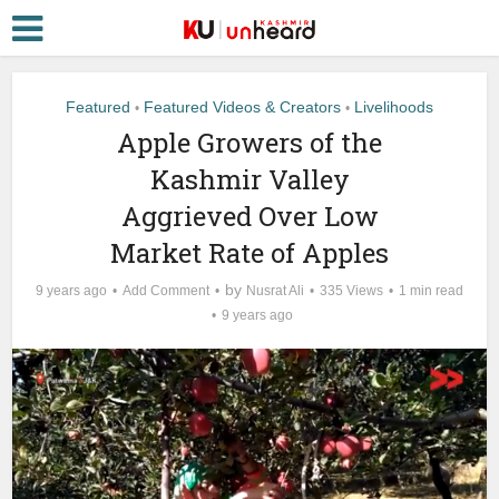
Featured
Featured Videos & Creators
Livelihoods
•
•
Apple Growers of the
Kashmir Valley
Aggrieved Over Low
Market Rate of Apples
by
9 years ago
Add Comment
Nusrat Ali
335 Views
1 min read
9 years ago