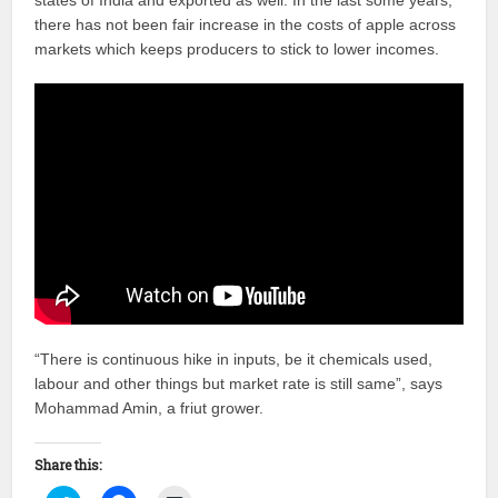
states of India and exported as well. In the last some years,
there has not been fair increase in the costs of apple across
markets which keeps producers to stick to lower incomes.
“There is continuous hike in inputs, be it chemicals used,
labour and other things but market rate is still same”, says
Mohammad Amin, a friut grower.
Share this: