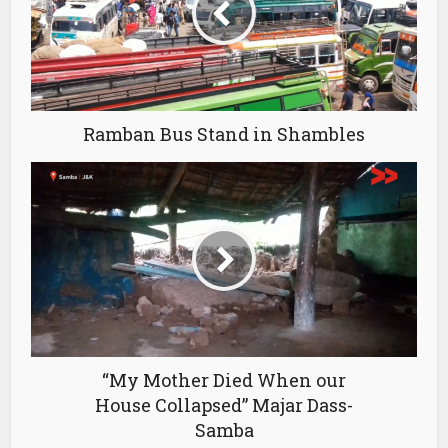
Ramban Bus Stand in Shambles
“My Mother Died When our
House Collapsed” Majar Dass-
Samba