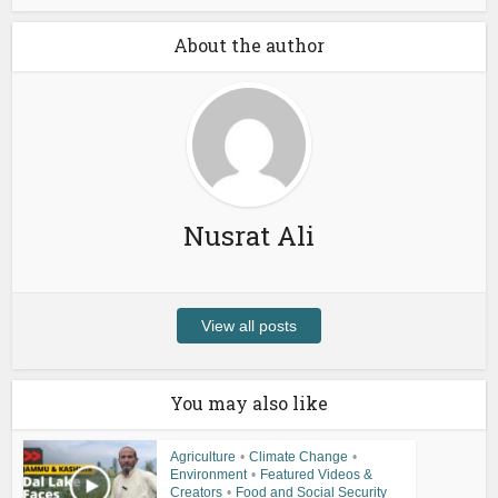
About the author
Nusrat Ali
View all posts
You may also like
Agriculture
•
Climate Change
•
Environment
•
Featured Videos &
Creators
•
Food and Social Security