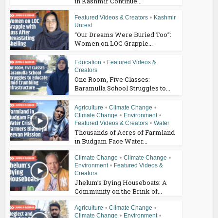
in Kashmir Continue...
Featured Videos & Creators
•
Kashmir
Unrest
“Our Dreams Were Buried Too”:
Women on LOC Grapple...
Education
•
Featured Videos &
Creators
One Room, Five Classes:
Baramulla School Struggles to...
Agriculture
•
Climate Change
•
Climate Change
•
Environment
•
Featured Videos & Creators
•
Water
Thousands of Acres of Farmland
in Budgam Face Water...
Climate Change
•
Climate Change
•
Environment
•
Featured Videos &
Creators
Jhelum’s Dying Houseboats: A
Community on the Brink of...
Agriculture
•
Climate Change
•
Climate Change
•
Environment
•