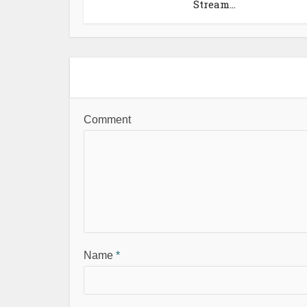
Stream...
Comment
Name
*