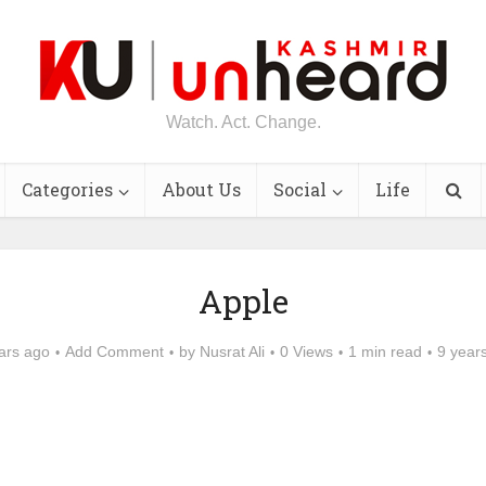
Watch. Act. Change.
Categories
About Us
Social
Life
Apple
ars ago
Add Comment
by
Nusrat Ali
0 Views
1 min read
9 year