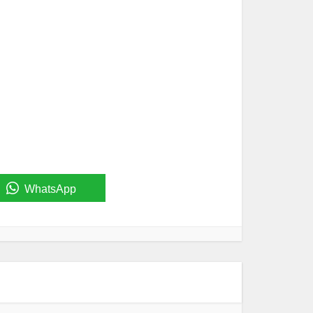
WhatsApp