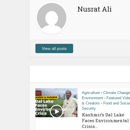
Nusrat Ali
View all posts
Agriculture
Climate Change
•
Environment
Featured Vid
•
& Creators
Food and Socia
•
Security
Kashmir’s Dal Lake
Faces Environmental
Crisis...