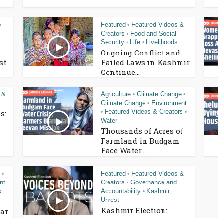
Featured
Featured Videos &
•
•
Creators
Food and Social
•
Security
Life
Livelihoods
•
•
Ongoing Conflict and
st
Failed Laws in Kashmir
Continue...
 &
Agriculture
Climate Change
•
•
Climate Change
Environment
•
Featured Videos & Creators
s:
•
•
Water
Thousands of Acres of
Farmland in Budgam
Face Water...
Featured
Featured Videos &
•
•
nt
Creators
Governance and
•
s
Accountability
Kashmir
•
Unrest
n
Kashmir Election:
ar