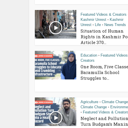
Featured Videos & Creators
Kashmir Unrest
Kashmir
•
Unrest
Life
News Trends
•
•
Situation of Human
Rights in Kashmir Po
Article 370...
Education
Featured Videos
•
Creators
One Room, Five Classe
Baramulla School
Struggles to...
Agriculture
Climate Change
•
Climate Change
Environme
•
Featured Videos & Creator
•
Neglect and Pollutio
Turn Budgam’s Manin