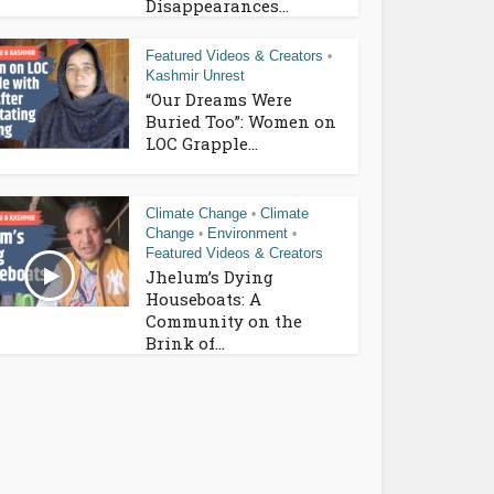
Disappearances...
Featured Videos & Creators
•
Kashmir Unrest
“Our Dreams Were
Buried Too”: Women on
LOC Grapple...
Climate Change
Climate
•
Change
Environment
•
•
Featured Videos & Creators
Jhelum’s Dying
Houseboats: A
Community on the
Brink of...