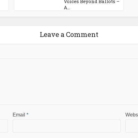
Voices Beyond Ballots –
A...
Leave a Comment
Email
*
Webs