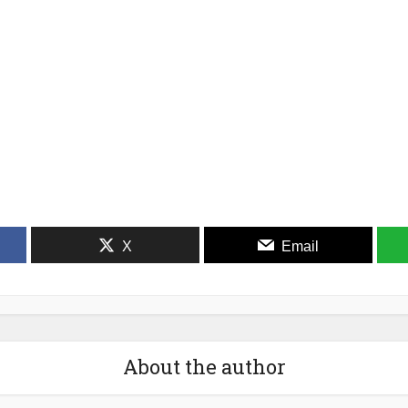
X
Email
About the author