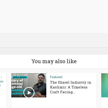
You may also like
Featured
•
eos
The Shawl Industry in
l
Kashmir: A Timeless
Craft Facing...