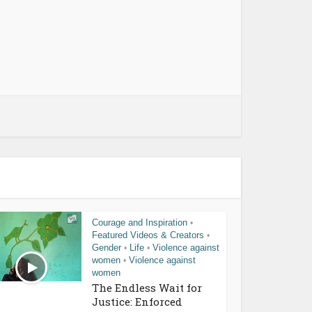
Courage and Inspiration
•
Featured Videos & Creators
•
Gender
Life
Violence against
•
•
women
Violence against
•
women
The Endless Wait for
Justice: Enforced