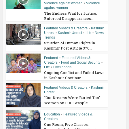
Violence against women
•
Violence
against women
The Endless Wait for Justice:
Enforced Disappearances...
Featured Videos & Creators
•
Kashmir
Unrest
•
Kashmir Unrest
•
Life
•
News
Trends
Situation of Human Rights in
Kashmir Post Article 370...
Featured
•
Featured Videos &
Creators
•
Food and Social Security
•
Life
•
Livelihoods
Ongoing Conflict and Failed Laws
in Kashmir Continue...
Featured Videos & Creators
•
Kashmir
Unrest
“Our Dreams Were Buried Too”:
Women on LOC Grapple...
Education
•
Featured Videos &
Creators
One Room, Five Classes: