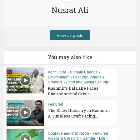
Nusrat Ali
View all posts
You may also like
Agriculture
•
Climate Change
•
Environment
•
Featured Videos &
Creators
•
Food and Social Security
Kashmir’s Dal Lake Faces
Environmental Crisis...
Featured
The Shawl Industry in Kashmir:
A Timeless Craft Facing...
Courage and Inspiration
•
Featured
Videos & Creators
•
Gender
•
Life
•