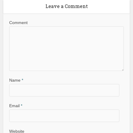
Leave a Comment
Comment
Name
*
Email
*
Website