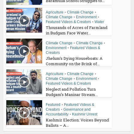
Baramulla School Struggles to...
Agriculture
•
Climate Change
•
Climate Change
•
Environment
•
Featured Videos & Creators
•
Water
Thousands of Acres of Farmland
in Budgam Face Water...
Climate Change
•
Climate Change
•
Environment
•
Featured Videos &
Creators
Jhelum’s Dying Houseboats: A
Community on the Brink of...
Agriculture
•
Climate Change
•
Climate Change
•
Environment
•
Featured Videos & Creators
Neglect and Pollution Turn
Budgam’s Maninar Stream...
Featured
•
Featured Videos &
Creators
•
Governance and
Accountability
•
Kashmir Unrest
Kashmir Election: Voices Beyond
Ballots – A...