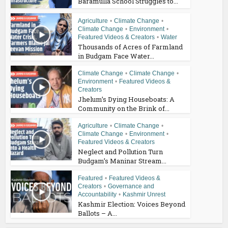
Baramulla School Struggles to...
Agriculture
•
Climate Change
•
Climate Change
•
Environment
•
Featured Videos & Creators
•
Water
Thousands of Acres of Farmland
in Budgam Face Water...
Climate Change
•
Climate Change
•
Environment
•
Featured Videos &
Creators
Jhelum’s Dying Houseboats: A
Community on the Brink of...
Agriculture
•
Climate Change
•
Climate Change
•
Environment
•
Featured Videos & Creators
Neglect and Pollution Turn
Budgam’s Maninar Stream...
Featured
•
Featured Videos &
Creators
•
Governance and
Accountability
•
Kashmir Unrest
Kashmir Election: Voices Beyond
Ballots – A...