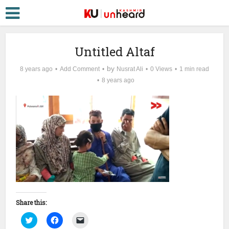
Untitled Altaf
by
8 years ago
Add Comment
Nusrat Ali
0 Views
1 min read
8 years ago
Share this:
Click
Click
Click
to
to
to