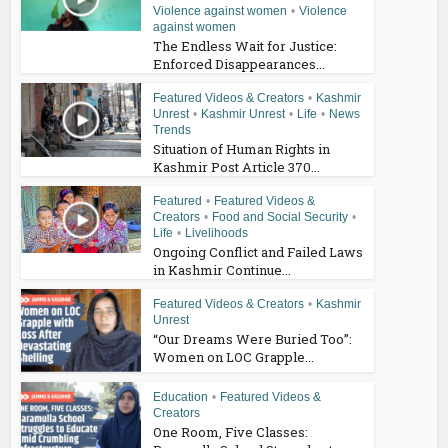
Violence against women
•
Violence
against women
The Endless Wait for Justice:
Enforced Disappearances...
Featured Videos & Creators
•
Kashmir
Unrest
•
Kashmir Unrest
•
Life
•
News
Trends
Situation of Human Rights in
Kashmir Post Article 370...
Featured
•
Featured Videos &
Creators
•
Food and Social Security
•
Life
•
Livelihoods
Ongoing Conflict and Failed Laws
in Kashmir Continue...
Featured Videos & Creators
•
Kashmir
Unrest
“Our Dreams Were Buried Too”:
Women on LOC Grapple...
Education
•
Featured Videos &
Creators
One Room, Five Classes: