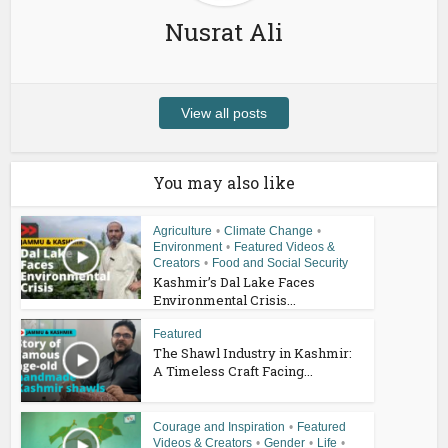
Nusrat Ali
View all posts
You may also like
Agriculture
•
Climate Change
•
Environment
•
Featured Videos &
Creators
•
Food and Social Security
Kashmir’s Dal Lake Faces
Environmental Crisis...
Featured
The Shawl Industry in Kashmir:
A Timeless Craft Facing...
Courage and Inspiration
•
Featured
Videos & Creators
•
Gender
•
Life
•