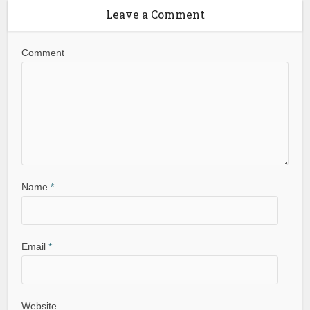
Leave a Comment
Comment
Name
*
Email
*
Website