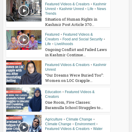
Featured Videos & Creators
•
Kashmir
Unrest
•
Kashmir Unrest
•
Life
•
News
Trends
Situation of Human Rights in
Kashmir Post Article 370...
Featured
•
Featured Videos &
Creators
•
Food and Social Security
•
Life
•
Livelihoods
Ongoing Conflict and Failed Laws
in Kashmir Continue...
Featured Videos & Creators
•
Kashmir
Unrest
“Our Dreams Were Buried Too”:
Women on LOC Grapple...
Education
•
Featured Videos &
Creators
One Room, Five Classes:
Baramulla School Struggles to...
Agriculture
•
Climate Change
•
Climate Change
•
Environment
•
Featured Videos & Creators
•
Water