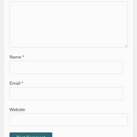
Name
*
Email
*
Website