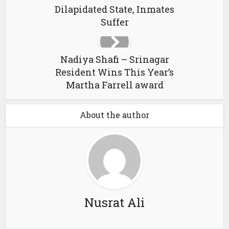
Dilapidated State, Inmates
Suffer
Nadiya Shafi – Srinagar
Resident Wins This Year’s
Martha Farrell award
About the author
Nusrat Ali