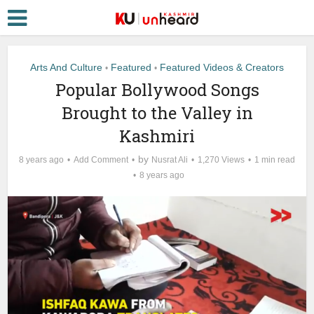
Arts And Culture
Featured
Featured Videos & Creators
•
•
Popular Bollywood Songs
Brought to the Valley in
Kashmiri
by
8 years ago
Add Comment
Nusrat Ali
1,270 Views
1 min read
8 years ago