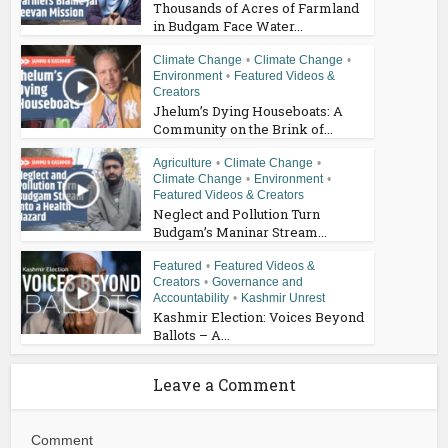
Thousands of Acres of Farmland
in Budgam Face Water...
Climate Change
•
Climate Change
•
Environment
•
Featured Videos &
Creators
Jhelum’s Dying Houseboats: A
Community on the Brink of...
Agriculture
•
Climate Change
•
Climate Change
•
Environment
•
Featured Videos & Creators
Neglect and Pollution Turn
Budgam’s Maninar Stream...
Featured
•
Featured Videos &
Creators
•
Governance and
Accountability
•
Kashmir Unrest
Kashmir Election: Voices Beyond
Ballots – A...
Leave a Comment
Comment