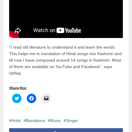
“I read old literature to understand it and learn the words.
This helps me in translation of Hindi songs into Kashmiri and
till now I have composed around 14 songs in Kashmiri. Most
of them are available on YouTube and Facebook”, says
Ishfaq.
Share this:
Click
Click
Click
to
to
to
share
share
email
on
on
a
Twitter
Facebook
link
(Opens
(Opens
to
in
in
a
Artist
Bandipora
Music
Singer
new
new
friend
window)
window)
(Opens
in