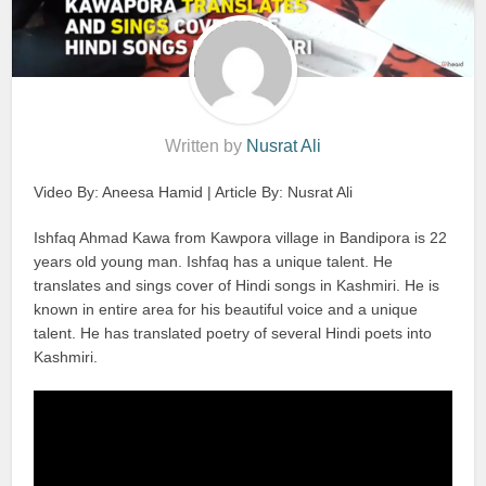
Written by
Nusrat Ali
Video By: Aneesa Hamid | Article By: Nusrat Ali
Ishfaq Ahmad Kawa from Kawpora village in Bandipora is 22
years old young man. Ishfaq has a unique talent. He
translates and sings cover of Hindi songs in Kashmiri. He is
known in entire area for his beautiful voice and a unique
talent. He has translated poetry of several Hindi poets into
Kashmiri.