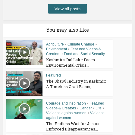
View all posts
You may also like
Agriculture
•
Climate Change
•
Environment
•
Featured Videos &
Creators
•
Food and Social Security
Kashmir’s Dal Lake Faces
Environmental Crisis...
Featured
The Shawl Industry in Kashmir:
A Timeless Craft Facing...
Courage and Inspiration
•
Featured
Videos & Creators
•
Gender
•
Life
•
Violence against women
•
Violence
against women
The Endless Wait for Justice:
Enforced Disappearances...