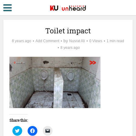
Toilet impact
by
8 years ago
Add Comment
Nusrat Ali
0 Views
1 min read
8 years ago
Share this:
Click
Click
Click
to
to
to