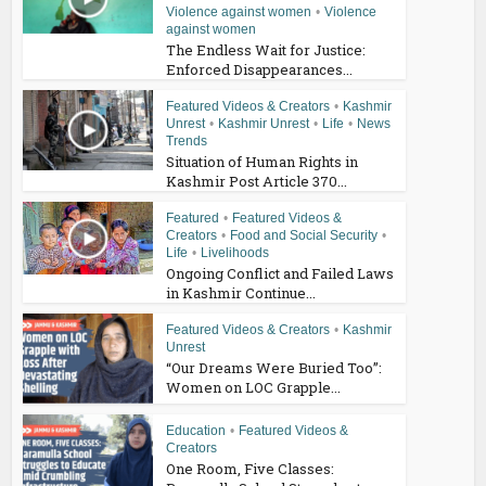
Violence against women
•
Violence
against women
The Endless Wait for Justice:
Enforced Disappearances...
Featured Videos & Creators
•
Kashmir
Unrest
•
Kashmir Unrest
•
Life
•
News
Trends
Situation of Human Rights in
Kashmir Post Article 370...
Featured
•
Featured Videos &
Creators
•
Food and Social Security
•
Life
•
Livelihoods
Ongoing Conflict and Failed Laws
in Kashmir Continue...
Featured Videos & Creators
•
Kashmir
Unrest
“Our Dreams Were Buried Too”:
Women on LOC Grapple...
Education
•
Featured Videos &
Creators
One Room, Five Classes: