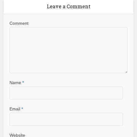
Leave a Comment
Comment
Name
*
Email
*
Website