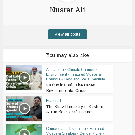
Nusrat Ali
View all posts
You may also like
Agriculture
•
Climate Change
•
Environment
•
Featured Videos &
Creators
•
Food and Social Security
Kashmir’s Dal Lake Faces
Environmental Crisis...
Featured
The Shawl Industry in Kashmir:
A Timeless Craft Facing...
Courage and Inspiration
•
Featured
Videos & Creators
•
Gender
•
Life
•