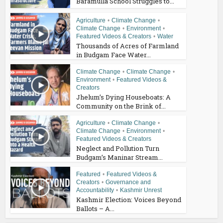
Baramulla School Struggles to...
Agriculture
•
Climate Change
•
Climate Change
•
Environment
•
Featured Videos & Creators
•
Water
Thousands of Acres of Farmland
in Budgam Face Water...
Climate Change
•
Climate Change
•
Environment
•
Featured Videos &
Creators
Jhelum’s Dying Houseboats: A
Community on the Brink of...
Agriculture
•
Climate Change
•
Climate Change
•
Environment
•
Featured Videos & Creators
Neglect and Pollution Turn
Budgam’s Maninar Stream...
Featured
•
Featured Videos &
Creators
•
Governance and
Accountability
•
Kashmir Unrest
Kashmir Election: Voices Beyond
Ballots – A...