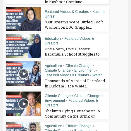
in Kashmir Continue...
Featured Videos & Creators
•
Kashmir
Unrest
“Our Dreams Were Buried Too”:
Women on LOC Grapple...
Education
•
Featured Videos &
Creators
One Room, Five Classes:
Baramulla School Struggles to...
Agriculture
•
Climate Change
•
Climate Change
•
Environment
•
Featured Videos & Creators
•
Water
Thousands of Acres of Farmland
in Budgam Face Water...
Climate Change
•
Climate Change
•
Environment
•
Featured Videos &
Creators
Jhelum’s Dying Houseboats: A
Community on the Brink of...
Agriculture
•
Climate Change
•
Climate Change
•
Environment
•