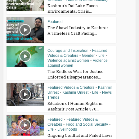
Kashmir’s Dal Lake Faces
Environmental Crisis...
Featured
The Shawl Industry in Kashmir:
A Timeless Craft Facing...
Courage and Inspiration
•
Featured
Videos & Creators
•
Gender
•
Life
•
Violence against women
•
Violence
against women
The Endless Wait for Justice:
Enforced Disappearances...
Featured Videos & Creators
•
Kashmir
Unrest
•
Kashmir Unrest
•
Life
•
News
Trends
Situation of Human Rights in
Kashmir Post Article 370...
Featured
•
Featured Videos &
Creators
•
Food and Social Security
•
Life
•
Livelihoods
Ongoing Conflict and Failed Laws