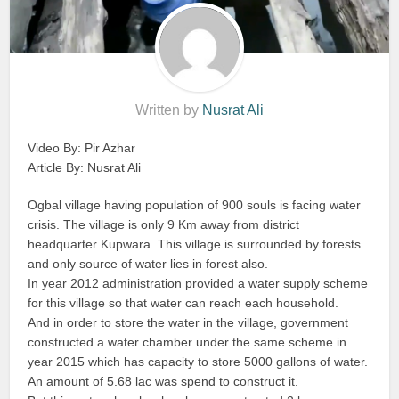
Written by
Nusrat Ali
Video By: Pir Azhar
Article By: Nusrat Ali
Ogbal village having population of 900 souls is facing water
crisis. The village is only 9 Km away from district
headquarter Kupwara. This village is surrounded by forests
and only source of water lies in forest also.
In year 2012 administration provided a water supply scheme
for this village so that water can reach each household.
And in order to store the water in the village, government
constructed a water chamber under the same scheme in
year 2015 which has capacity to store 5000 gallons of water.
An amount of 5.68 lac was spend to construct it.