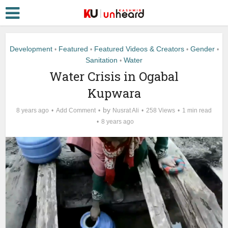
Development
Featured
Featured Videos & Creators
Gender
•
•
•
•
Sanitation
Water
•
Water Crisis in Ogabal
Kupwara
by
8 years ago
Add Comment
Nusrat Ali
258 Views
1 min read
8 years ago