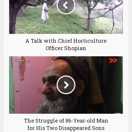
A Talk with Chief Horticulture
Officer Shopian
The Struggle of 86-Year-old Man
for His Two Disappeared Sons