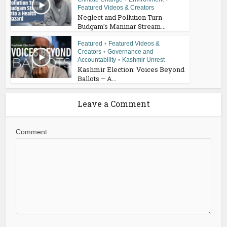
Featured Videos & Creators
Neglect and Pollution Turn
Budgam’s Maninar Stream...
Featured
•
Featured Videos &
Creators
•
Governance and
Accountability
•
Kashmir Unrest
Kashmir Election: Voices Beyond
Ballots – A...
Leave a Comment
Comment