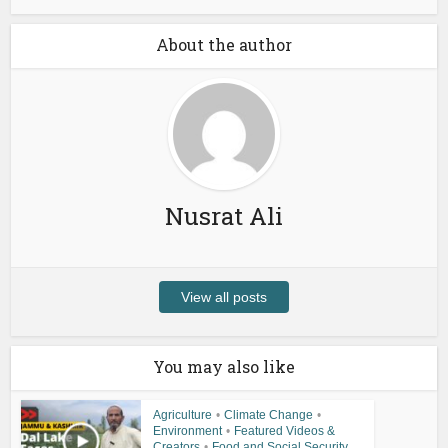
About the author
Nusrat Ali
View all posts
You may also like
Agriculture
•
Climate Change
•
Environment
•
Featured Videos &
Creators
•
Food and Social Security