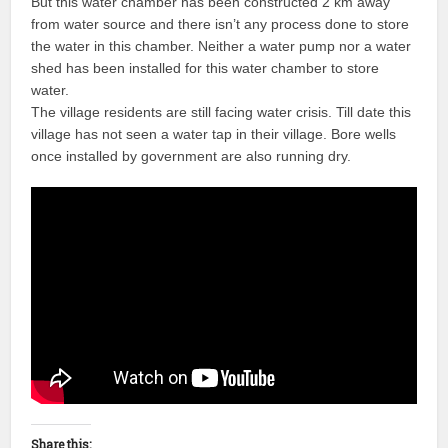
But this water chamber has been constructed 2 km away
from water source and there isn’t any process done to store
the water in this chamber. Neither a water pump nor a water
shed has been installed for this water chamber to store
water.
The village residents are still facing water crisis. Till date this
village has not seen a water tap in their village. Bore wells
once installed by government are also running dry.
Share this: