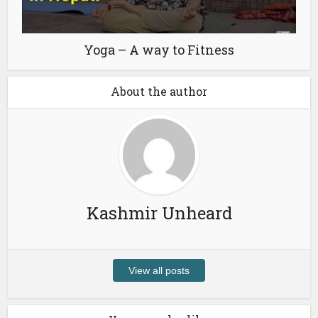
Yoga – A way to Fitness
About the author
Kashmir Unheard
View all posts