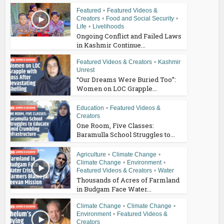
Featured
•
Featured Videos &
Creators
•
Food and Social Security
•
Life
•
Livelihoods
Ongoing Conflict and Failed Laws
in Kashmir Continue...
Featured Videos & Creators
•
Kashmir
Unrest
“Our Dreams Were Buried Too”:
Women on LOC Grapple...
Education
•
Featured Videos &
Creators
One Room, Five Classes:
Baramulla School Struggles to...
Agriculture
•
Climate Change
•
Climate Change
•
Environment
•
Featured Videos & Creators
•
Water
Thousands of Acres of Farmland
in Budgam Face Water...
Climate Change
•
Climate Change
•
Environment
•
Featured Videos &
Creators