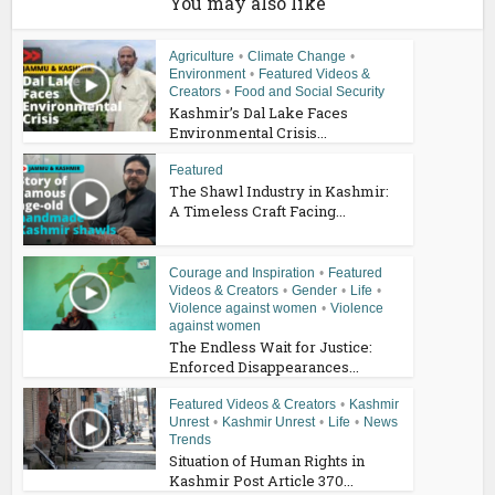
You may also like
Agriculture
•
Climate Change
•
Environment
•
Featured Videos &
Creators
•
Food and Social Security
Kashmir’s Dal Lake Faces
Environmental Crisis...
Featured
The Shawl Industry in Kashmir:
A Timeless Craft Facing...
Courage and Inspiration
•
Featured
Videos & Creators
•
Gender
•
Life
•
Violence against women
•
Violence
against women
The Endless Wait for Justice:
Enforced Disappearances...
Featured Videos & Creators
•
Kashmir
Unrest
•
Kashmir Unrest
•
Life
•
News
Trends
Situation of Human Rights in
Kashmir Post Article 370...