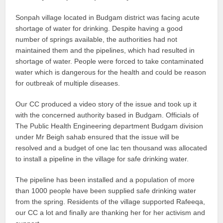
Sonpah village located in Budgam district was facing acute
shortage of water for drinking. Despite having a good
number of springs available, the authorities had not
maintained them and the pipelines, which had resulted in
shortage of water. People were forced to take contaminated
water which is dangerous for the health and could be reason
for outbreak of multiple diseases.
Our CC produced a video story of the issue and took up it
with the concerned authority based in Budgam. Officials of
The Public Health Engineering department Budgam division
under Mr Beigh sahab ensured that the issue will be
resolved and a budget of one lac ten thousand was allocated
to install a pipeline in the village for safe drinking water.
The pipeline has been installed and a population of more
than 1000 people have been supplied safe drinking water
from the spring. Residents of the village supported Rafeeqa,
our CC a lot and finally are thanking her for her activism and