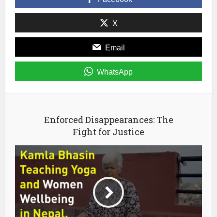
new
window)
X
Email
WhatsApp
Enforced Disappearances: The
Fight for Justice