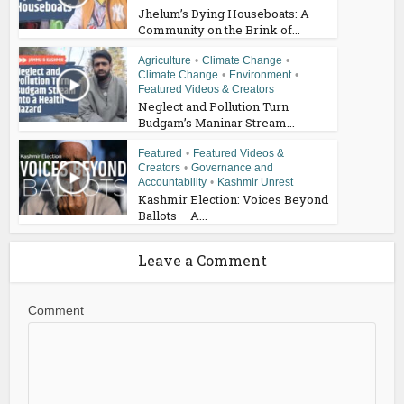
Jhelum’s Dying Houseboats: A
Community on the Brink of...
Agriculture
•
Climate Change
•
Climate Change
•
Environment
•
Featured Videos & Creators
Neglect and Pollution Turn
Budgam’s Maninar Stream...
Featured
•
Featured Videos &
Creators
•
Governance and
Accountability
•
Kashmir Unrest
Kashmir Election: Voices Beyond
Ballots – A...
Leave a Comment
Comment