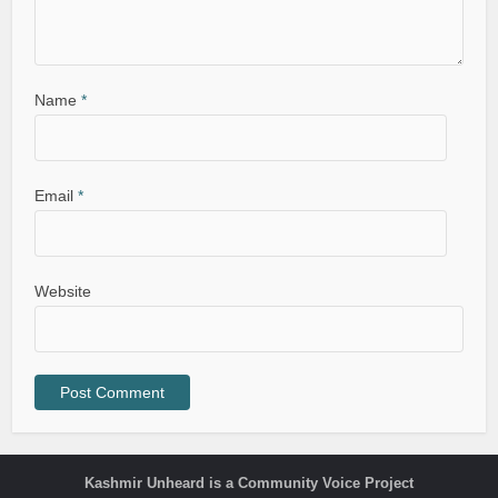
Name
*
Email
*
Website
Kashmir Unheard is a Community Voice Project