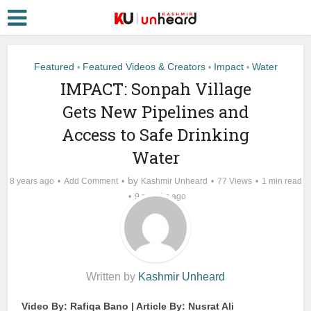
Featured
Featured Videos & Creators
Impact
Water
•
•
•
IMPACT: Sonpah Village
Gets New Pipelines and
Access to Safe Drinking
Water
by
8 years ago
Add Comment
Kashmir Unheard
77 Views
1 min read
9 months ago
Written by
Kashmir Unheard
Video By: Rafiqa Bano | Article By: Nusrat Ali