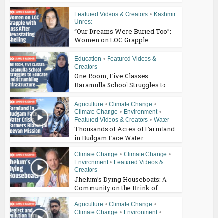
Featured Videos & Creators
•
Kashmir
Unrest
“Our Dreams Were Buried Too”:
Women on LOC Grapple...
Education
•
Featured Videos &
Creators
One Room, Five Classes:
Baramulla School Struggles to...
Agriculture
•
Climate Change
•
Climate Change
•
Environment
•
Featured Videos & Creators
•
Water
Thousands of Acres of Farmland
in Budgam Face Water...
Climate Change
•
Climate Change
•
Environment
•
Featured Videos &
Creators
Jhelum’s Dying Houseboats: A
Community on the Brink of...
Agriculture
•
Climate Change
•
Climate Change
•
Environment
•