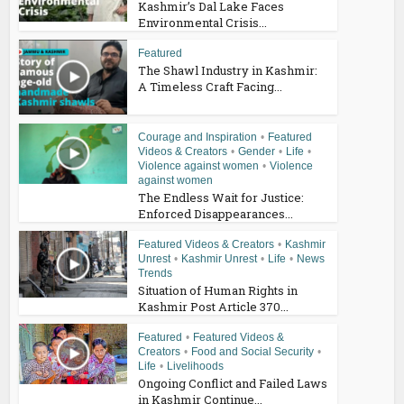
Kashmir’s Dal Lake Faces
Environmental Crisis...
Featured
The Shawl Industry in Kashmir:
A Timeless Craft Facing...
Courage and Inspiration
•
Featured
Videos & Creators
•
Gender
•
Life
•
Violence against women
•
Violence
against women
The Endless Wait for Justice:
Enforced Disappearances...
Featured Videos & Creators
•
Kashmir
Unrest
•
Kashmir Unrest
•
Life
•
News
Trends
Situation of Human Rights in
Kashmir Post Article 370...
Featured
•
Featured Videos &
Creators
•
Food and Social Security
•
Life
•
Livelihoods
Ongoing Conflict and Failed Laws
in Kashmir Continue...