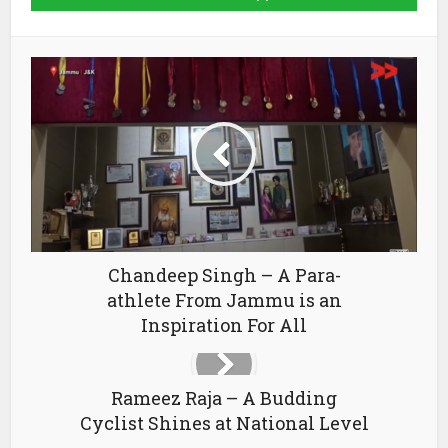
Chandeep Singh – A Para-
athlete From Jammu is an
Inspiration For All
Rameez Raja – A Budding
Cyclist Shines at National Level