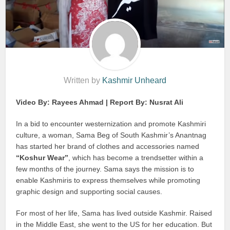
Written by
Kashmir Unheard
Video By: Rayees Ahmad | Report By: Nusrat Ali
In a bid to encounter westernization and promote Kashmiri
culture, a woman, Sama Beg of South Kashmir’s Anantnag
has started her brand of clothes and accessories named
“Koshur Wear”
, which has become a trendsetter within a
few months of the journey. Sama says the mission is to
enable Kashmiris to express themselves while promoting
graphic design and supporting social causes.
For most of her life, Sama has lived outside Kashmir. Raised
in the Middle East, she went to the US for her education. But