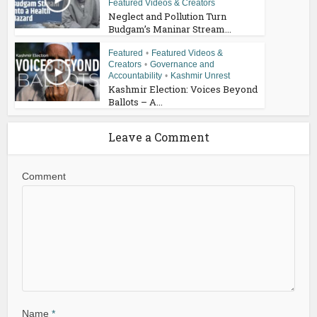
Featured Videos & Creators
Neglect and Pollution Turn
Budgam’s Maninar Stream...
Featured
•
Featured Videos &
Creators
•
Governance and
Accountability
•
Kashmir Unrest
Kashmir Election: Voices Beyond
Ballots – A...
Leave a Comment
Comment
Name
*