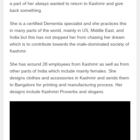
a part of her always wanted to return to Kashmir and give
back something.
She is a certified Dementia specialist and she practices this
in many parts of the world, mainly in US, Middle East, and
India but this has not stopped her from chasing her dream
which is to contribute towards the male-dominated society of
Kashmir.
She has around 28 employees from Kashmir as well as from
other parts of India which include mainly females. She
designs clothes and accessories in Kashmir and sends them
to Bangalore for printing and manufacturing process. Her
designs include Kashmiri Proverbs and slogans.