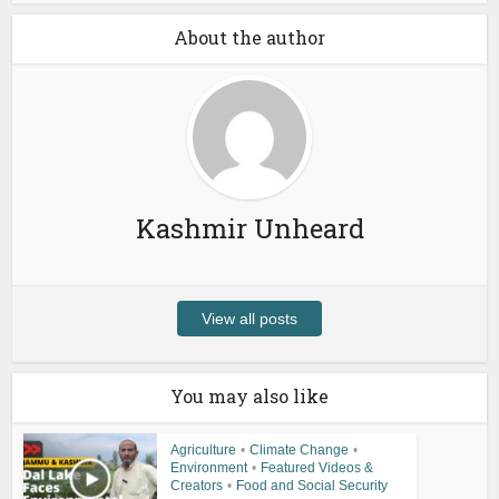
About the author
Kashmir Unheard
View all posts
You may also like
Agriculture
•
Climate Change
•
Environment
•
Featured Videos &
Creators
•
Food and Social Security