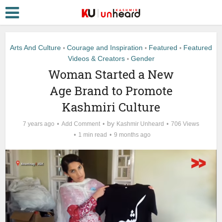
Arts And Culture
Courage and Inspiration
Featured
Featured
•
•
•
Videos & Creators
Gender
•
Woman Started a New
Age Brand to Promote
Kashmiri Culture
by
7 years ago
Add Comment
Kashmir Unheard
706 Views
1 min read
9 months ago