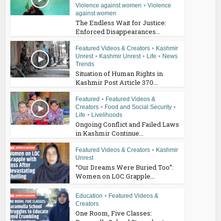
Violence against women
•
Violence
against women
The Endless Wait for Justice:
Enforced Disappearances...
Featured Videos & Creators
•
Kashmir
Unrest
•
Kashmir Unrest
•
Life
•
News
Trends
Situation of Human Rights in
Kashmir Post Article 370...
Featured
•
Featured Videos &
Creators
•
Food and Social Security
•
Life
•
Livelihoods
Ongoing Conflict and Failed Laws
in Kashmir Continue...
Featured Videos & Creators
•
Kashmir
Unrest
“Our Dreams Were Buried Too”:
Women on LOC Grapple...
Education
•
Featured Videos &
Creators
One Room, Five Classes: