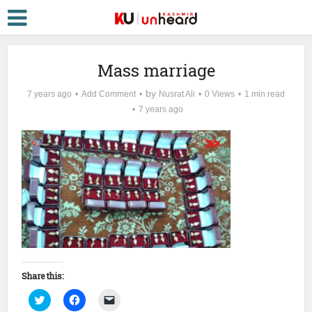
Mass marriage
by
7 years ago
Add Comment
Nusrat Ali
0 Views
1 min read
7 years ago
Share this:
Click
Click
Click
to
to
to