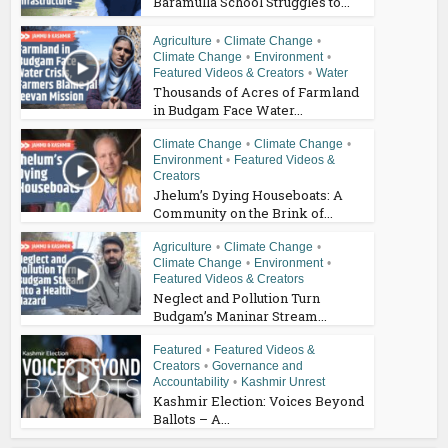
Baramulla School Struggles to...
Agriculture
•
Climate Change
•
Climate Change
•
Environment
•
Featured Videos & Creators
•
Water
Thousands of Acres of Farmland
in Budgam Face Water...
Climate Change
•
Climate Change
•
Environment
•
Featured Videos &
Creators
Jhelum’s Dying Houseboats: A
Community on the Brink of...
Agriculture
•
Climate Change
•
Climate Change
•
Environment
•
Featured Videos & Creators
Neglect and Pollution Turn
Budgam’s Maninar Stream...
Featured
•
Featured Videos &
Creators
•
Governance and
Accountability
•
Kashmir Unrest
Kashmir Election: Voices Beyond
Ballots – A...