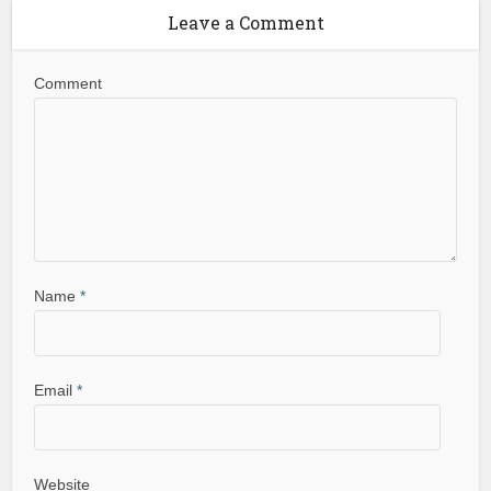
Leave a Comment
Comment
Name
*
Email
*
Website