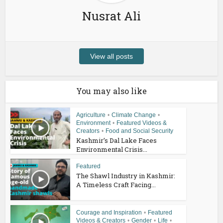
Nusrat Ali
View all posts
You may also like
Agriculture
•
Climate Change
•
Environment
•
Featured Videos &
Creators
•
Food and Social Security
Kashmir’s Dal Lake Faces
Environmental Crisis...
Featured
The Shawl Industry in Kashmir:
A Timeless Craft Facing...
Courage and Inspiration
•
Featured
Videos & Creators
•
Gender
•
Life
•