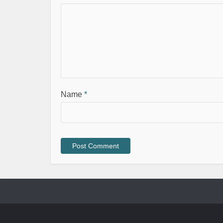
Name
*