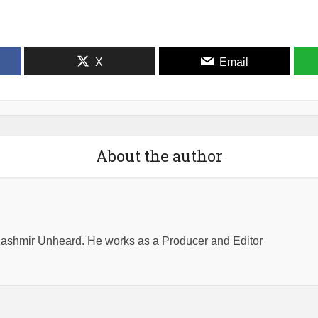
X
Email
About the author
shmir Unheard. He works as a Producer and Editor