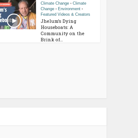
Climate Change
Climate
•
Change
Environment
•
•
Featured Videos & Creators
Jhelum’s Dying
Houseboats: A
Community on the
Brink of...