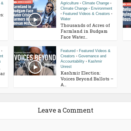
 &
Agriculture
Climate Change
•
•
Climate Change
Environment
•
Featured Videos & Creators
s:
•
•
Water
Thousands of Acres of
Farmland in Budgam
Face Water...
Featured
Featured Videos &
•
•
nt
Creators
Governance and
•
s
Accountability
Kashmir
•
Unrest
n
Kashmir Election:
ar
Voices Beyond Ballots –
A...
Leave a Comment