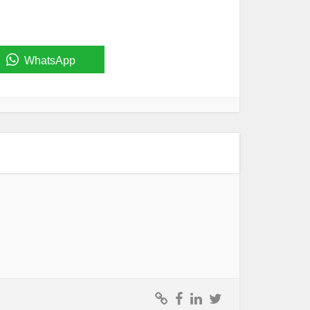
WhatsApp