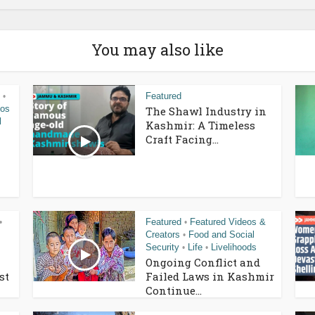
You may also like
Featured
•
eos
The Shawl Industry in
l
Kashmir: A Timeless
Craft Facing...
Featured
Featured Videos &
•
•
Creators
Food and Social
•
Security
Life
Livelihoods
•
•
Ongoing Conflict and
st
Failed Laws in Kashmir
Continue...