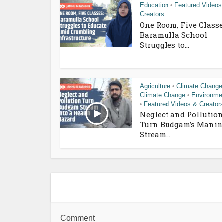
Education
Featured Videos
•
Creators
One Room, Five Classe
Baramulla School
Struggles to...
Agriculture
Climate Change
•
Climate Change
Environme
•
Featured Videos & Creator
•
Neglect and Pollutio
Turn Budgam’s Manin
Stream...
Comment