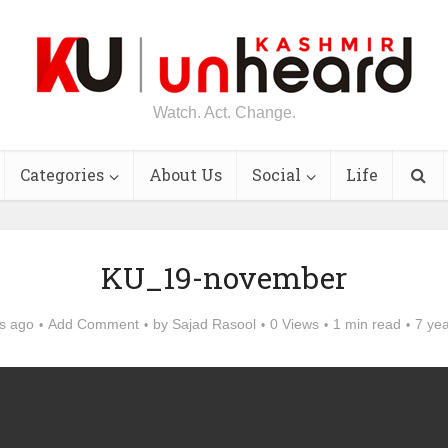
Watch. Act. Change.
Categories
About Us
Social
Life
KU_19-november
s ago
Add Comment
by
Sajad Rasool
0 Views
1 min read
7 ye