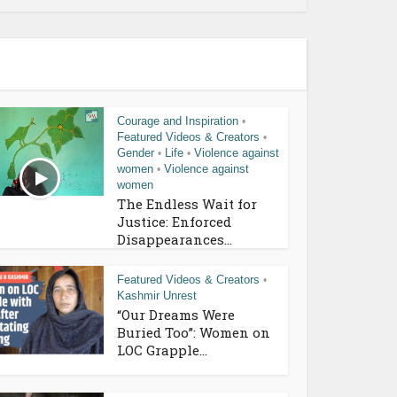
Courage and Inspiration
•
Featured Videos & Creators
•
Gender
Life
Violence against
•
•
women
Violence against
•
women
The Endless Wait for
Justice: Enforced
Disappearances...
Featured Videos & Creators
•
Kashmir Unrest
“Our Dreams Were
Buried Too”: Women on
LOC Grapple...