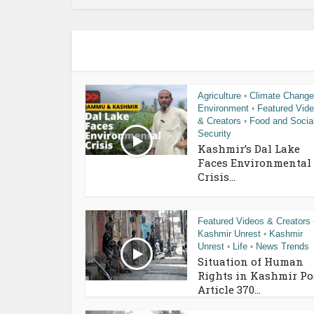
Agriculture
Climate Change
•
Environment
Featured Vid
•
& Creators
Food and Socia
•
Security
Kashmir’s Dal Lake
Faces Environmental
Crisis...
Featured Videos & Creators
Kashmir Unrest
Kashmir
•
Unrest
Life
News Trends
•
•
Situation of Human
Rights in Kashmir Po
Article 370...