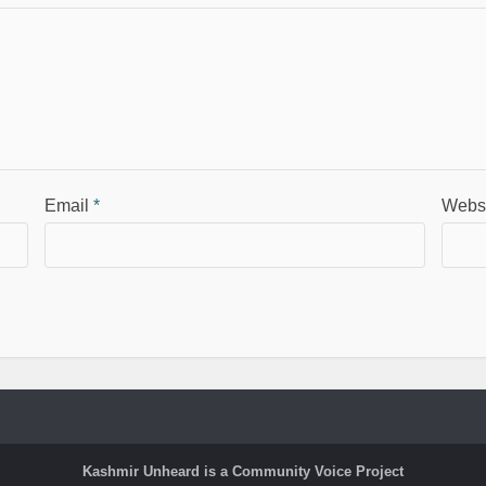
Email
*
Webs
Kashmir Unheard is a Community Voice Project