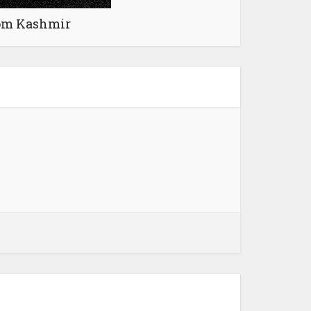
rom Kashmir