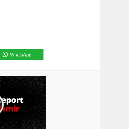
WhatsApp