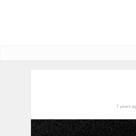
7 years a