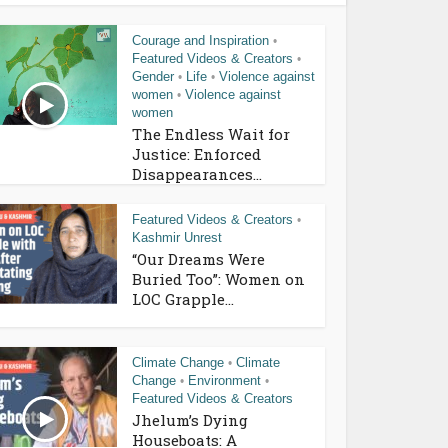
Courage and Inspiration
•
Featured Videos & Creators
•
Gender
Life
Violence against
•
•
women
Violence against
•
women
The Endless Wait for
Justice: Enforced
Disappearances...
Featured Videos & Creators
•
Kashmir Unrest
“Our Dreams Were
Buried Too”: Women on
LOC Grapple...
Climate Change
Climate
•
Change
Environment
•
•
Featured Videos & Creators
Jhelum’s Dying
Houseboats: A