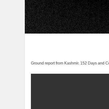
Ground report from Kashmir. 152 Days and Cou