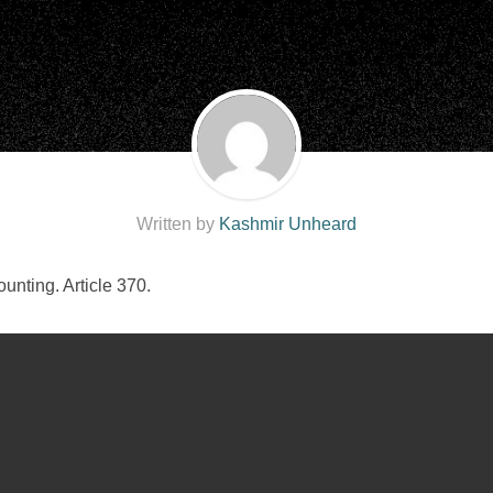
Written by
Kashmir Unheard
nting. Article 370.