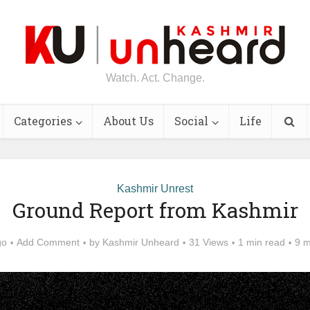
Watch. Act. Change.
Categories
About Us
Social
Life
Kashmir Unrest
Ground Report from Kashmir
go
Add Comment
by
Kashmir Unheard
31 Views
1 min read
9 m