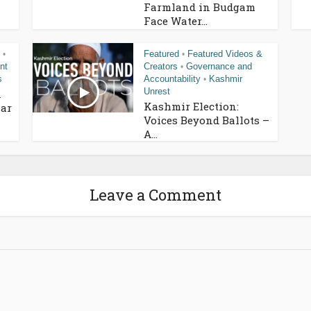
Farmland in Budgam
Face Water...
Featured
Featured Videos &
•
•
nt
Creators
Governance and
•
s
Accountability
Kashmir
•
Unrest
n
Kashmir Election:
ar
Voices Beyond Ballots –
A...
Leave a Comment