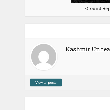
Ground Rep
Kashmir Unhea
View all posts