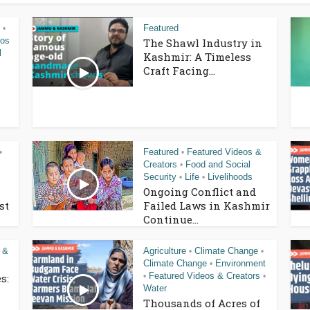
Featured
•
eos
The Shawl Industry in
l
Kashmir: A Timeless
Craft Facing...
Featured
Featured Videos &
•
•
Creators
Food and Social
•
Security
Life
Livelihoods
•
•
Ongoing Conflict and
st
Failed Laws in Kashmir
Continue...
 &
Agriculture
Climate Change
•
•
Climate Change
Environment
•
Featured Videos & Creators
s:
•
•
Water
Thousands of Acres of