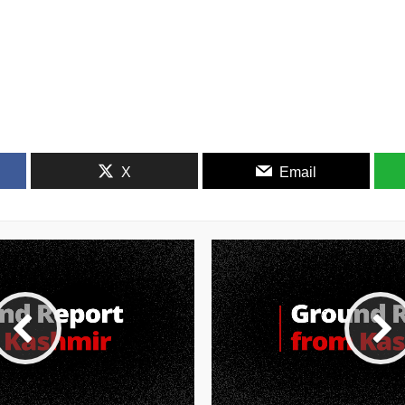
X
Email