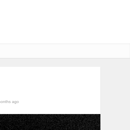
onths ago