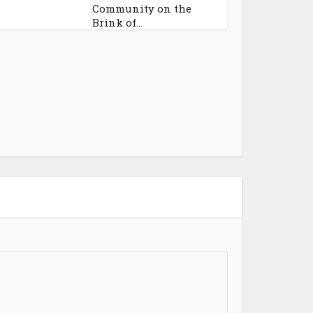
Community on the
Brink of...