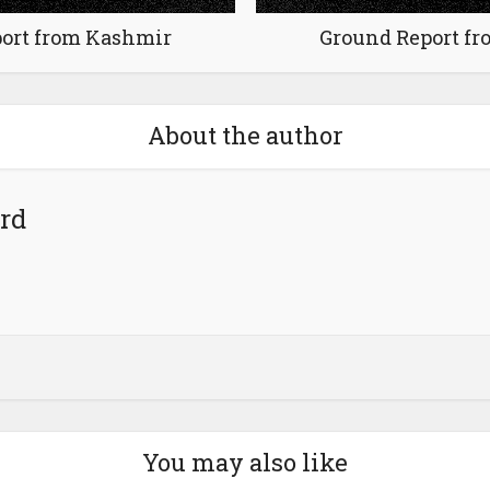
ort from Kashmir
Ground Report f
About the author
rd
You may also like