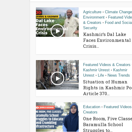
Agriculture
Climate Change
•
Environment
Featured Vid
•
& Creators
Food and Socia
•
Security
Kashmir’s Dal Lake
Faces Environmental
Crisis...
Featured Videos & Creators
Kashmir Unrest
Kashmir
•
Unrest
Life
News Trends
•
•
Situation of Human
Rights in Kashmir Po
Article 370...
Education
Featured Videos
•
Creators
One Room, Five Classe
Baramulla School
Struggles to...