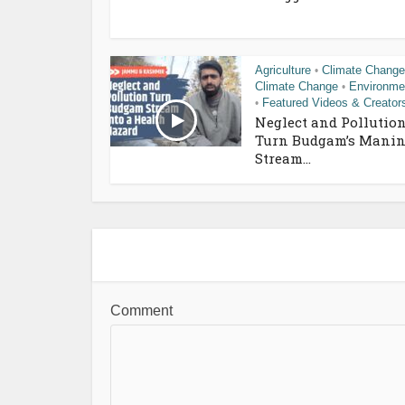
Agriculture
Climate Change
•
Climate Change
Environme
•
Featured Videos & Creator
•
Neglect and Pollutio
Turn Budgam’s Manin
Stream...
Comment