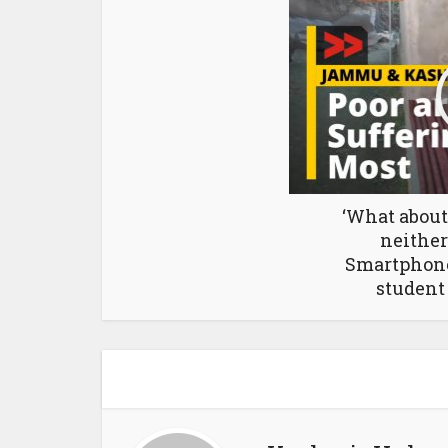
‘What about
neither
Smartphones
student