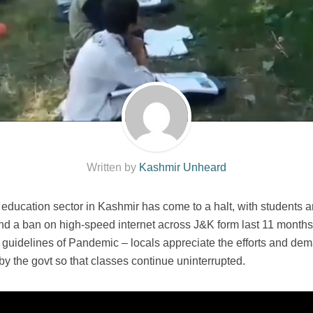
Written by
Kashmir Unheard
cation sector in Kashmir has come to a halt, with students and t
 and a ban on high-speed internet across J&K form last 11 mont
e guidelines of Pandemic – locals appreciate the efforts and dem
y the govt so that classes continue uninterrupted.