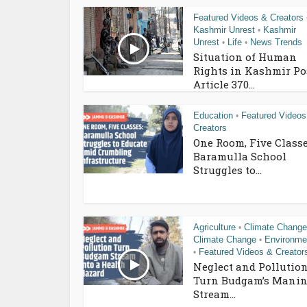
Featured Videos & Creators
Kashmir Unrest
Kashmir
•
Unrest
Life
News Trends
•
•
Situation of Human
Rights in Kashmir Po
Article 370...
Education
Featured Videos
•
Creators
One Room, Five Classe
Baramulla School
Struggles to...
Agriculture
Climate Change
•
Climate Change
Environme
•
Featured Videos & Creator
•
Neglect and Pollutio
Turn Budgam’s Manin
Stream...