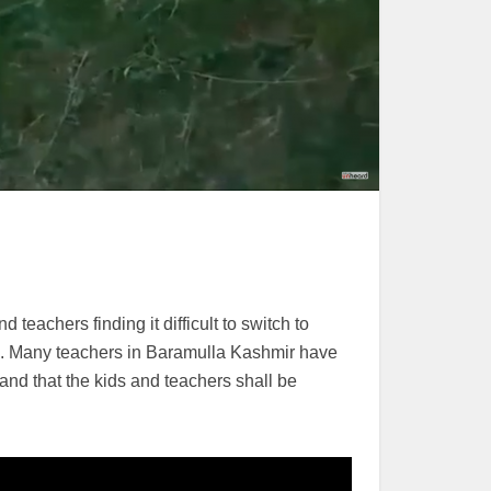
eachers finding it difficult to switch to
hs. Many teachers in Baramulla Kashmir have
and that the kids and teachers shall be