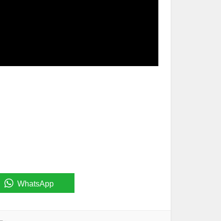
WhatsApp