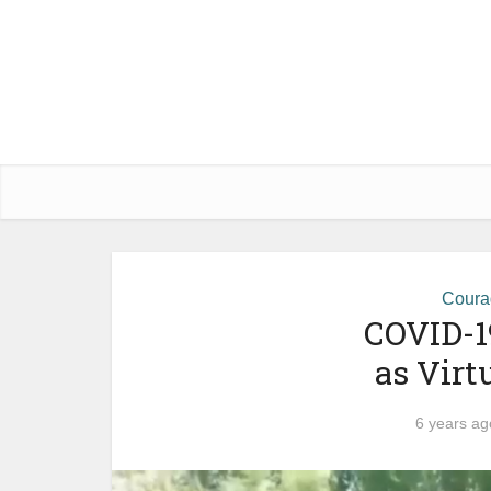
Courag
COVID-1
as Virt
6 years ag