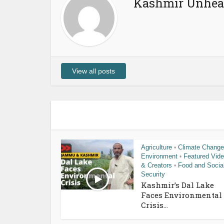
Kashmir Unhea
View all posts
Agriculture
Climate Change
•
Environment
Featured Vid
•
& Creators
Food and Socia
•
Security
Kashmir’s Dal Lake
Faces Environmental
Crisis...