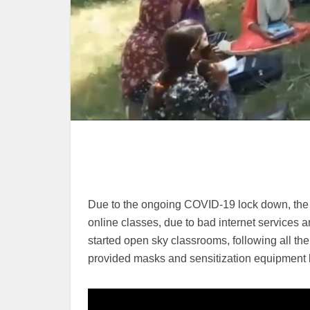
Due to the ongoing COVID-19 lock down, the edu
online classes, due to bad internet services
started open sky classrooms, following all th
provided masks and sensitization equipment b