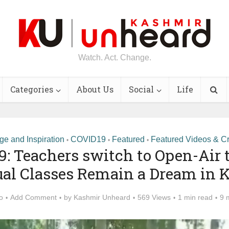
Watch. Act. Change.
Categories
About Us
Social
Life
e and Inspiration
COVID19
Featured
Featured Videos & Cr
•
•
•
9: Teachers switch to Open-Air 
ual Classes Remain a Dream in
o
Add Comment
by
Kashmir Unheard
569 Views
1 min read
9 