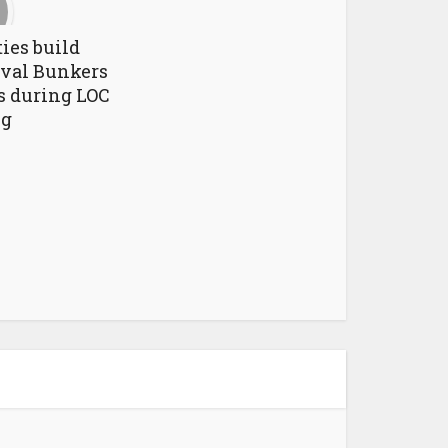
ies build
val Bunkers
ns during LOC
ng