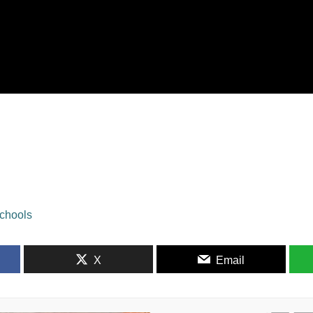
schools
X
Email