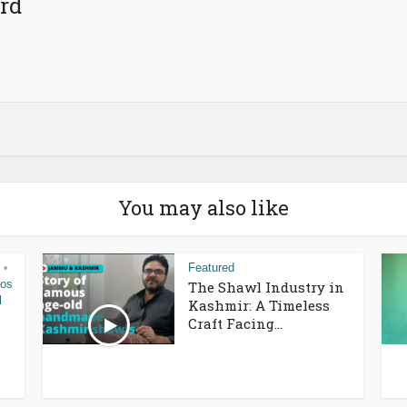
rd
You may also like
Featured
•
eos
The Shawl Industry in
l
Kashmir: A Timeless
Craft Facing...