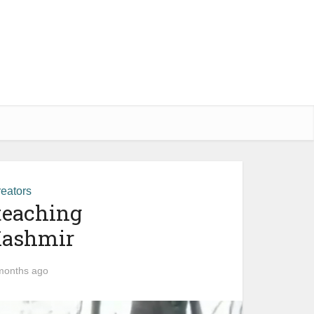
eators
teaching
 Kashmir
months ago