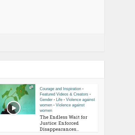
Courage and Inspiration
•
Featured Videos & Creators
•
Gender
Life
Violence against
•
•
women
Violence against
•
women
The Endless Wait for
Justice: Enforced
Disappearances...