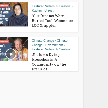
Featured Videos & Creators
•
Kashmir Unrest
“Our Dreams Were
Buried Too”: Women on
LOC Grapple...
Climate Change
Climate
•
Change
Environment
•
•
Featured Videos & Creators
Jhelum’s Dying
Houseboats: A
Community on the
Brink of...