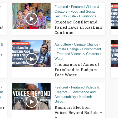
Featured
Featured Videos &
•
•
Creators
Food and Social
•
Security
Life
Livelihoods
•
•
Ongoing Conflict and
st
Failed Laws in Kashmir
Continue...
 &
Agriculture
Climate Change
•
•
Climate Change
Environment
•
Featured Videos & Creators
s:
•
•
Water
Thousands of Acres of
Farmland in Budgam
Face Water...
Featured
Featured Videos &
•
•
nt
Creators
Governance and
•
s
Accountability
Kashmir
•
Unrest
n
Kashmir Election:
ar
Voices Beyond Ballots –
A...