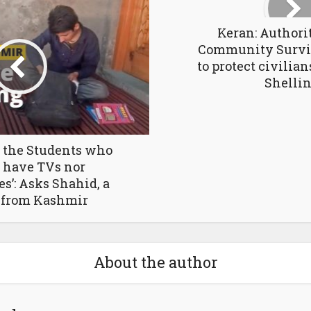
Keran: Authorit
Community Survi
to protect civilia
Shelli
 the Students who
 have TVs nor
’: Asks Shahid, a
 from Kashmir
About the author