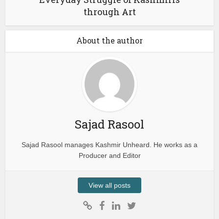
through Art
About the author
Sajad Rasool
Sajad Rasool manages Kashmir Unheard. He works as a
Producer and Editor
View all posts