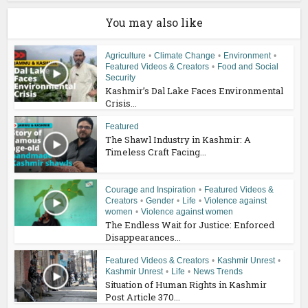
You may also like
Agriculture
•
Climate Change
•
Environment
•
Featured Videos & Creators
•
Food and Social
Security
Kashmir’s Dal Lake Faces Environmental
Crisis...
Featured
The Shawl Industry in Kashmir: A
Timeless Craft Facing...
Courage and Inspiration
•
Featured Videos &
Creators
•
Gender
•
Life
•
Violence against
women
•
Violence against women
The Endless Wait for Justice: Enforced
Disappearances...
Featured Videos & Creators
•
Kashmir Unrest
•
Kashmir Unrest
•
Life
•
News Trends
Situation of Human Rights in Kashmir
Post Article 370...