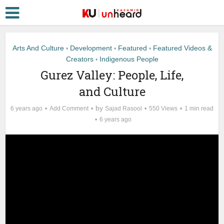
Arts And Culture
Development
Featured
Featured Videos &
•
•
•
Creators
Indigenous People
•
Gurez Valley: People, Life,
and Culture
by
6 years ago
Add Comment
Sajad Rasool
550 Views
1 min read
6 years ago