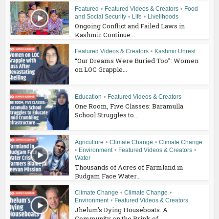
Featured
•
Featured Videos & Creators
•
Food
and Social Security
•
Life
•
Livelihoods
Ongoing Conflict and Failed Laws in
Kashmir Continue...
Featured Videos & Creators
•
Kashmir Unrest
“Our Dreams Were Buried Too”: Women
on LOC Grapple...
Education
•
Featured Videos & Creators
One Room, Five Classes: Baramulla
School Struggles to...
Agriculture
•
Climate Change
•
Climate Change
•
Environment
•
Featured Videos & Creators
•
Water
Thousands of Acres of Farmland in
Budgam Face Water...
Climate Change
•
Climate Change
•
Environment
•
Featured Videos & Creators
Jhelum’s Dying Houseboats: A
Community on the Brink of...