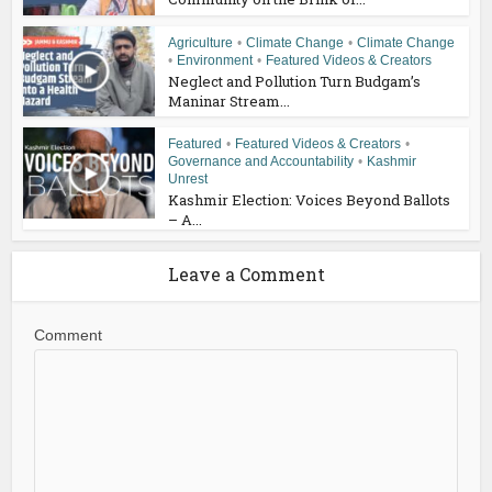
Agriculture
•
Climate Change
•
Climate Change
•
Environment
•
Featured Videos & Creators
Neglect and Pollution Turn Budgam’s
Maninar Stream...
Featured
•
Featured Videos & Creators
•
Governance and Accountability
•
Kashmir
Unrest
Kashmir Election: Voices Beyond Ballots
– A...
Leave a Comment
Comment