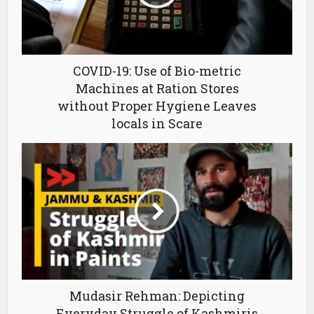
COVID-19: Use of Bio-metric
Machines at Ration Stores
without Proper Hygiene Leaves
locals in Scare
Mudasir Rehman: Depicting
Everyday Struggle of Kashmiris