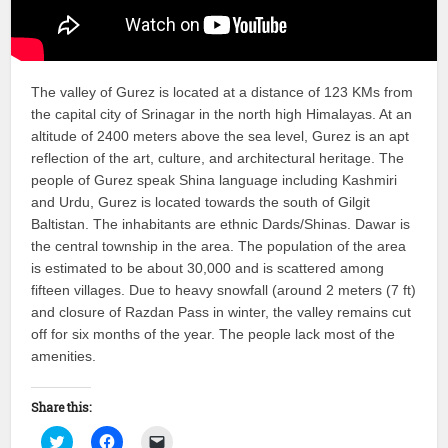
The valley of Gurez is located at a distance of 123 KMs from
the capital city of Srinagar in the north high Himalayas. At an
altitude of 2400 meters above the sea level, Gurez is an apt
reflection of the art, culture, and architectural heritage. The
people of Gurez speak Shina language including Kashmiri
and Urdu, Gurez is located towards the south of Gilgit
Baltistan. The inhabitants are ethnic Dards/Shinas. Dawar is
the central township in the area. The population of the area
is estimated to be about 30,000 and is scattered among
fifteen villages. Due to heavy snowfall (around 2 meters (7 ft)
and closure of Razdan Pass in winter, the valley remains cut
off for six months of the year. The people lack most of the
amenities.
Share this:
Click
Click
Click