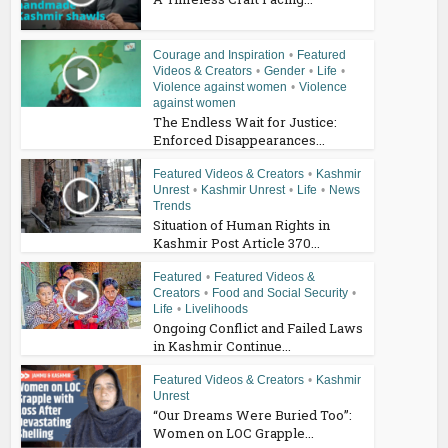
Courage and Inspiration
•
Featured
Videos & Creators
•
Gender
•
Life
•
Violence against women
•
Violence
against women
The Endless Wait for Justice:
Enforced Disappearances...
Featured Videos & Creators
•
Kashmir
Unrest
•
Kashmir Unrest
•
Life
•
News
Trends
Situation of Human Rights in
Kashmir Post Article 370...
Featured
•
Featured Videos &
Creators
•
Food and Social Security
•
Life
•
Livelihoods
Ongoing Conflict and Failed Laws
in Kashmir Continue...
Featured Videos & Creators
•
Kashmir
Unrest
“Our Dreams Were Buried Too”:
Women on LOC Grapple...