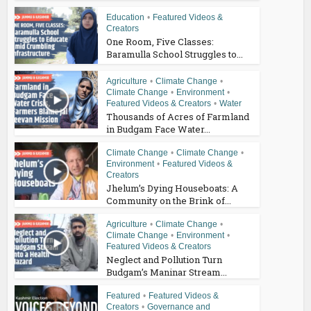
Education
•
Featured Videos &
Creators
One Room, Five Classes:
Baramulla School Struggles to...
Agriculture
•
Climate Change
•
Climate Change
•
Environment
•
Featured Videos & Creators
•
Water
Thousands of Acres of Farmland
in Budgam Face Water...
Climate Change
•
Climate Change
•
Environment
•
Featured Videos &
Creators
Jhelum’s Dying Houseboats: A
Community on the Brink of...
Agriculture
•
Climate Change
•
Climate Change
•
Environment
•
Featured Videos & Creators
Neglect and Pollution Turn
Budgam’s Maninar Stream...
Featured
•
Featured Videos &
Creators
•
Governance and