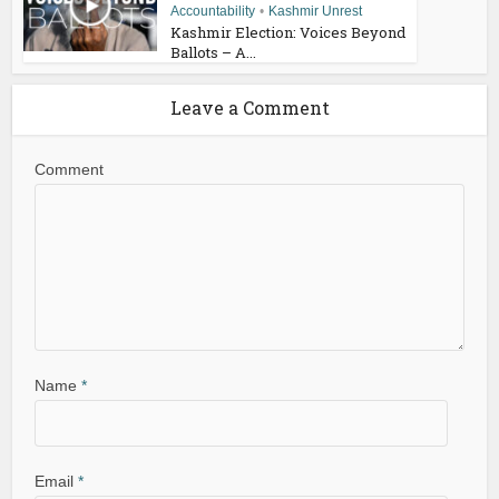
Accountability
•
Kashmir Unrest
Kashmir Election: Voices Beyond
Ballots – A...
Leave a Comment
Comment
Name
*
Email
*