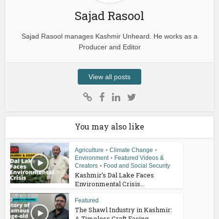
Sajad Rasool
Sajad Rasool manages Kashmir Unheard. He works as a
Producer and Editor
View all posts
You may also like
Agriculture
•
Climate Change
•
Environment
•
Featured Videos &
Creators
•
Food and Social Security
Kashmir’s Dal Lake Faces
Environmental Crisis...
Featured
The Shawl Industry in Kashmir:
A Timeless Craft Facing...