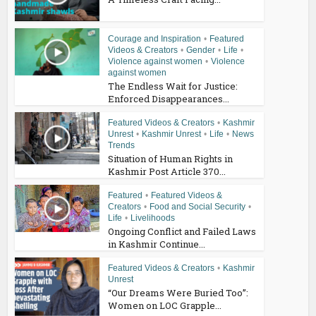
Courage and Inspiration
•
Featured
Videos & Creators
•
Gender
•
Life
•
Violence against women
•
Violence
against women
The Endless Wait for Justice:
Enforced Disappearances...
Featured Videos & Creators
•
Kashmir
Unrest
•
Kashmir Unrest
•
Life
•
News
Trends
Situation of Human Rights in
Kashmir Post Article 370...
Featured
•
Featured Videos &
Creators
•
Food and Social Security
•
Life
•
Livelihoods
Ongoing Conflict and Failed Laws
in Kashmir Continue...
Featured Videos & Creators
•
Kashmir
Unrest
“Our Dreams Were Buried Too”:
Women on LOC Grapple...