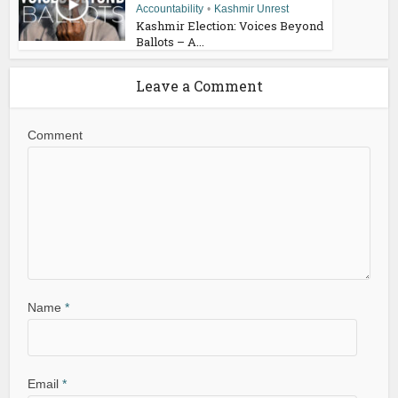
Accountability
•
Kashmir Unrest
Kashmir Election: Voices Beyond
Ballots – A...
Leave a Comment
Comment
Name
*
Email
*