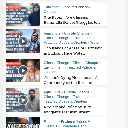
Education
•
Featured Videos &
Creators
One Room, Five Classes:
Baramulla School Struggles to...
Agriculture
•
Climate Change
•
Climate Change
•
Environment
•
Featured Videos & Creators
•
Water
Thousands of Acres of Farmland
in Budgam Face Water...
Climate Change
•
Climate Change
•
Environment
•
Featured Videos &
Creators
Jhelum’s Dying Houseboats: A
Community on the Brink of...
Agriculture
•
Climate Change
•
Climate Change
•
Environment
•
Featured Videos & Creators
Neglect and Pollution Turn
Budgam’s Maninar Stream...
Featured
•
Featured Videos &
Creators
•
Governance and