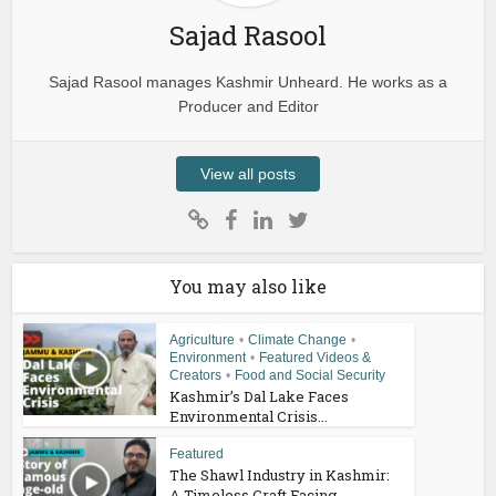
Sajad Rasool
Sajad Rasool manages Kashmir Unheard. He works as a
Producer and Editor
View all posts
You may also like
Agriculture
•
Climate Change
•
Environment
•
Featured Videos &
Creators
•
Food and Social Security
Kashmir’s Dal Lake Faces
Environmental Crisis...
Featured
The Shawl Industry in Kashmir:
A Timeless Craft Facing...