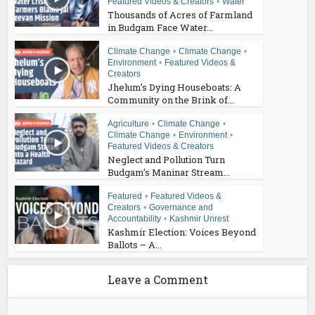
Featured Videos & Creators
•
Water
Thousands of Acres of Farmland
in Budgam Face Water...
Climate Change
•
Climate Change
•
Environment
•
Featured Videos &
Creators
Jhelum’s Dying Houseboats: A
Community on the Brink of...
Agriculture
•
Climate Change
•
Climate Change
•
Environment
•
Featured Videos & Creators
Neglect and Pollution Turn
Budgam’s Maninar Stream...
Featured
•
Featured Videos &
Creators
•
Governance and
Accountability
•
Kashmir Unrest
Kashmir Election: Voices Beyond
Ballots – A...
Leave a Comment