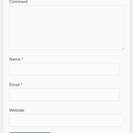
Comment
Name
*
Email
*
Website