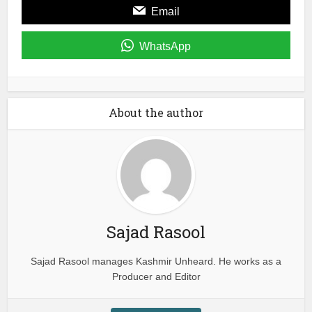
Email
WhatsApp
About the author
Sajad Rasool
Sajad Rasool manages Kashmir Unheard. He works as a
Producer and Editor