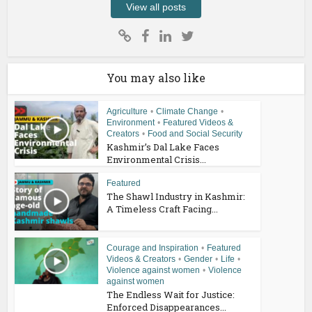
View all posts
You may also like
Agriculture
•
Climate Change
•
Environment
•
Featured Videos &
Creators
•
Food and Social Security
Kashmir’s Dal Lake Faces
Environmental Crisis...
Featured
The Shawl Industry in Kashmir:
A Timeless Craft Facing...
Courage and Inspiration
•
Featured
Videos & Creators
•
Gender
•
Life
•
Violence against women
•
Violence
against women
The Endless Wait for Justice:
Enforced Disappearances...