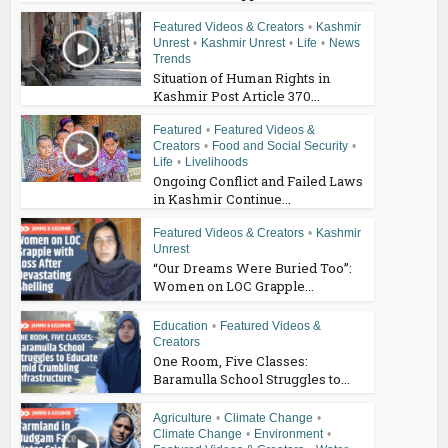
Featured Videos & Creators
•
Kashmir
Unrest
•
Kashmir Unrest
•
Life
•
News
Trends
Situation of Human Rights in
Kashmir Post Article 370...
Featured
•
Featured Videos &
Creators
•
Food and Social Security
•
Life
•
Livelihoods
Ongoing Conflict and Failed Laws
in Kashmir Continue...
Featured Videos & Creators
•
Kashmir
Unrest
“Our Dreams Were Buried Too”:
Women on LOC Grapple...
Education
•
Featured Videos &
Creators
One Room, Five Classes:
Baramulla School Struggles to...
Agriculture
•
Climate Change
•
Climate Change
•
Environment
•