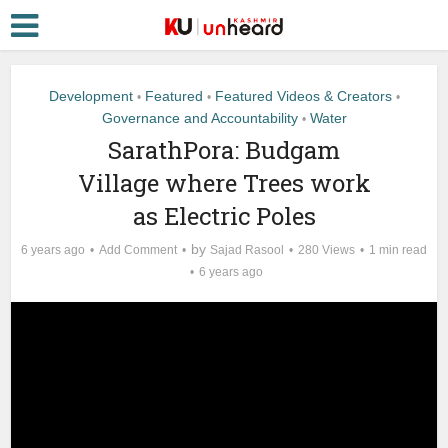
Development
Featured
Featured Videos & Creators
•
•
•
Governance and Accountability
Water
•
SarathPora: Budgam
Village where Trees work
as Electric Poles
by
6 years ago
Add Comment
Sajad Rasool
280 Views
1 min read
6 years ago