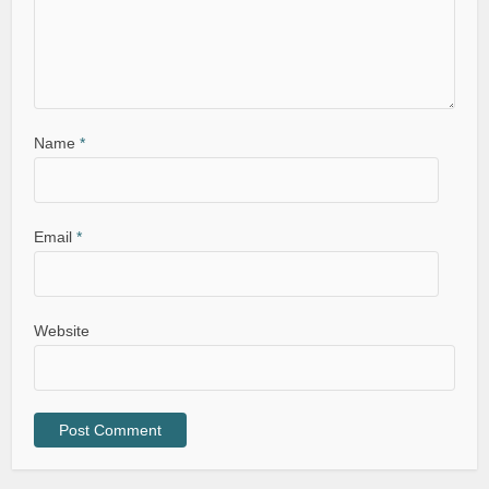
Name
*
Email
*
Website