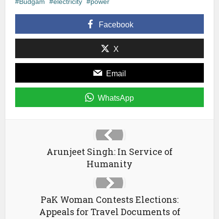
in
in
a
Budgam
electricity
power
new
new
friend
window)
window)
(Opens
in
Facebook
new
window)
X
Email
WhatsApp
Arunjeet Singh: In Service of
Humanity
PaK Woman Contests Elections:
Appeals for Travel Documents of