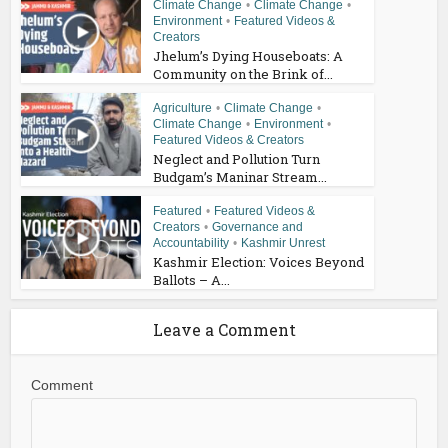
Climate Change
•
Climate Change
•
Environment
•
Featured Videos &
Creators
Jhelum’s Dying Houseboats: A
Community on the Brink of...
Agriculture
•
Climate Change
•
Climate Change
•
Environment
•
Featured Videos & Creators
Neglect and Pollution Turn
Budgam’s Maninar Stream...
Featured
•
Featured Videos &
Creators
•
Governance and
Accountability
•
Kashmir Unrest
Kashmir Election: Voices Beyond
Ballots – A...
Leave a Comment
Comment