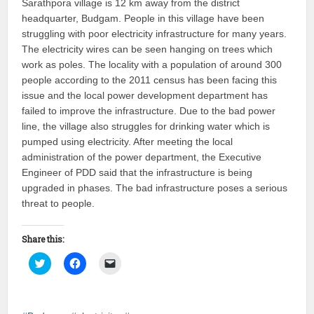
Sarathpora village is 12 km away from the district
(Opens
(Opens
to
in
in
a
headquarter, Budgam. People in this village have been
new
new
friend
window)
window)
(Opens
struggling with poor electricity infrastructure for many years.
in
new
The electricity wires can be seen hanging on trees which
window)
work as poles. The locality with a population of around 300
people according to the 2011 census has been facing this
issue and the local power development department has
failed to improve the infrastructure. Due to the bad power
line, the village also struggles for drinking water which is
pumped using electricity. After meeting the local
administration of the power department, the Executive
Engineer of PDD said that the infrastructure is being
upgraded in phases. The bad infrastructure poses a serious
threat to people.
Share this:
Click
Click
Click
to
to
to
share
share
email
on
on
a
Twitter
Facebook
link
(Opens
(Opens
to