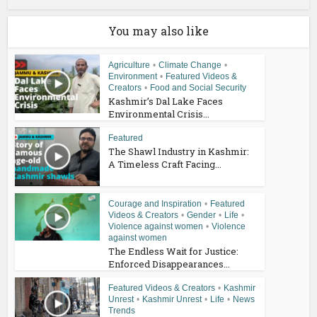
You may also like
Agriculture
•
Climate Change
•
Environment
•
Featured Videos &
Creators
•
Food and Social Security
Kashmir’s Dal Lake Faces
Environmental Crisis...
Featured
The Shawl Industry in Kashmir:
A Timeless Craft Facing...
Courage and Inspiration
•
Featured
Videos & Creators
•
Gender
•
Life
•
Violence against women
•
Violence
against women
The Endless Wait for Justice:
Enforced Disappearances...
Featured Videos & Creators
•
Kashmir
Unrest
•
Kashmir Unrest
•
Life
•
News
Trends