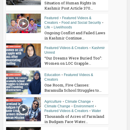
Situation of Human Rights in
Kashmir Post Article 370...
Featured
•
Featured Videos &
Creators
•
Food and Social Security
•
Life
•
Livelihoods
Ongoing Conflict and Failed Laws
in Kashmir Continue...
Featured Videos & Creators
•
Kashmir
Unrest
“Our Dreams Were Buried Too”:
Women on LOC Grapple...
Education
•
Featured Videos &
Creators
One Room, Five Classes:
Baramulla School Struggles to...
Agriculture
•
Climate Change
•
Climate Change
•
Environment
•
Featured Videos & Creators
•
Water
Thousands of Acres of Farmland
in Budgam Face Water...