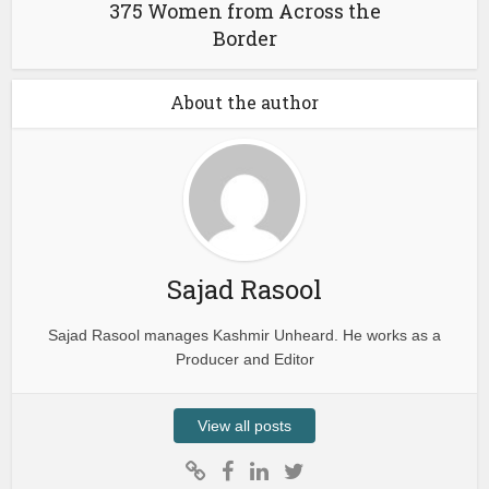
375 Women from Across the
Border
About the author
Sajad Rasool
Sajad Rasool manages Kashmir Unheard. He works as a
Producer and Editor
View all posts