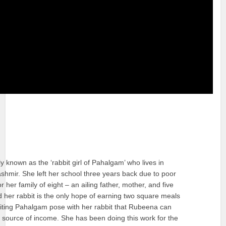
y known as the ‘rabbit girl of Pahalgam’ who lives in
shmir. She left her school three years back due to poor
 her family of eight – an ailing father, mother, and five
nd her rabbit is the only hope of earning two square meals
visiting Pahalgam pose with her rabbit that Rubeena can
 source of income. She has been doing this work for the