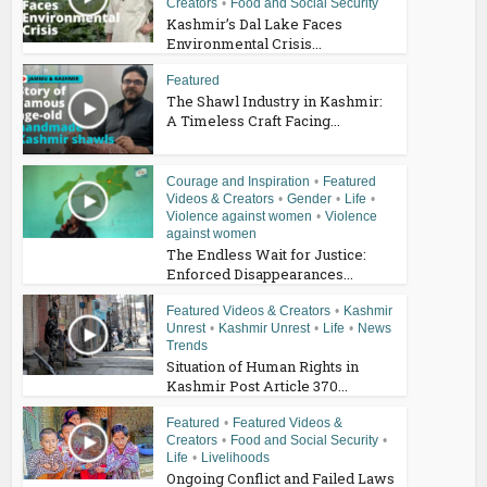
Creators
•
Food and Social Security
Kashmir’s Dal Lake Faces
Environmental Crisis...
Featured
The Shawl Industry in Kashmir:
A Timeless Craft Facing...
Courage and Inspiration
•
Featured
Videos & Creators
•
Gender
•
Life
•
Violence against women
•
Violence
against women
The Endless Wait for Justice:
Enforced Disappearances...
Featured Videos & Creators
•
Kashmir
Unrest
•
Kashmir Unrest
•
Life
•
News
Trends
Situation of Human Rights in
Kashmir Post Article 370...
Featured
•
Featured Videos &
Creators
•
Food and Social Security
•
Life
•
Livelihoods
Ongoing Conflict and Failed Laws