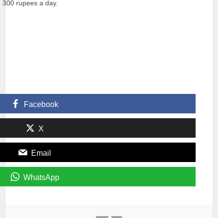
d 300 rupees a day.
Facebook
X
Email
WhatsApp