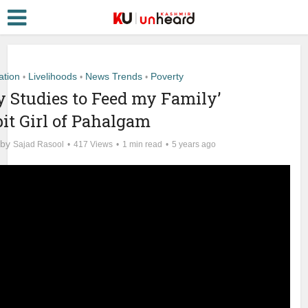
ation
Livelihoods
News Trends
Poverty
•
•
•
my Studies to Feed my Family’
it Girl of Pahalgam
by
Sajad Rasool
417 Views
1 min read
5 years ago