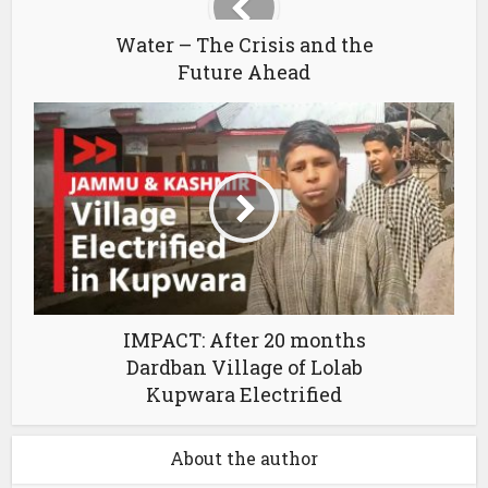
Water – The Crisis and the
Future Ahead
IMPACT: After 20 months
Dardban Village of Lolab
Kupwara Electrified
About the author