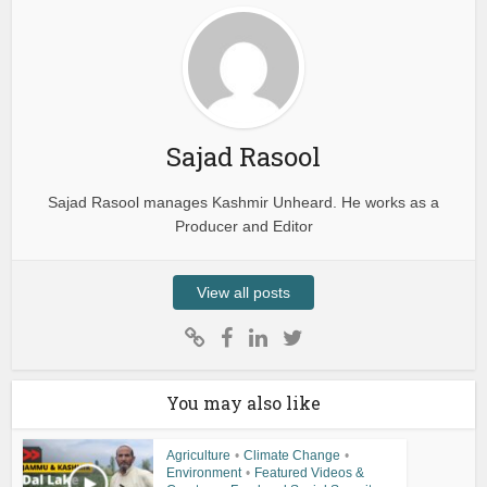
Sajad Rasool
Sajad Rasool manages Kashmir Unheard. He works as a
Producer and Editor
View all posts
You may also like
Agriculture
•
Climate Change
•
Environment
•
Featured Videos &