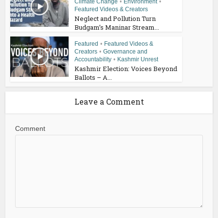
Climate Change
•
Environment
•
Featured Videos & Creators
Neglect and Pollution Turn
Budgam’s Maninar Stream...
Featured
•
Featured Videos &
Creators
•
Governance and
Accountability
•
Kashmir Unrest
Kashmir Election: Voices Beyond
Ballots – A...
Leave a Comment
Comment