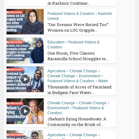
in Kashmir Continue...
Featured Videos & Creators
•
Kashmir
Unrest
“Our Dreams Were Buried Too”:
Women on LOC Grapple...
Education
•
Featured Videos &
Creators
One Room, Five Classes:
Baramulla School Struggles to...
Agriculture
•
Climate Change
•
Climate Change
•
Environment
•
Featured Videos & Creators
•
Water
Thousands of Acres of Farmland
in Budgam Face Water...
Climate Change
•
Climate Change
•
Environment
•
Featured Videos &
Creators
Jhelum’s Dying Houseboats: A
Community on the Brink of...
Agriculture
•
Climate Change
•