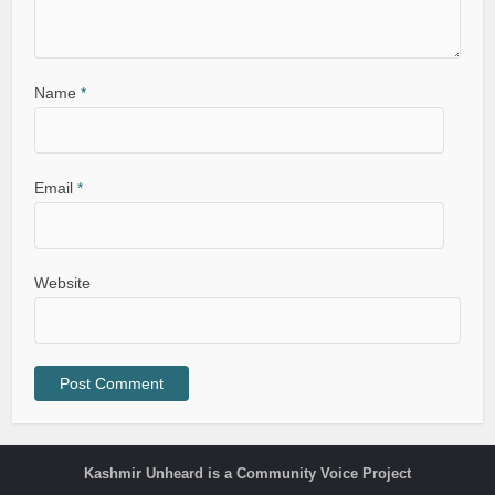
Name
*
Email
*
Website
Kashmir Unheard is a Community Voice Project