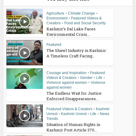
Agriculture
•
Climate Change
•
Environment
•
Featured Videos &
Creators
•
Food and Social Security
Kashmir’s Dal Lake Faces
Environmental Crisis...
Featured
The Shawl Industry in Kashmir:
A Timeless Craft Facing...
Courage and Inspiration
•
Featured
Videos & Creators
•
Gender
•
Life
•
Violence against women
•
Violence
against women
The Endless Wait for Justice:
Enforced Disappearances...
Featured Videos & Creators
•
Kashmir
Unrest
•
Kashmir Unrest
•
Life
•
News
Trends
Situation of Human Rights in
Kashmir Post Article 370...