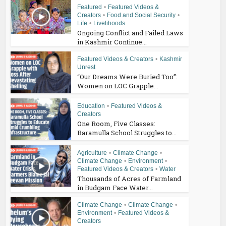
Featured
•
Featured Videos &
Creators
•
Food and Social Security
•
Life
•
Livelihoods
Ongoing Conflict and Failed Laws
in Kashmir Continue...
Featured Videos & Creators
•
Kashmir
Unrest
“Our Dreams Were Buried Too”:
Women on LOC Grapple...
Education
•
Featured Videos &
Creators
One Room, Five Classes:
Baramulla School Struggles to...
Agriculture
•
Climate Change
•
Climate Change
•
Environment
•
Featured Videos & Creators
•
Water
Thousands of Acres of Farmland
in Budgam Face Water...
Climate Change
•
Climate Change
•
Environment
•
Featured Videos &
Creators