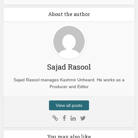
About the author
Sajad Rasool
Sajad Rasool manages Kashmir Unheard. He works as a
Producer and Editor
View all posts
You may also like