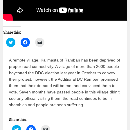
Share this:
Click
Click
Click
to
to
to
share
share
email
on
on
a
Twitter
Facebook
link
A remote village, Kalimasta of Ramban has been deprived of
(Opens
(Opens
to
in
in
a
proper road connectivity. A village of more than 2000 people
new
new
friend
window)
window)
(Opens
boycotted the DDC election last year in October to convey
in
new
their protest, however, the Additional DC Ramban promised
window)
them that their demand will be met and convinced them to
vote. Seven months have passed people in this village didn’t
see any official visiting them, the road continues to be in
shambles and people are seen suffering.
Share this:
Click
Click
Click