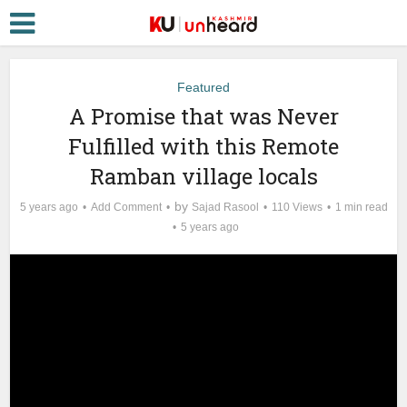
Featured
A Promise that was Never
Fulfilled with this Remote
Ramban village locals
by
5 years ago
Add Comment
Sajad Rasool
110 Views
1 min read
5 years ago