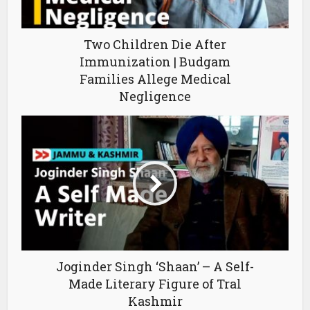
Two Children Die After
Immunization | Budgam
Families Allege Medical
Negligence
Joginder Singh ‘Shaan’ – A Self-
Made Literary Figure of Tral
Kashmir