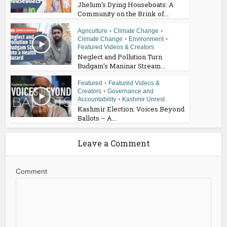
Jhelum’s Dying Houseboats: A
Community on the Brink of...
Agriculture
•
Climate Change
•
Climate Change
•
Environment
•
Featured Videos & Creators
Neglect and Pollution Turn
Budgam’s Maninar Stream...
Featured
•
Featured Videos &
Creators
•
Governance and
Accountability
•
Kashmir Unrest
Kashmir Election: Voices Beyond
Ballots – A...
Leave a Comment
Comment