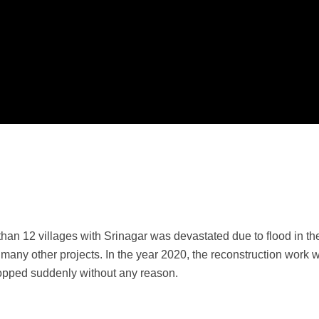
n 12 villages with Srinagar was devastated due to flood in the
nd many other projects. In the year 2020, the reconstruction wor
topped suddenly without any reason.