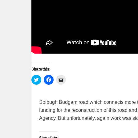
Share this:
Click
Click
Click
to
to
to
share
share
email
on
on
a
Twitter
Facebook
link
(Opens
(Opens
to
Soibugh Budgam road which connects more tha
in
in
a
new
new
friend
funding for the reconstruction of this road a
window)
window)
(Opens
in
Agency. But unfortunately, again work was s
new
window)
Share this: