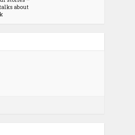
talks about
ok