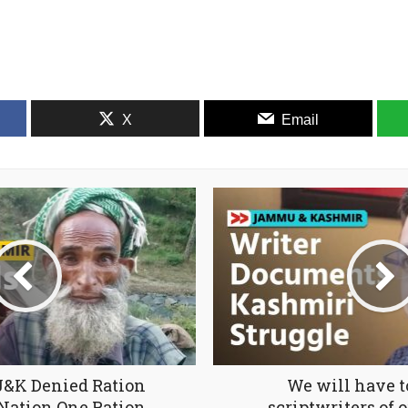
X
Email
J&K Denied Ration
We will have 
Nation One Ration
scriptwriters of o