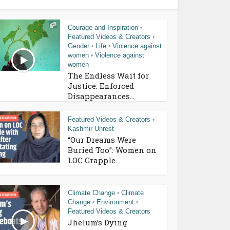
Courage and Inspiration
•
Featured Videos & Creators
•
Gender
Life
Violence against
•
•
women
Violence against
•
women
The Endless Wait for
Justice: Enforced
Disappearances...
Featured Videos & Creators
•
Kashmir Unrest
“Our Dreams Were
Buried Too”: Women on
LOC Grapple...
Climate Change
Climate
•
Change
Environment
•
•
Featured Videos & Creators
Jhelum’s Dying