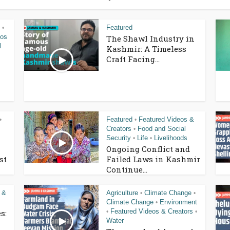
Featured
•
eos
The Shawl Industry in
l
Kashmir: A Timeless
Craft Facing...
Featured
Featured Videos &
•
•
Creators
Food and Social
•
Security
Life
Livelihoods
•
•
Ongoing Conflict and
st
Failed Laws in Kashmir
Continue...
 &
Agriculture
Climate Change
•
•
Climate Change
Environment
•
Featured Videos & Creators
s:
•
•
Water