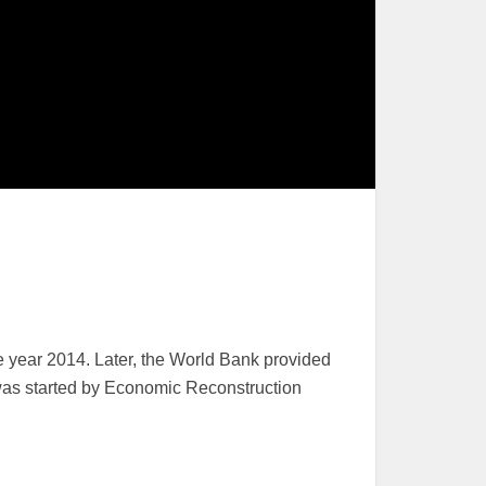
 year 2014. Later, the World Bank provided
k was started by Economic Reconstruction