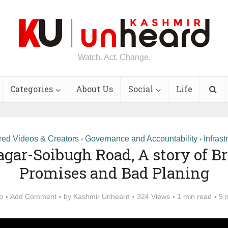
Watch. Act. Change.
Categories
About Us
Social
Life
red Videos & Creators
Governance and Accountability
Infrast
•
•
agar-Soibugh Road, A story of B
Promises and Bad Planing
o
Add Comment
by
Kashmir Unheard
324 Views
1 min read
9 