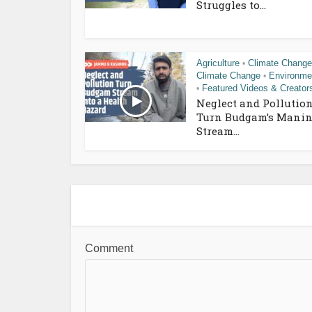
Struggles to...
Agriculture
Climate Change
•
Climate Change
Environme
•
Featured Videos & Creator
•
Neglect and Pollutio
Turn Budgam’s Manin
Stream...
Comment