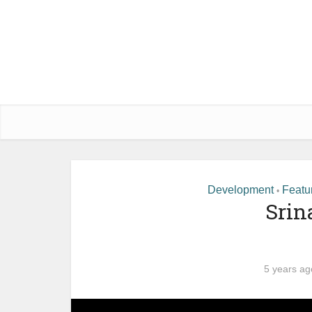
Development
Featu
•
Srin
5 years ag