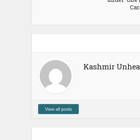
Car
Kashmir Unhea
View all posts