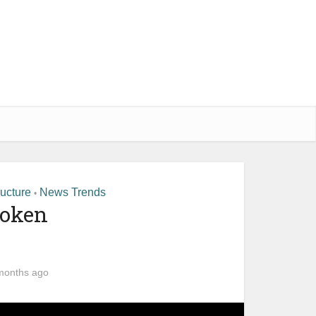
ructure
News Trends
•
roken
months ago