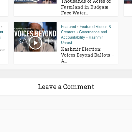
Thousands of Acres of
Farmland in Budgam
Face Water...
Featured
Featured Videos &
•
•
nt
Creators
Governance and
•
s
Accountability
Kashmir
•
Unrest
n
Kashmir Election:
ar
Voices Beyond Ballots –
A...
Leave a Comment