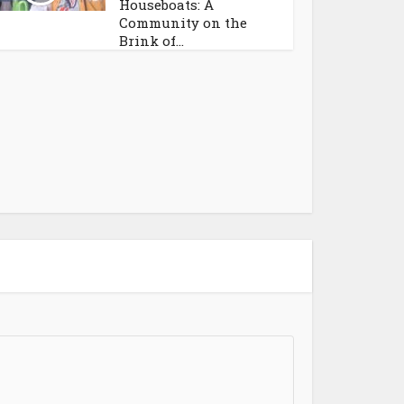
Houseboats: A
Community on the
Brink of...