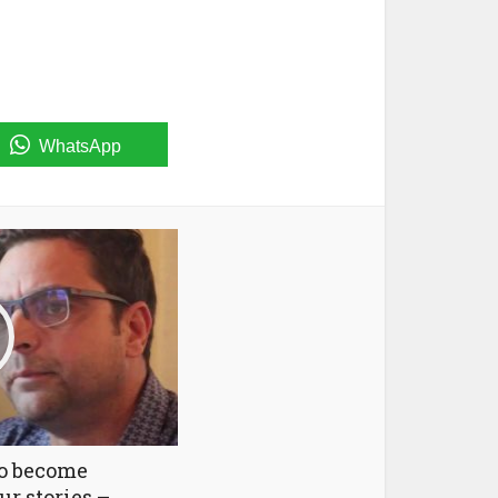
WhatsApp
to become
ur stories –