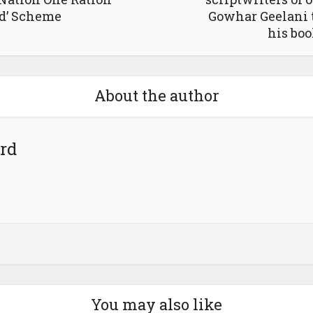
d’ Scheme
Gowhar Geelani 
his bo
About the author
rd
You may also like