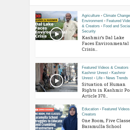
Agriculture
Climate Change
•
Environment
Featured Vid
•
& Creators
Food and Socia
•
Security
Kashmir’s Dal Lake
Faces Environmental
Crisis...
Featured Videos & Creators
Kashmir Unrest
Kashmir
•
Unrest
Life
News Trends
•
•
Situation of Human
Rights in Kashmir Po
Article 370...
Education
Featured Videos
•
Creators
One Room, Five Classe
Baramulla School