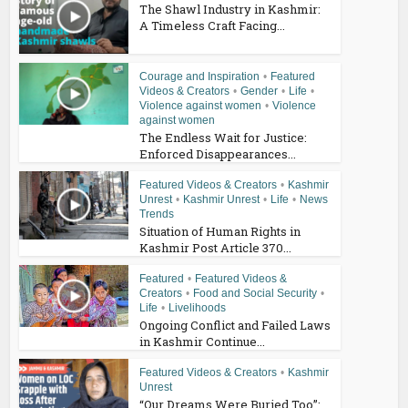
The Shawl Industry in Kashmir:
A Timeless Craft Facing...
Courage and Inspiration
•
Featured
Videos & Creators
•
Gender
•
Life
•
Violence against women
•
Violence
against women
The Endless Wait for Justice:
Enforced Disappearances...
Featured Videos & Creators
•
Kashmir
Unrest
•
Kashmir Unrest
•
Life
•
News
Trends
Situation of Human Rights in
Kashmir Post Article 370...
Featured
•
Featured Videos &
Creators
•
Food and Social Security
•
Life
•
Livelihoods
Ongoing Conflict and Failed Laws
in Kashmir Continue...
Featured Videos & Creators
•
Kashmir
Unrest
“Our Dreams Were Buried Too”: