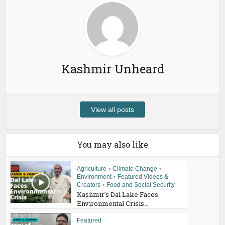
Kashmir Unheard
View all posts
You may also like
Agriculture
•
Climate Change
•
Environment
•
Featured Videos &
Creators
•
Food and Social Security
Kashmir’s Dal Lake Faces
Environmental Crisis...
Featured