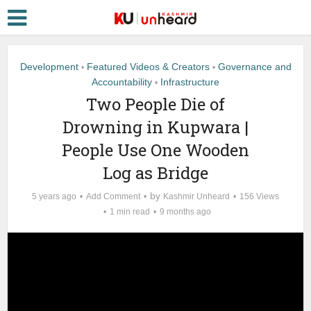
Development
Featured Videos & Creators
Governance and
•
•
Accountability
Infrastructure
•
Two People Die of
Drowning in Kupwara |
People Use One Wooden
Log as Bridge
by
5 years ago
Add Comment
Kashmir Unheard
156 Views
1 min read
9 months ago