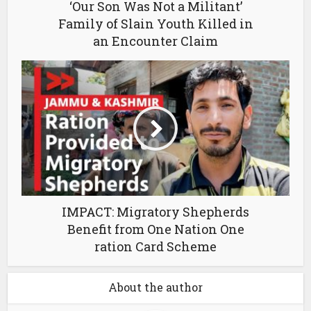
‘Our Son Was Not a Militant’
Family of Slain Youth Killed in
an Encounter Claim
IMPACT: Migratory Shepherds
Benefit from One Nation One
ration Card Scheme
About the author