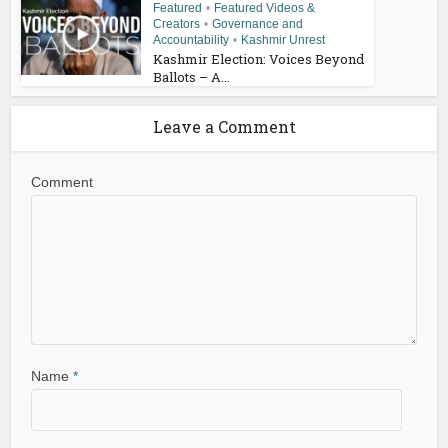
Featured
•
Featured Videos &
Creators
•
Governance and
Accountability
•
Kashmir Unrest
Kashmir Election: Voices Beyond
Ballots – A...
Leave a Comment
Comment
Name
*