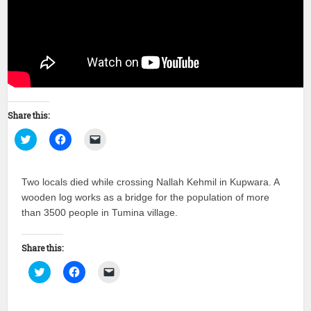
Share this:
Click
Click
Click
to
to
to
share
share
email
on
on
a
Twitter
Facebook
link
Two locals died while crossing Nallah Kehmil in Kupwara. A
(Opens
(Opens
to
in
in
a
wooden log works as a bridge for the population of more
new
new
friend
window)
window)
(Opens
than 3500 people in Tumina village.
in
new
window)
Share this:
Click
Click
Click
to
to
to
share
share
email
on
on
a
Twitter
Facebook
link