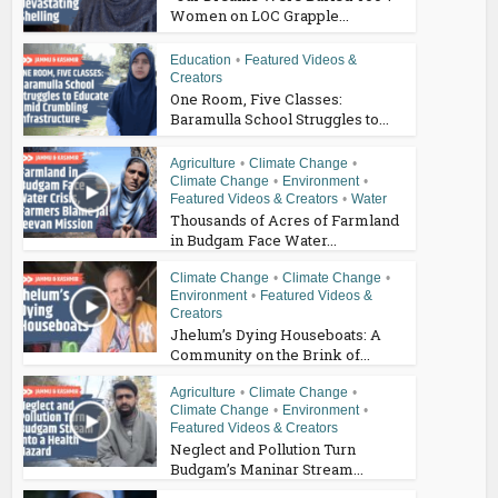
Women on LOC Grapple...
Education
•
Featured Videos &
Creators
One Room, Five Classes:
Baramulla School Struggles to...
Agriculture
•
Climate Change
•
Climate Change
•
Environment
•
Featured Videos & Creators
•
Water
Thousands of Acres of Farmland
in Budgam Face Water...
Climate Change
•
Climate Change
•
Environment
•
Featured Videos &
Creators
Jhelum’s Dying Houseboats: A
Community on the Brink of...
Agriculture
•
Climate Change
•
Climate Change
•
Environment
•
Featured Videos & Creators
Neglect and Pollution Turn
Budgam’s Maninar Stream...