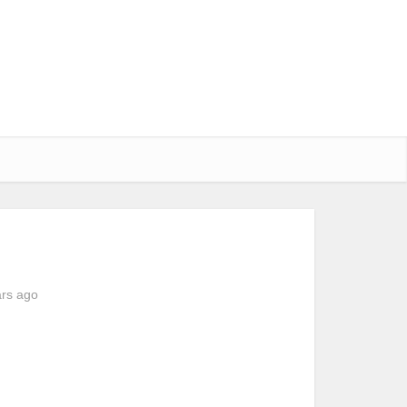
ars ago