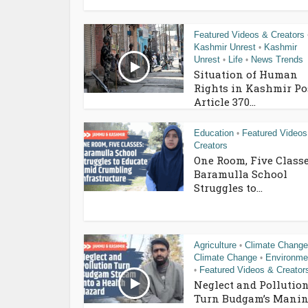
Featured Videos & Creators
Kashmir Unrest
Kashmir
•
Unrest
Life
News Trends
•
•
Situation of Human
Rights in Kashmir Po
Article 370...
Education
Featured Videos
•
Creators
One Room, Five Classe
Baramulla School
Struggles to...
Agriculture
Climate Change
•
Climate Change
Environme
•
Featured Videos & Creator
•
Neglect and Pollutio
Turn Budgam’s Manin