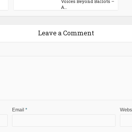
Voices Beyond Ballots –
A...
Leave a Comment
Email
*
Webs