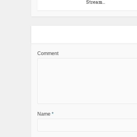
Stream...
Comment
Name
*