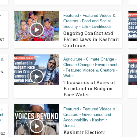
Featured
Featured Videos &
•
•
Creators
Food and Social
•
Security
Life
Livelihoods
•
•
Ongoing Conflict and
st
Failed Laws in Kashmir
Continue...
 &
Agriculture
Climate Change
•
•
Climate Change
Environment
•
Featured Videos & Creators
s:
•
•
Water
Thousands of Acres of
Farmland in Budgam
Face Water...
Featured
Featured Videos &
•
•
nt
Creators
Governance and
•
s
Accountability
Kashmir
•
Unrest
n
Kashmir Election:
ar