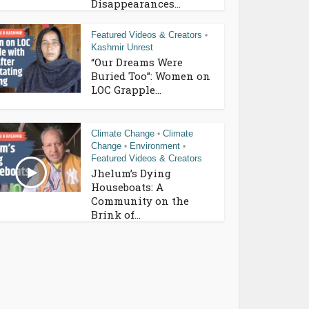
Disappearances...
Featured Videos & Creators
•
Kashmir Unrest
“Our Dreams Were
Buried Too”: Women on
LOC Grapple...
Climate Change
Climate
•
Change
Environment
•
•
Featured Videos & Creators
Jhelum’s Dying
Houseboats: A
Community on the
Brink of...