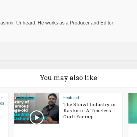
shmir Unheard. He works as a Producer and Editor
You may also like
Featured
•
eos
The Shawl Industry in
l
Kashmir: A Timeless
Craft Facing...