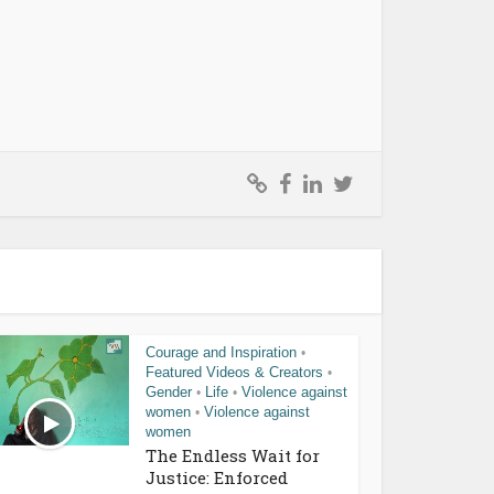
Courage and Inspiration
•
Featured Videos & Creators
•
Gender
Life
Violence against
•
•
women
Violence against
•
women
The Endless Wait for
Justice: Enforced