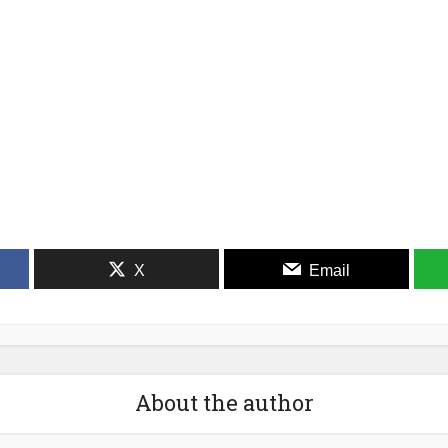
X
Email
About the author