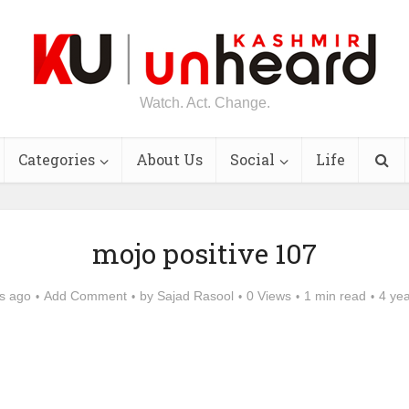
Watch. Act. Change.
Categories
About Us
Social
Life
mojo positive 107
s ago
Add Comment
by
Sajad Rasool
0 Views
1 min read
4 ye