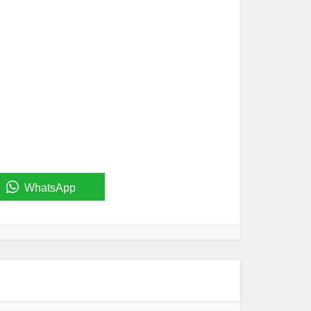
WhatsApp