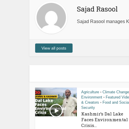
Sajad Rasool
Sajad Rasool manages Ka
View all posts
Agriculture
Climate Change
•
Environment
Featured Vid
•
& Creators
Food and Socia
•
Security
Kashmir’s Dal Lake
Faces Environmental
Crisis...