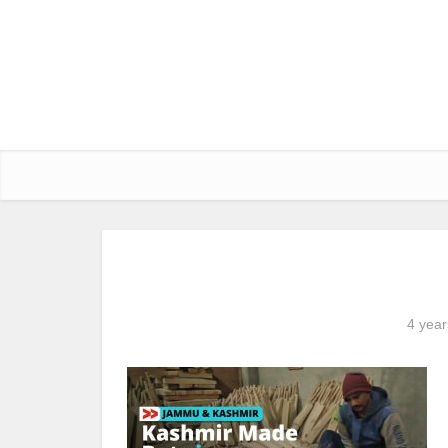
4 year