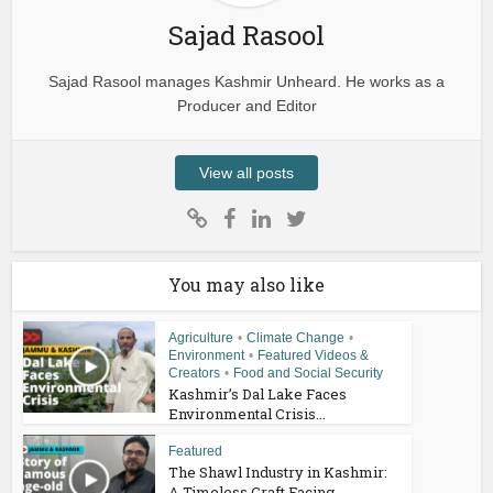
Sajad Rasool
Sajad Rasool manages Kashmir Unheard. He works as a
Producer and Editor
View all posts
You may also like
Agriculture
•
Climate Change
•
Environment
•
Featured Videos &
Creators
•
Food and Social Security
Kashmir’s Dal Lake Faces
Environmental Crisis...
Featured
The Shawl Industry in Kashmir:
A Timeless Craft Facing...