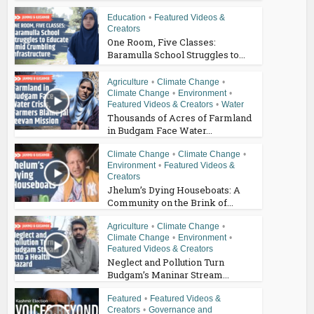
Education
•
Featured Videos &
Creators
One Room, Five Classes:
Baramulla School Struggles to...
Agriculture
•
Climate Change
•
Climate Change
•
Environment
•
Featured Videos & Creators
•
Water
Thousands of Acres of Farmland
in Budgam Face Water...
Climate Change
•
Climate Change
•
Environment
•
Featured Videos &
Creators
Jhelum’s Dying Houseboats: A
Community on the Brink of...
Agriculture
•
Climate Change
•
Climate Change
•
Environment
•
Featured Videos & Creators
Neglect and Pollution Turn
Budgam’s Maninar Stream...
Featured
•
Featured Videos &
Creators
•
Governance and