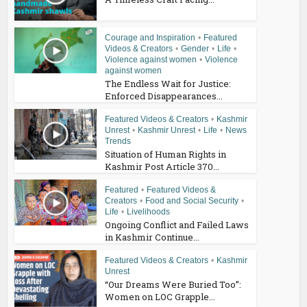
Courage and Inspiration
•
Featured
Videos & Creators
•
Gender
•
Life
•
Violence against women
•
Violence
against women
The Endless Wait for Justice:
Enforced Disappearances...
Featured Videos & Creators
•
Kashmir
Unrest
•
Kashmir Unrest
•
Life
•
News
Trends
Situation of Human Rights in
Kashmir Post Article 370...
Featured
•
Featured Videos &
Creators
•
Food and Social Security
•
Life
•
Livelihoods
Ongoing Conflict and Failed Laws
in Kashmir Continue...
Featured Videos & Creators
•
Kashmir
Unrest
“Our Dreams Were Buried Too”:
Women on LOC Grapple...