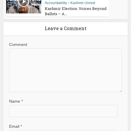
Accountability
•
Kashmir Unrest
Kashmir Election: Voices Beyond
Ballots – A...
Leave a Comment
Comment
Name
*
Email
*