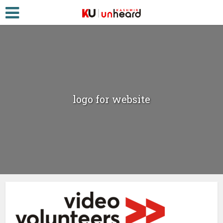
logo for website