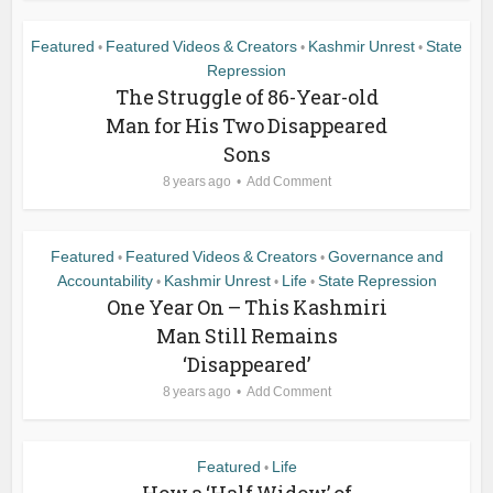
Featured
Featured Videos & Creators
Kashmir Unrest
State
•
•
•
Repression
The Struggle of 86-Year-old
Man for His Two Disappeared
Sons
8 years ago
Add Comment
Featured
Featured Videos & Creators
Governance and
•
•
Accountability
Kashmir Unrest
Life
State Repression
•
•
•
One Year On – This Kashmiri
Man Still Remains
‘Disappeared’
8 years ago
Add Comment
Featured
Life
•