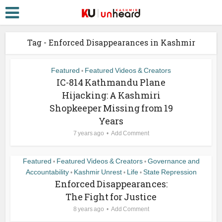
Tag - Enforced Disappearances in Kashmir
Featured
Featured Videos & Creators
•
IC-814 Kathmandu Plane
Hijacking: A Kashmiri
Shopkeeper Missing from 19
Years
7 years ago
Add Comment
Featured
Featured Videos & Creators
Governance and
•
•
Accountability
Kashmir Unrest
Life
State Repression
•
•
•
Enforced Disappearances:
The Fight for Justice
8 years ago
Add Comment