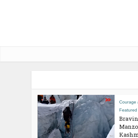
Courage a
Featured
Bravin
Manzoo
Kashm