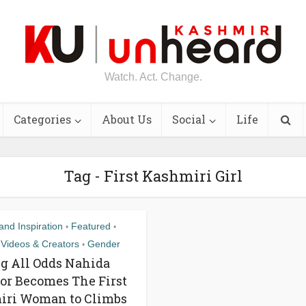
Watch. Act. Change.
Categories
About Us
Social
Life
Tag - First Kashmiri Girl
nd Inspiration
Featured
•
•
 Videos & Creators
Gender
•
g All Odds Nahida
r Becomes The First
iri Woman to Climbs