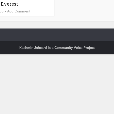
Everest
ago
Add Comment
Kashmir Unheard is a Community Voice Project