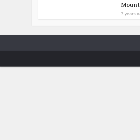
Mount 
7 years 