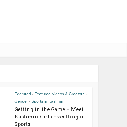
Featured
Featured Videos & Creators
•
•
Gender
Sports in Kashmir
•
Getting in the Game – Meet
Kashmiri Girls Excelling in
Sports