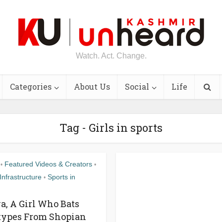
Watch. Act. Change.
Categories
About Us
Social
Life
Tag - Girls in sports
Featured Videos & Creators
•
•
Infrastructure
Sports in
•
, A Girl Who Bats
types From Shopian