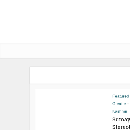
Featured
Gender
•
Kashmir
Sumaya
Stereo