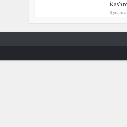
Kashm
8 years 