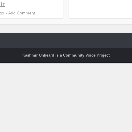
ir
ago
Add Comment
Kashmir Unheard is a Community Voice Project