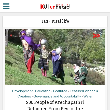
Tag - rural life
Development
Education
Featured
Featured Videos &
•
•
•
Creators
Governance and Accountability
Water
•
•
200 People of Krechapathri
Detached From Rest of the