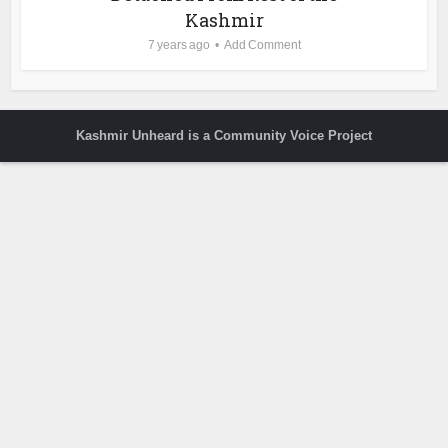
Kashmir
7 years ago
Add Comment
Kashmir Unheard is a Community Voice Project