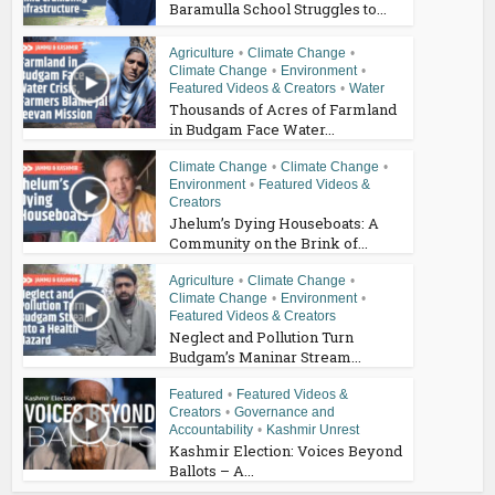
Baramulla School Struggles to...
Agriculture
•
Climate Change
•
Climate Change
•
Environment
•
Featured Videos & Creators
•
Water
Thousands of Acres of Farmland
in Budgam Face Water...
Climate Change
•
Climate Change
•
Environment
•
Featured Videos &
Creators
Jhelum’s Dying Houseboats: A
Community on the Brink of...
Agriculture
•
Climate Change
•
Climate Change
•
Environment
•
Featured Videos & Creators
Neglect and Pollution Turn
Budgam’s Maninar Stream...
Featured
•
Featured Videos &
Creators
•
Governance and
Accountability
•
Kashmir Unrest
Kashmir Election: Voices Beyond
Ballots – A...