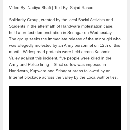
Video By: Nadiya Shafi | Text By: Sajad Rasool
Solidarity Group, created by the local Social Activists and
Students in the aftermath of Handwara molestation case,
held a protest demonstration in Srinagar on Wednesday.
The group seeks the immediate release of the minor girl who
was allegedly molested by an Army personnel on 12th of this
month. Widespread protests were held across Kashmir
Valley against this incident, five people were killed in the
Army and Police firing – Strict curfew was imposed in
Handwara, Kupwara and Srinagar areas followed by an
Internet blockade across the valley by the Local Authorities.