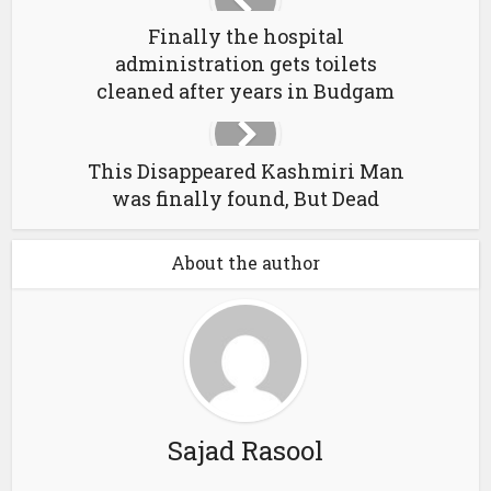
Finally the hospital
administration gets toilets
cleaned after years in Budgam
This Disappeared Kashmiri Man
was finally found, But Dead
About the author
Sajad Rasool