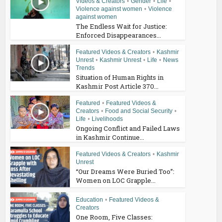
Videos & Creators
•
Gender
•
Life
•
Violence against women
•
Violence
against women
The Endless Wait for Justice:
Enforced Disappearances...
Featured Videos & Creators
•
Kashmir
Unrest
•
Kashmir Unrest
•
Life
•
News
Trends
Situation of Human Rights in
Kashmir Post Article 370...
Featured
•
Featured Videos &
Creators
•
Food and Social Security
•
Life
•
Livelihoods
Ongoing Conflict and Failed Laws
in Kashmir Continue...
Featured Videos & Creators
•
Kashmir
Unrest
“Our Dreams Were Buried Too”:
Women on LOC Grapple...
Education
•
Featured Videos &
Creators
One Room, Five Classes: