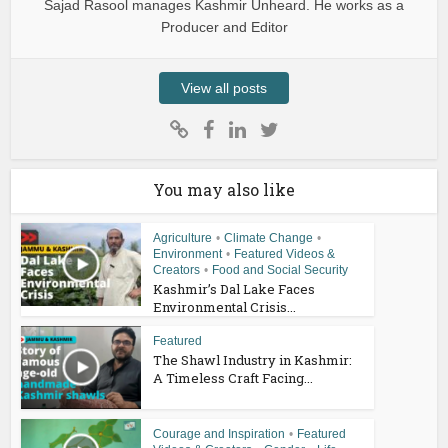
Sajad Rasool manages Kashmir Unheard. He works as a
Producer and Editor
View all posts
You may also like
Agriculture
•
Climate Change
•
Environment
•
Featured Videos &
Creators
•
Food and Social Security
Kashmir’s Dal Lake Faces
Environmental Crisis...
Featured
The Shawl Industry in Kashmir:
A Timeless Craft Facing...
Courage and Inspiration
•
Featured