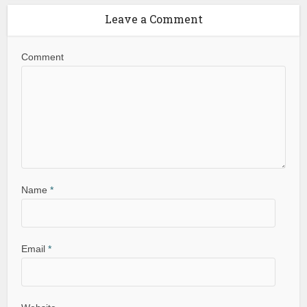
Leave a Comment
Comment
Name
*
Email
*