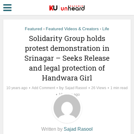
Featured
Featured Videos & Creators
Life
•
•
Solidarity Group holds
protest demonstration in
Srinagar – Seeks Release
and legal protection of
Handwara Girl
by
10 years ago
Add Comment
Sajad Rasool
26 Views
1 min read
10 years ago
Written by
Sajad Rasool