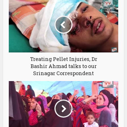
Treating Pellet Injuries, Dr
Bashir Ahmad talks to our
Srinagar Correspondent