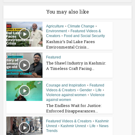
You may also like
Agriculture
•
Climate Change
•
Environment
•
Featured Videos &
Creators
•
Food and Social Security
Kashmir’s Dal Lake Faces
Environmental Crisis...
Featured
The Shawl Industry in Kashmir:
A Timeless Craft Facing...
Courage and Inspiration
•
Featured
Videos & Creators
•
Gender
•
Life
•
Violence against women
•
Violence
against women
The Endless Wait for Justice:
Enforced Disappearances...
Featured Videos & Creators
•
Kashmir
Unrest
•
Kashmir Unrest
•
Life
•
News
Trends