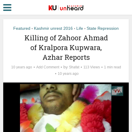
Featured
Kashmir unrest 2016
Life
State Repression
•
•
•
Killing of Zahoor Ahmad
of Kralpora Kupwara,
Azhar Reports
by
10 years ago
Add Comment
Shafat
113 Views
1 min read
10 years ago