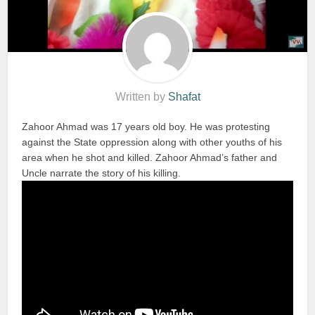
Written by
Shafat
Zahoor Ahmad was 17 years old boy. He was protesting
against the State oppression along with other youths of his
area when he shot and killed. Zahoor Ahmad’s father and
Uncle narrate the story of his killing.