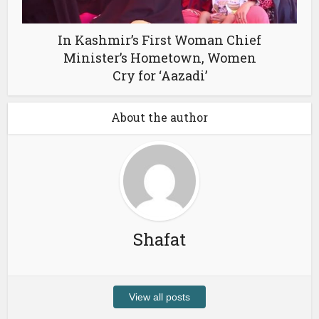
In Kashmir’s First Woman Chief
Minister’s Hometown, Women
Cry for ‘Aazadi’
About the author
Shafat
View all posts