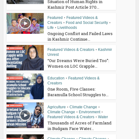
Situation of Human Rights in
Kashmir Post Article 370...
Featured
•
Featured Videos &
Creators
•
Food and Social Security
•
Life
•
Livelihoods
Ongoing Conflict and Failed Laws
in Kashmir Continue...
Featured Videos & Creators
•
Kashmir
Unrest
“Our Dreams Were Buried Too”:
Women on LOC Grapple...
Education
•
Featured Videos &
Creators
One Room, Five Classes:
Baramulla School Struggles to...
Agriculture
•
Climate Change
•
Climate Change
•
Environment
•
Featured Videos & Creators
•
Water
Thousands of Acres of Farmland
in Budgam Face Water...