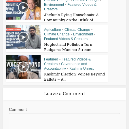
Climate Change
•
Climate Change
•
Environment
•
Featured Videos &
Creators
Jhelum’s Dying Houseboats: A
Community on the Brink of...
Agriculture
•
Climate Change
•
Climate Change
•
Environment
•
Featured Videos & Creators
Neglect and Pollution Turn
Budgam’s Maninar Stream...
Featured
•
Featured Videos &
Creators
•
Governance and
Accountability
•
Kashmir Unrest
Kashmir Election: Voices Beyond
Ballots – A...
Leave a Comment
Comment