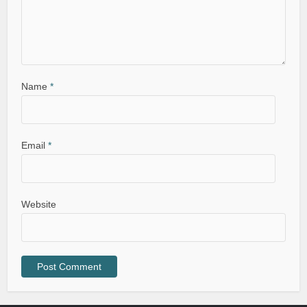
Name
*
Email
*
Website